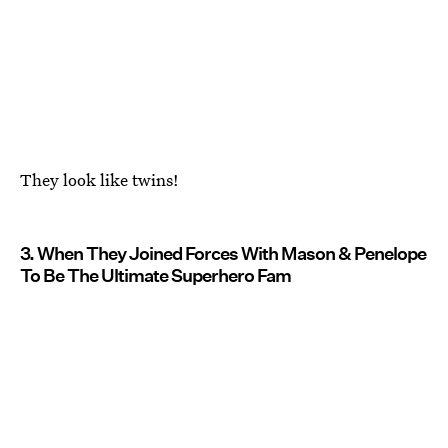
They look like twins!
3. When They Joined Forces With Mason & Penelope
To Be The Ultimate Superhero Fam