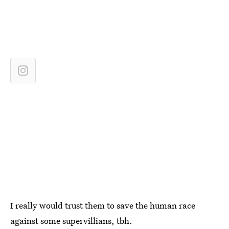
I really would trust them to save the human race
against some supervillians, tbh.