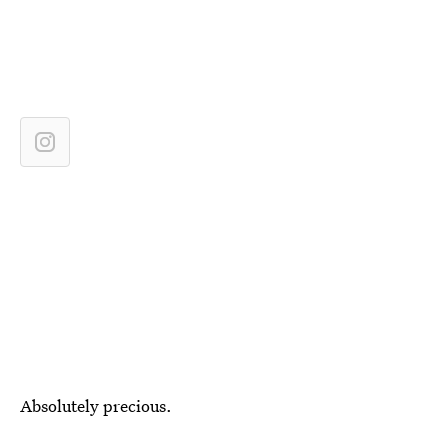
Absolutely precious.