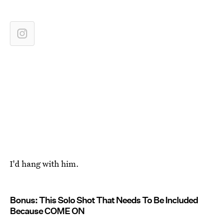
I'd hang with him.
Bonus: This Solo Shot That Needs To Be Included
Because COME ON