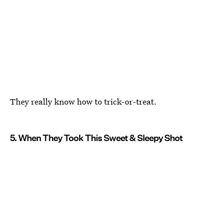
They really know how to trick-or-treat.
5. When They Took This Sweet & Sleepy Shot