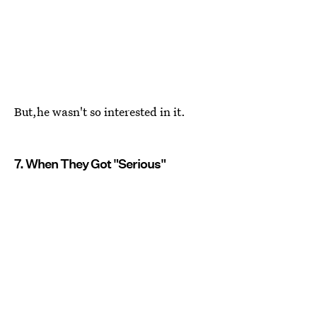
But,he wasn't so interested in it.
7. When They Got "Serious"