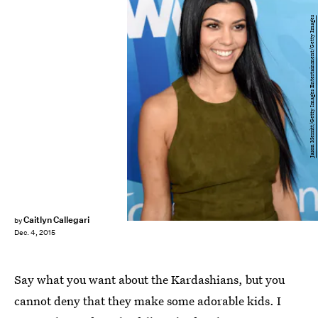
Jason Merritt/Getty Images Entertainment/Getty Images
Caitlyn Callegari
by
Dec. 4, 2015
Say what you want about the Kardashians, but you
cannot deny that they make some adorable kids. I