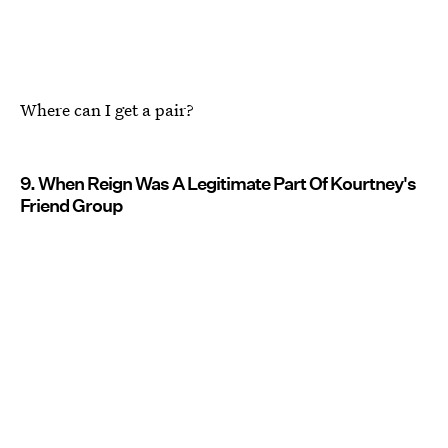
Where can I get a pair?
9. When Reign Was A Legitimate Part Of Kourtney's
Friend Group