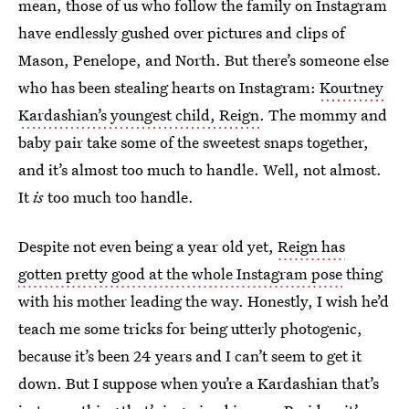
mean, those of us who follow the family on Instagram
have endlessly gushed over pictures and clips of
Mason, Penelope, and North. But there’s someone else
who has been stealing hearts on Instagram:
Kourtney
Kardashian’s youngest child, Reign
. The mommy and
baby pair take some of the sweetest snaps together,
and it’s almost too much to handle. Well, not almost.
It
is
too much too handle.
Despite not even being a year old yet,
Reign has
gotten pretty good at the whole Instagram pose
thing
with his mother leading the way. Honestly, I wish he’d
teach me some tricks for being utterly photogenic,
because it’s been 24 years and I can’t seem to get it
down. But I suppose when you’re a Kardashian that’s