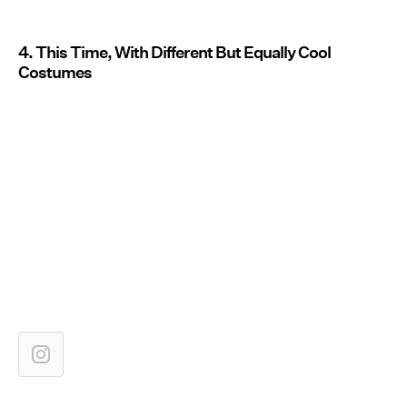
4. This Time, With Different But Equally Cool
Costumes