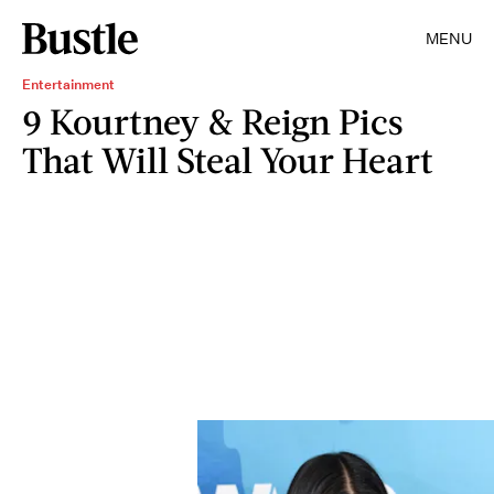
MENU
Entertainment
9 Kourtney & Reign Pics
That Will Steal Your Heart