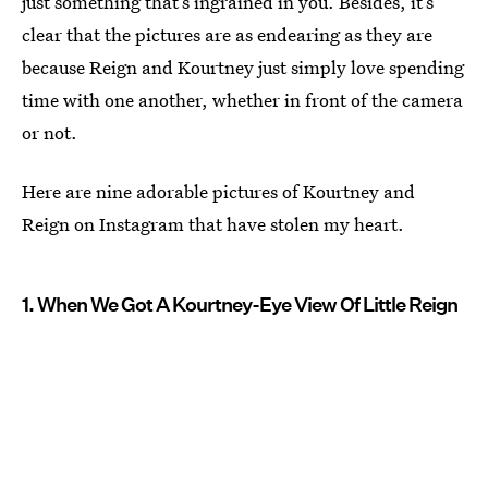
just something that’s ingrained in you. Besides, it’s
clear that the pictures are as endearing as they are
because Reign and Kourtney just simply love spending
time with one another, whether in front of the camera
or not.
Here are nine adorable pictures of Kourtney and
Reign on Instagram that have stolen my heart.
1. When We Got A Kourtney-Eye View Of Little Reign