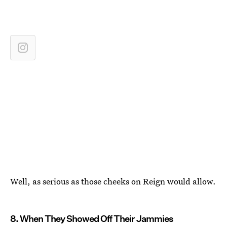
Well, as serious as those cheeks on Reign would allow.
8. When They Showed Off Their Jammies