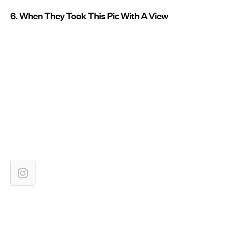
6. When They Took This Pic With A View