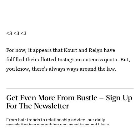
<3 <3 <3
For now, it appears that Kourt and Reign have
fulfilled their allotted Instagram cuteness quota. But,
you know, there's always ways around the law.
Get Even More From Bustle — Sign Up
For The Newsletter
From hair trends to relationship advice, our daily
newsletter has everything you need to sound like a
person who’s on TikTok, even if you aren’t.