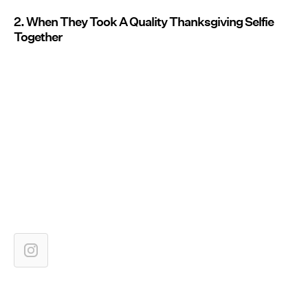
2. When They Took A Quality Thanksgiving Selfie
Together