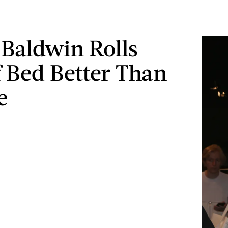
 Baldwin Rolls
 Bed Better Than
e