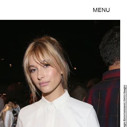
MENU
Mireya Acierto/Getty Images Entertainment/Getty Images