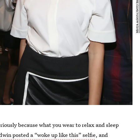
eriously because what you wear to relax and sleep
dwin posted a “woke up like this” selfie
, and