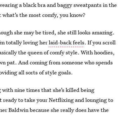
s wearing a black bra and baggy sweatpants in the
t what’s the most comfy, you know?
ough she may be tired, she still looks amazing.
’m totally loving her
laid-back feels
. If you scroll
asically the queen of comfy style. With hoodies,
 down pat. And coming from someone who spends
viding all sorts of style goals.
g with nine times that she’s killed being
 ready to take your Netflixing and lounging to
inner Baldwin because she really does have the