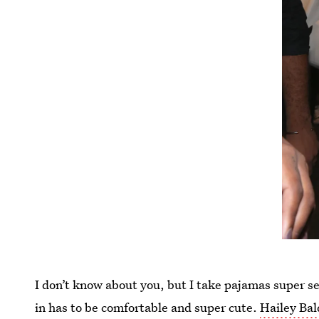
I don’t know about you, but I take pajamas super s
in has to be comfortable and super cute.
Hailey Bal