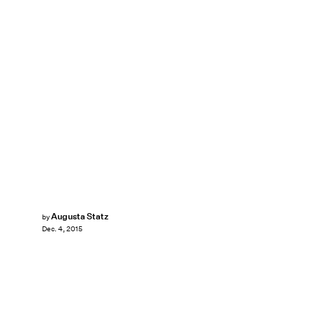
Augusta Statz
by
Dec. 4, 2015