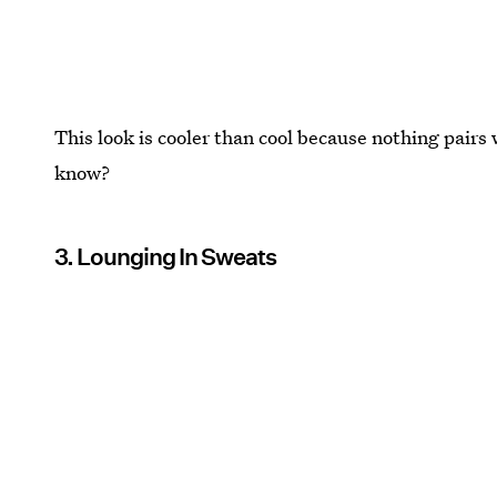
This look is cooler than cool because nothing pairs 
know?
3. Lounging In Sweats