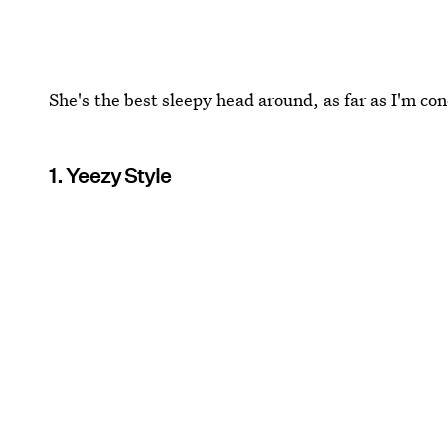
She's the best sleepy head around, as far as I'm co
1. Yeezy Style