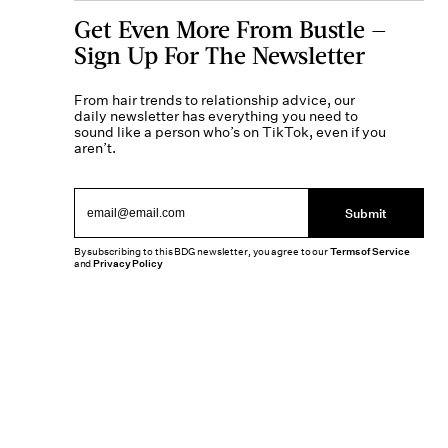
Get Even More From Bustle —
Sign Up For The Newsletter
From hair trends to relationship advice, our
daily newsletter has everything you need to
sound like a person who’s on TikTok, even if you
aren’t.
Submit
By subscribing to this BDG newsletter, you agree to our
Terms of Service
and
Privacy Policy