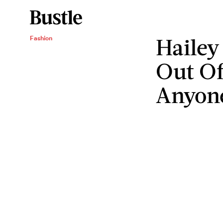
Hailey
Fashion
Out Of
Anyon