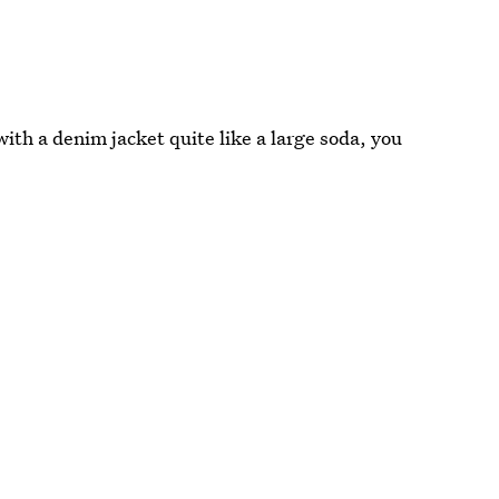
with a denim jacket quite like a large soda, you