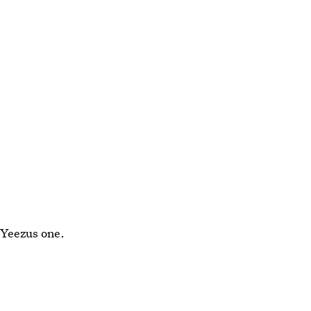
a Yeezus one.