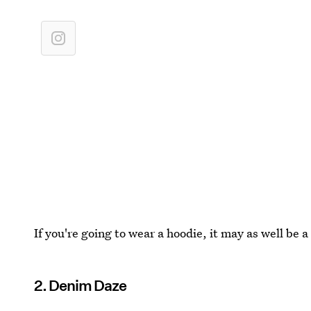
If you're going to wear a hoodie, it may as well be 
2. Denim Daze