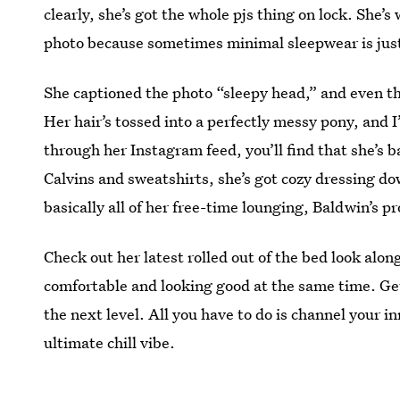
clearly, she’s got the whole pjs thing on lock. She’
photo because sometimes minimal sleepwear is jus
She captioned the photo “sleepy head,” and even th
Her hair’s tossed into a perfectly messy pony, and I
through her Instagram feed, you’ll find that she’s b
Calvins and sweatshirts, she’s got cozy dressing
basically all of her free-time lounging, Baldwin’s pro
Check out her latest rolled out of the bed look alon
comfortable and looking good at the same time. Get
the next level. All you have to do is channel your 
ultimate chill vibe.