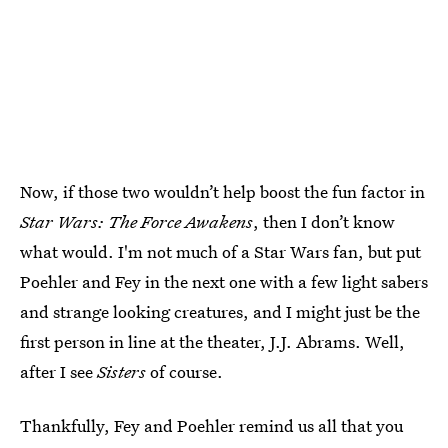
Now, if those two wouldn’t help boost the fun factor in
Star Wars: The Force Awakens
, then I don’t know
what would. I'm not much of a Star Wars fan, but put
Poehler and Fey in the next one with a few light sabers
and strange looking creatures, and I might just be the
first person in line at the theater, J.J. Abrams. Well,
after I see
Sisters
of course.
Thankfully, Fey and Poehler remind us all that you