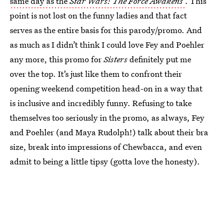
same day as the
Star Wars: The Force Awakens
. This
point is not lost on the funny ladies and that fact
serves as the entire basis for this parody/promo. And
as much as I didn’t think I could love Fey and Poehler
any more, this promo for
Sisters
definitely put me
over the top. It’s just like them to confront their
opening weekend competition head-on in a way that
is inclusive and incredibly funny. Refusing to take
themselves too seriously in the promo, as always, Fey
and Poehler (and Maya Rudolph!) talk about their bra
size, break into impressions of Chewbacca, and even
admit to being a little tipsy (gotta love the honesty).