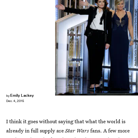
Handout/Getty Images Entertainment/Getty Images
Emily Lackey
by
Dec. 4, 2015
I think it goes without saying that what the world is
already in full supply are
Star Wars
fans. A few more