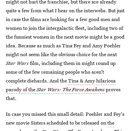
might not hurt the franchise, but there are already
quite a few from what I hear on the interwebs. But just
in case the films are looking for a few good men and
women to join the intergalactic fleet, including two of
the funniest women in the next movie might be a good
idea. Because as much as Tina Fey and Amy Poehler
might not seem like the obvious choice for the next
Star Wars
film, including them in might round up
some of the few remaining people who aren’t
complete diehards. And the
Tina & Amy hilarious
parody of the
Star Wars: The Force Awakens
proves
that.
In case you missed this small detail: Poehler and Fey's
new movie Sisters scheduled to be released on
the