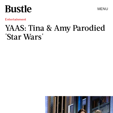
MENU
Entertainment
YAAS: Tina & Amy Parodied
'Star Wars'