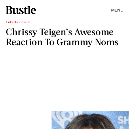
MENU
Entertainment
Chrissy Teigen’s Awesome
Reaction To Grammy Noms