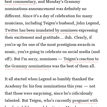
best commentary
, and Monday's Grammy
nominations announcement was definitely no
different. Since it's a day of celebration for many
musicians, including Teigen's husband, John Legend,
Twitter has been inundated by nominees
expressing
their excitement and gratitude... duh. Clearly, if
you're up for one of the most prestigious awards in
music, you're going to celebrate on social media (and
off). But I'm sorry, nominees —
Teigen's reaction to
the Grammy nominations
was the best of them all.
It all started when Legend so humbly thanked the
Academy for his four nominations this year — not
that those were surprising, since he's ridiculously
talented. But Teigen, who's currently
pregnant with