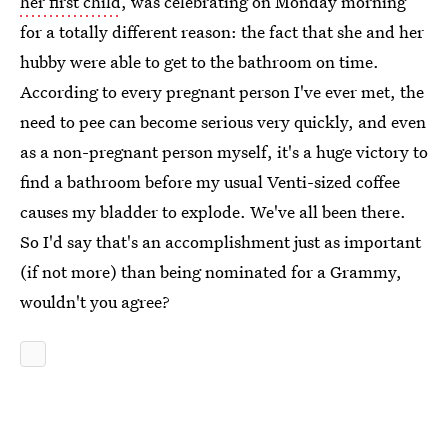
her first child
, was celebrating on Monday morning
for a totally different reason: the fact that she and her
hubby were able to get to the bathroom on time.
According to every pregnant person I've ever met, the
need to pee can become serious very quickly, and even
as a non-pregnant person myself, it's a huge victory to
find a bathroom before my usual Venti-sized coffee
causes my bladder to explode. We've all been there.
So I'd say that's an accomplishment just as important
(if not more) than being nominated for a Grammy,
wouldn't you agree?