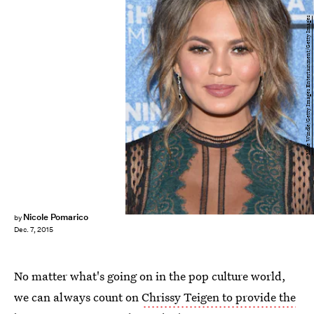
Mike Windle/Getty Images Entertainment/Getty Images
Nicole Pomarico
by
Dec. 7, 2015
No matter what's going on in the pop culture world,
we can always count on
Chrissy Teigen to provide the