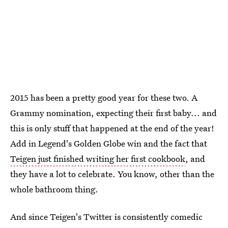
2015 has been a pretty good year for these two. A
Grammy nomination, expecting their first baby... and
this is only stuff that happened at the end of the year!
Add in Legend's Golden Globe win and the fact that
Teigen just finished writing her first cookbook
, and
they have a lot to celebrate. You know, other than the
whole bathroom thing.
And since Teigen's Twitter is consistently comedic