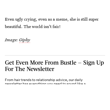
Even ugly crying, even as a meme, she is still super
beautiful. The world isn't fair!
Image:
Giphy
Get Even More From Bustle — Sign Up
For The Newsletter
From hair trends to relationship advice, our daily
newsletter has everything you need to sound like a
person who’s on TikTok, even if you aren’t.
Submit