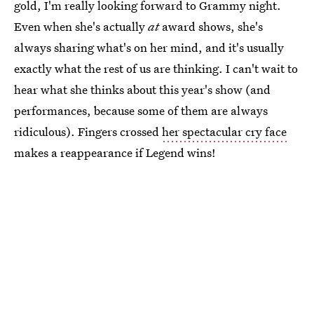
gold, I'm really looking forward to Grammy night.
Even when she's actually
at
award shows, she's
always sharing what's on her mind, and it's usually
exactly what the rest of us are thinking. I can't wait to
hear what she thinks about this year's show (and
performances, because some of them are always
ridiculous). Fingers crossed
her spectacular cry face
makes a reappearance if Legend wins!