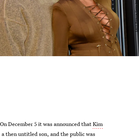
. On December 5 it was announced that
Kim
, a then untitled son, and the public was