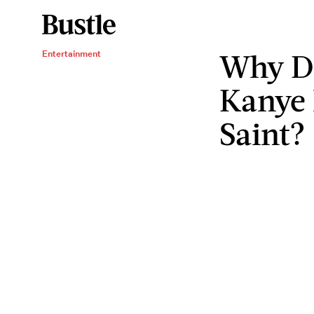
Why D
Entertainment
Kanye 
Saint?