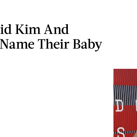
id Kim And
Name Their Baby