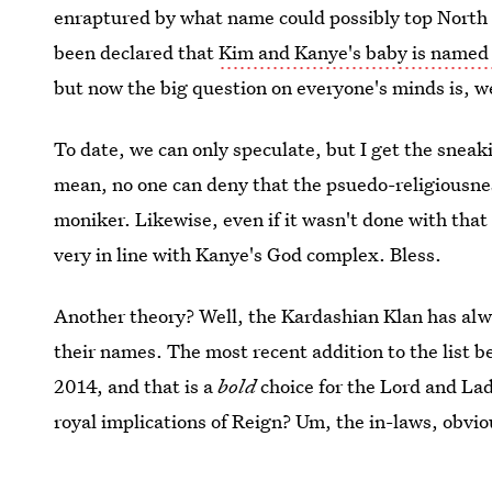
enraptured by what name could possibly top North W
been declared that
Kim and Kanye's baby is named
but now the big question on everyone's minds is, w
To date, we can only speculate, but I get the sneaki
mean, no one can deny that the psuedo-religiousness
moniker. Likewise, even if it wasn't done with that
very in line with Kanye's God complex. Bless.
Another theory? Well, the Kardashian Klan has al
their names. The most recent addition to the list 
2014, and that is a
bold
choice for the Lord and La
royal implications of Reign? Um, the in-laws, obvio