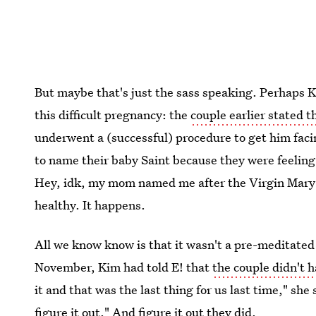
But maybe that's just the sass speaking. Perhaps K
this difficult pregnancy: the
couple earlier stated 
underwent a (successful) procedure to get him faci
to name their baby Saint because they were feeling 
Hey, idk, my mom named me after the Virgin Mary (l
healthy. It happens.
All we know know is that it wasn't a pre-meditated d
November, Kim had told E! that
the couple didn't 
it and that was the last thing for us last time," she 
figure it out." And figure it out they did.