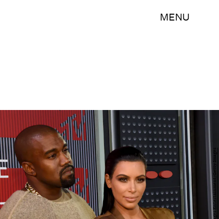
MENU
Larry Busacca/Getty Images Entertainment/Getty Images