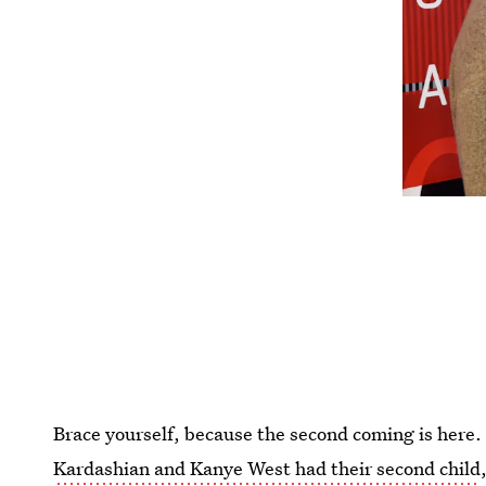
Brace yourself, because the second coming is here
Kardashian and Kanye West had their second child