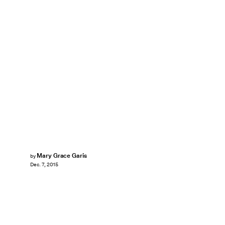
Mary Grace Garis
by
Dec. 7, 2015