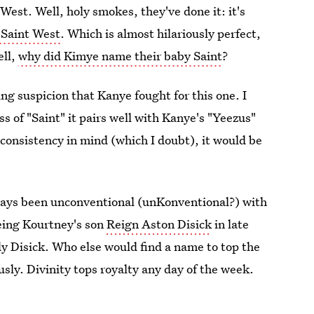
est. Well, holy smokes, they've done it: it's
 Saint West
. Which is almost hilariously perfect,
ell,
why did Kimye name their baby Saint
?
ng suspicion that Kanye fought for this one. I
 of "Saint" it pairs well with Kanye's "Yeezus"
 consistency in mind (which I doubt), it would be
ways been unconventional (unKonventional?) with
being Kourtney's son
Reign Aston Disick
in late
dy Disick. Who else would find a name to top the
usly. Divinity tops royalty any day of the week.