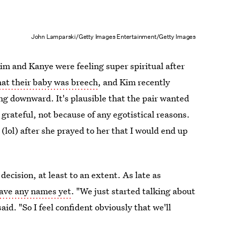
John Lamparski/Getty Images Entertainment/Getty Images
im and Kanye were feeling super spiritual after
that their baby was breech
, and Kim recently
ng downward. It's plausible that the pair wanted
grateful, not because of any egotistical reasons.
ol) after she prayed to her that I would end up
ecision, at least to an extent. As late as
have any names yet
. "We just started talking about
said. "So I feel confident obviously that we'll