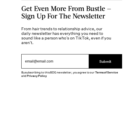
Get Even More From Bustle —
Sign Up For The Newsletter
From hair trends to relationship advice, our
daily newsletter has everything you need to
sound like a person who’s on TikTok, even if you
aren’t.
Submit
By subscribing to this BDG newsletter, you agree to our
Terms of Service
and
Privacy Policy