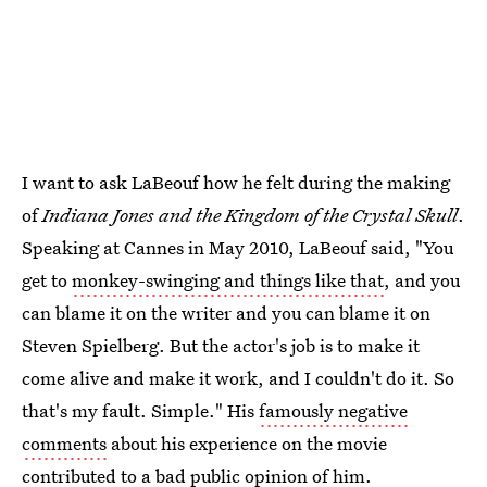
I want to ask LaBeouf how he felt during the making
of
Indiana Jones and the Kingdom of the Crystal Skull
.
Speaking at Cannes in May 2010, LaBeouf said, "You
get to
monkey-swinging and things like that
, and you
can blame it on the writer and you can blame it on
Steven Spielberg. But the actor's job is to make it
come alive and make it work, and I couldn't do it. So
that's my fault. Simple." His
famously negative
comments
about his experience on the movie
contributed to a bad public opinion of him.