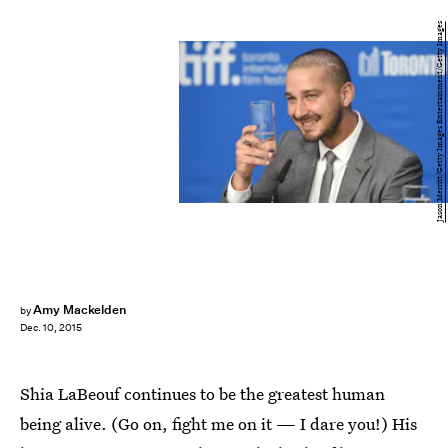
Jason Merritt/Getty Images Entertainment/Getty Images
Amy Mackelden
by
Dec. 10, 2015
Shia LaBeouf continues to be the greatest human
being alive. (Go on, fight me on it — I dare you!) His