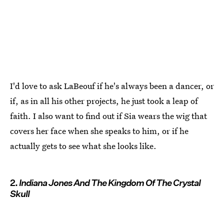
I'd love to ask LaBeouf if he's always been a dancer, or
if, as in all his other projects, he just took a leap of
faith. I also want to find out if Sia wears the wig that
covers her face when she speaks to him, or if he
actually gets to see what she looks like.
2.
Indiana Jones And The Kingdom Of The Crystal
Skull