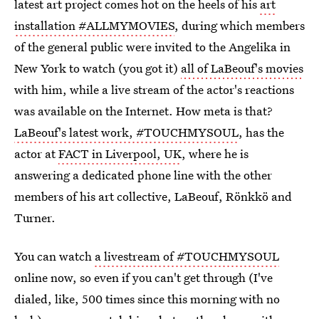
latest art project comes hot on the heels of his
art
installation #ALLMYMOVIES
, during which members
of the general public were invited to the Angelika in
New York to watch (you got it)
all of LaBeouf's movies
with him, while a live stream of the actor's reactions
was available on the Internet. How meta is that?
LaBeouf's latest work, #TOUCHMYSOUL
, has the
actor at
FACT in Liverpool, UK
, where he is
answering a dedicated phone line with the other
members of his art collective, LaBeouf, Rönkkö and
Turner.
You can watch
a livestream of #TOUCHMYSOUL
online now, so even if you can't get through (I've
dialed, like, 500 times since this morning with no