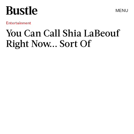
MENU
Entertainment
You Can Call Shia LaBeouf
Right Now... Sort Of