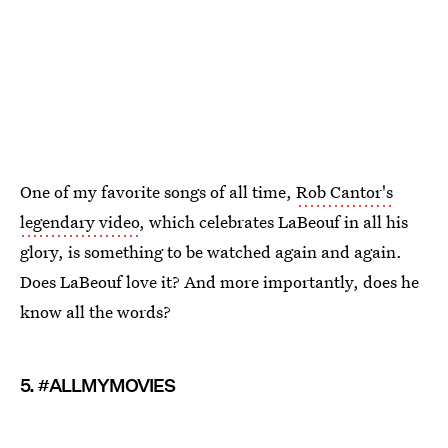
One of my favorite songs of all time,
Rob Cantor's
legendary video
, which celebrates LaBeouf in all his
glory, is something to be watched again and again.
Does LaBeouf love it? And more importantly, does he
know all the words?
5. #ALLMYMOVIES