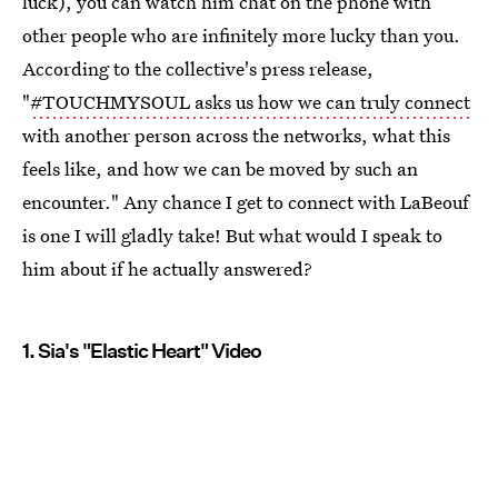
luck), you can watch him chat on the phone with
other people who are infinitely more lucky than you.
According to the collective's press release,
"
#TOUCHMYSOUL asks us how we can truly connect
with another person across the networks, what this
feels like, and how we can be moved by such an
encounter." Any chance I get to connect with LaBeouf
is one I will gladly take! But what would I speak to
him about if he actually answered?
1. Sia's "Elastic Heart" Video