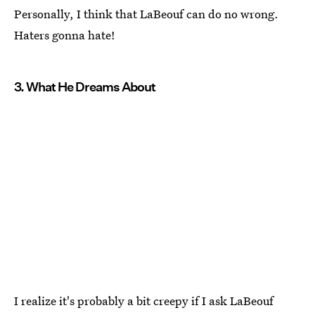
Personally, I think that LaBeouf can do no wrong.
Haters gonna hate!
3. What He Dreams About
I realize it's probably a bit creepy if I ask LaBeouf