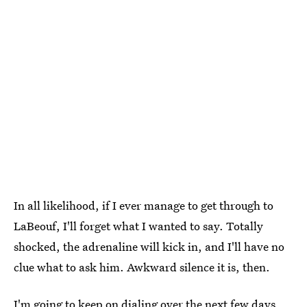
In all likelihood, if I ever manage to get through to
LaBeouf, I'll forget what I wanted to say. Totally
shocked, the adrenaline will kick in, and I'll have no
clue what to ask him. Awkward silence it is, then.
I'm going to keep on dialing over the next few days.