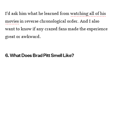
I'd ask him what he learned from
watching all of his
movies
in reverse chronological order. And I also
want to know if any crazed fans made the experience
great or awkward.
6. What Does Brad Pitt Smell Like?