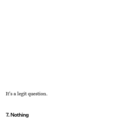
It's a legit question.
7. Nothing