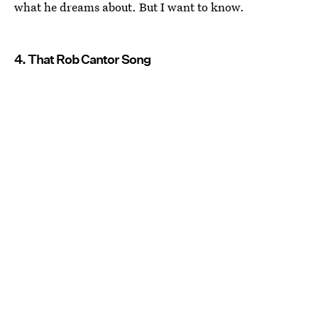
what he dreams about. But I want to know.
4. That Rob Cantor Song