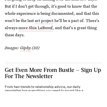
But if I don't get through, it's good to know that the
whole experience is being documented, and that this
won't be the last
art project
he'll be a part of. There's
always
more Shia LaBeouf
, and that's a great thing
these days.
Images:
Giphy
(10)
Get Even More From Bustle — Sign Up
For The Newsletter
From hair trends to relationship advice, our daily
newsletter has everything you need to sound like a
person who’s on TikTok, even if you aren’t.