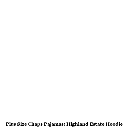
Plus Size Chaps Pajamas: Highland Estate Hoodie