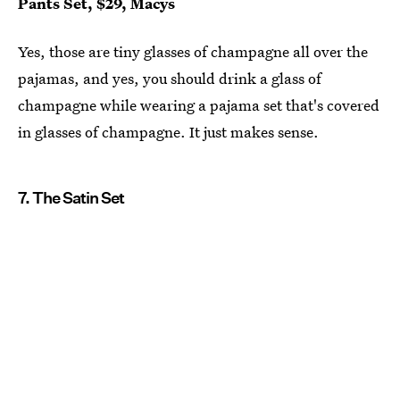
Pants Set, $29, Macys
Yes, those are tiny glasses of champagne all over the
pajamas, and yes, you should drink a glass of
champagne while wearing a pajama set that's covered
in glasses of champagne. It just makes sense.
7. The Satin Set