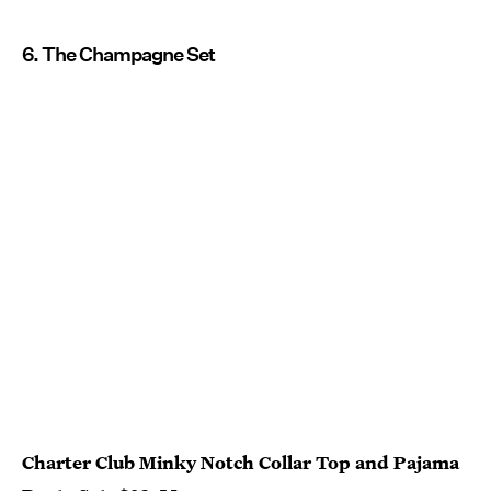
6. The Champagne Set
Charter Club Minky Notch Collar Top and Pajama