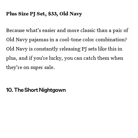
Plus Size PJ Set, $33, Old Navy
Because what's easier and more classic than a pair of
Old Navy pajamas in a cool-tone color combination?
Old Navy is constantly releasing PJ sets like this in
plus, and if you're lucky, you can catch them when
they're on super sale.
10. The Short Nightgown