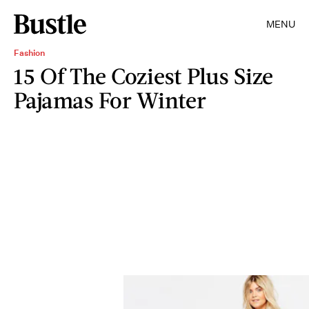
MENU
Fashion
15 Of The Coziest Plus Size
Pajamas For Winter