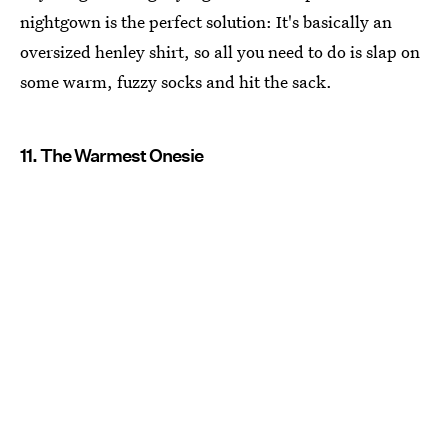
nightgown is the perfect solution: It's basically an
oversized henley shirt, so all you need to do is slap on
some warm, fuzzy socks and hit the sack.
11. The Warmest Onesie