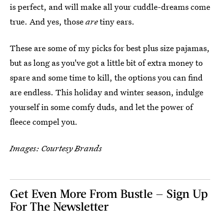
is perfect, and will make all your cuddle-dreams come
true. And yes, those
are
tiny ears.
These are some of my picks for best plus size pajamas,
but as long as you've got a little bit of extra money to
spare and some time to kill, the options you can find
are endless. This holiday and winter season, indulge
yourself in some comfy duds, and let the power of
fleece compel you.
Images: Courtesy Brands
Get Even More From Bustle — Sign Up
For The Newsletter