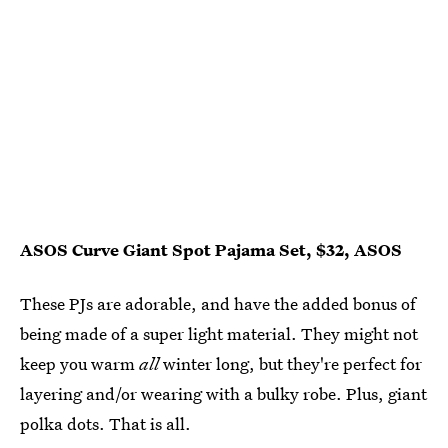
ASOS Curve Giant Spot Pajama Set, $32, ASOS
These PJs are adorable, and have the added bonus of
being made of a super light material. They might not
keep you warm
all
winter long, but they're perfect for
layering and/or wearing with a bulky robe. Plus, giant
polka dots. That is all.