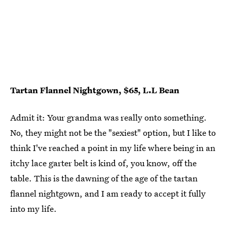
Tartan Flannel Nightgown, $65, L.L Bean
Admit it: Your grandma was really onto something.
No, they might not be the "sexiest" option, but I like to
think I've reached a point in my life where being in an
itchy lace garter belt is kind of, you know, off the
table. This is the dawning of the age of the tartan
flannel nightgown, and I am ready to accept it fully
into my life.