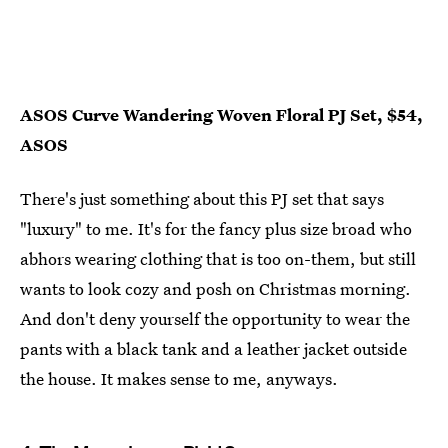
ASOS Curve Wandering Woven Floral PJ Set, $54,
ASOS
There's just something about this PJ set that says
"luxury" to me. It's for the fancy plus size broad who
abhors wearing clothing that is too on-them, but still
wants to look cozy and posh on Christmas morning.
And don't deny yourself the opportunity to wear the
pants with a black tank and a leather jacket outside
the house. It makes sense to me, anyways.