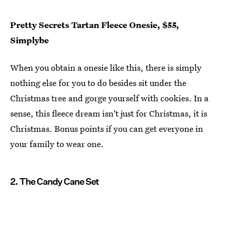
Pretty Secrets Tartan Fleece Onesie, $55,
Simplybe
When you obtain a onesie like this, there is simply
nothing else for you to do besides sit under the
Christmas tree and gorge yourself with cookies. In a
sense, this fleece dream isn't just for Christmas, it is
Christmas. Bonus points if you can get everyone in
your family to wear one.
2. The Candy Cane Set