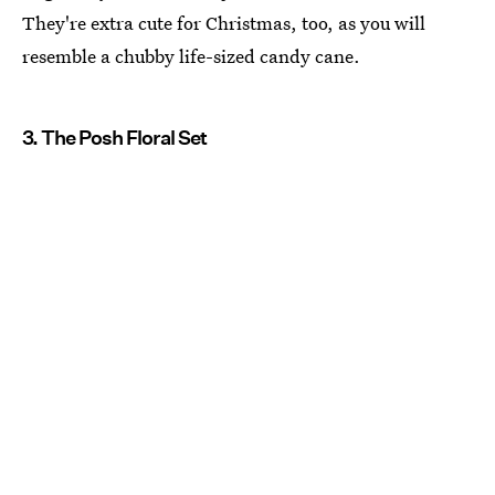
They're extra cute for Christmas, too, as you will
resemble a chubby life-sized candy cane.
3. The Posh Floral Set