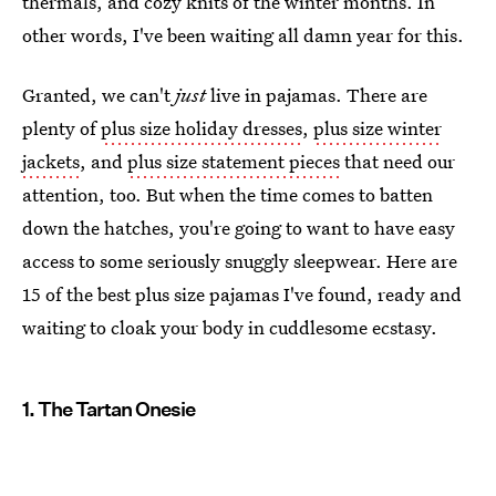
thermals, and cozy knits of the winter months. In
other words, I've been waiting all damn year for this.
Granted, we can't
just
live in pajamas. There are
plenty of
plus size holiday dresses
,
plus size winter
jackets
, and
plus size statement pieces
that need our
attention, too. But when the time comes to batten
down the hatches, you're going to want to have easy
access to some seriously snuggly sleepwear. Here are
15 of the best plus size pajamas I've found, ready and
waiting to cloak your body in cuddlesome ecstasy.
1. The Tartan Onesie