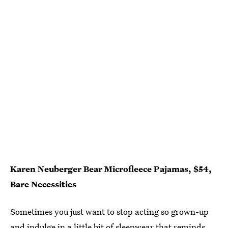
Karen Neuberger Bear Microfleece Pajamas, $54,
Bare Necessities
Sometimes you just want to stop acting so grown-up
and indulge in a little bit of sleepwear that reminds