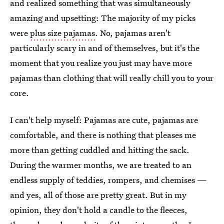
and realized something that was simultaneously
amazing and upsetting: The majority of my picks
were
plus size pajamas
. No, pajamas aren't
particularly scary in and of themselves, but it's the
moment that you realize you just may have more
pajamas than clothing that will really chill you to your
core.
I can't help myself: Pajamas are cute, pajamas are
comfortable, and there is nothing that pleases me
more than getting cuddled and hitting the sack.
During the warmer months, we are treated to an
endless supply of teddies, rompers, and chemises —
and yes, all of those are pretty great. But in my
opinion, they don't hold a candle to the fleeces,