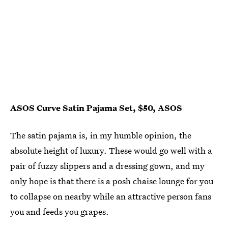
ASOS Curve Satin Pajama Set, $50, ASOS
The satin pajama is, in my humble opinion, the
absolute height of luxury. These would go well with a
pair of fuzzy slippers and a dressing gown, and my
only hope is that there is a posh chaise lounge for you
to collapse on nearby while an attractive person fans
you and feeds you grapes.