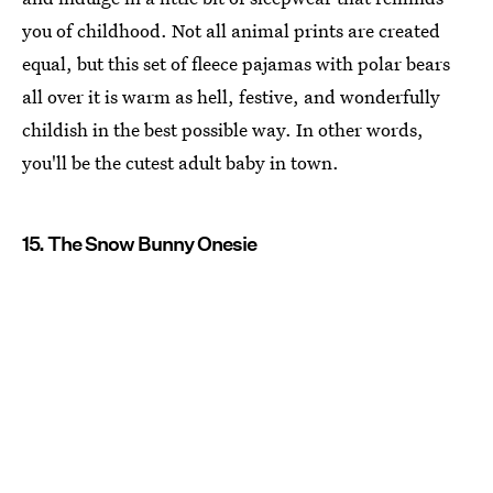
you of childhood. Not all animal prints are created
equal, but this set of fleece pajamas with polar bears
all over it is warm as hell, festive, and wonderfully
childish in the best possible way. In other words,
you'll be the cutest adult baby in town.
15. The Snow Bunny Onesie