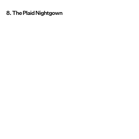
8. The Plaid Nightgown