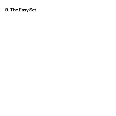
9. The Easy Set