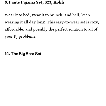
& Pants Pajama Set, $23, Kohls
Wear it to bed, wear it to brunch, and hell, keep
wearing it all day long: This easy-to-wear set is cozy,
affordable, and possibly the perfect solution to all of
your PJ problems.
14. The Big Bear Set