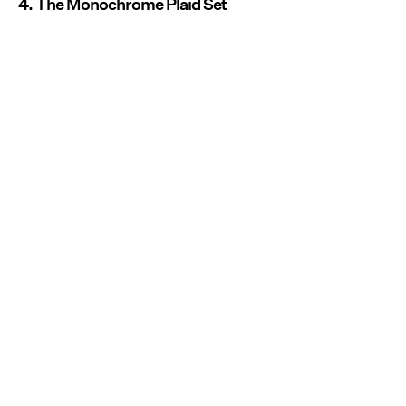
4. The Monochrome Plaid Set