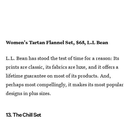
Women's Tartan Flannel Set, $65, L.L Bean
L.L. Bean has stood the test of time for a reason: Its
prints are classic, its fabrics are luxe, and it offers a
lifetime guarantee on most of its products. And,
perhaps most compellingly, it makes its most popular
designs in plus sizes.
13. The Chill Set