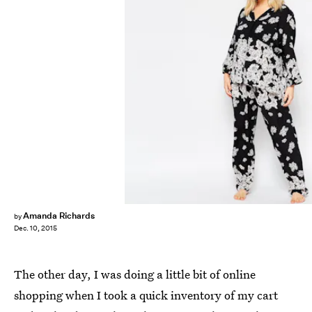
Amanda Richards
by
Dec. 10, 2015
The other day, I was doing a little bit of online
shopping when I took a quick inventory of my cart