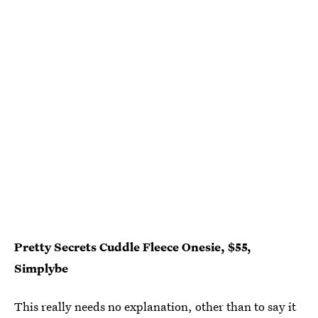
Pretty Secrets Cuddle Fleece Onesie, $55,
Simplybe
This really needs no explanation, other than to say it