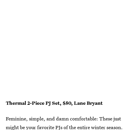
Thermal 2-Piece PJ Set, $50, Lane Bryant
Feminine, simple, and damn comfortable: These just
might be your favorite PJs of the entire winter season.