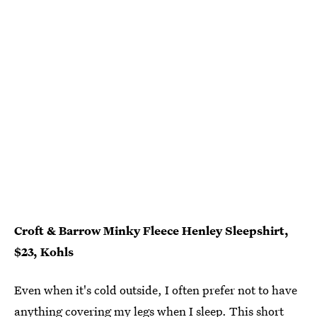
Croft & Barrow Minky Fleece Henley Sleepshirt,
$23, Kohls
Even when it's cold outside, I often prefer not to have
anything covering my legs when I sleep. This short