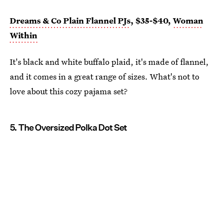
Dreams & Co Plain Flannel PJs
, $35-$40,
Woman
Within
It's black and white buffalo plaid, it's made of flannel,
and it comes in a great range of sizes. What's not to
love about this cozy pajama set?
5. The Oversized Polka Dot Set