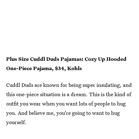
Plus Size Cuddl Duds Pajamas: Cozy Up Hooded
One-Piece Pajama, $34, Kohls
Cuddl Duds are known for being super insulating, and
this one-piece situation is a dream. This is the kind of
outfit you wear when you want lots of people to hug
you. And believe me, you're going to want to hug
yourself.