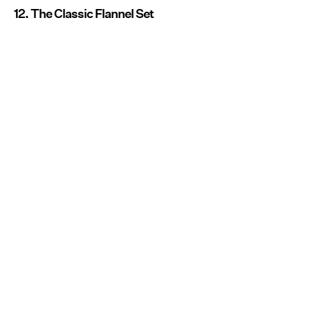
12. The Classic Flannel Set