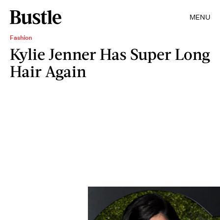
MENU
Fashion
Kylie Jenner Has Super Long
Hair Again