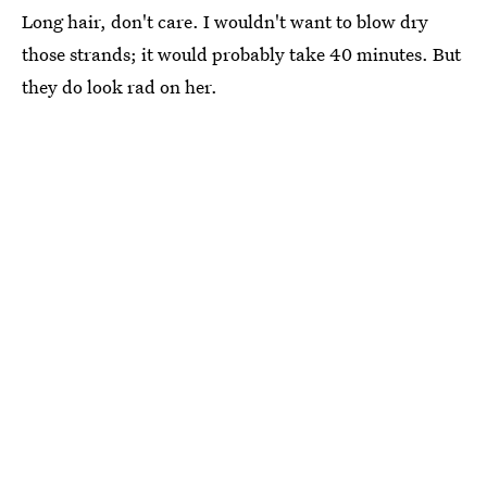
Long hair, don't care. I wouldn't want to blow dry
those strands; it would probably take 40 minutes. But
they do look rad on her.