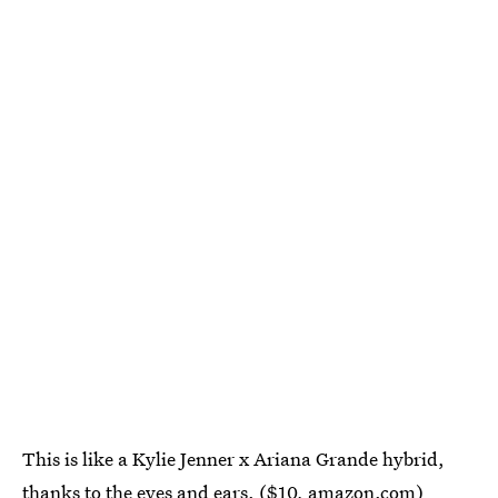
This is like a Kylie Jenner x Ariana Grande hybrid,
thanks to the eyes and ears. ($10,
amazon.com
)