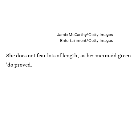
Jamie McCarthy/Getty Images
Entertainment/Getty Images
She does not fear lots of length, as her mermaid green
'do proved.