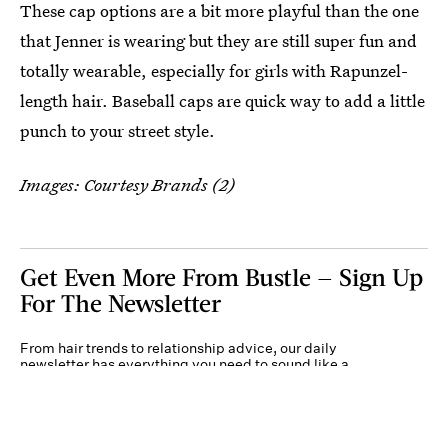
These cap options are a bit more playful than the one
that Jenner is wearing but they are still super fun and
totally wearable, especially for girls with Rapunzel-
length hair. Baseball caps are quick way to add a little
punch to your street style.
Images: Courtesy Brands (2)
Get Even More From Bustle — Sign Up
For The Newsletter
From hair trends to relationship advice, our daily
newsletter has everything you need to sound like a
person who’s on TikTok, even if you aren’t.
Submit