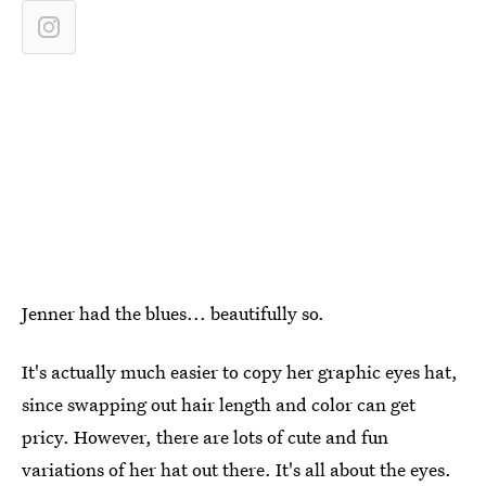
Jenner had the blues... beautifully so.
It's actually much easier to copy her graphic eyes hat,
since swapping out hair length and color can get
pricy. However, there are lots of cute and fun
variations of her hat out there. It's all about the eyes.