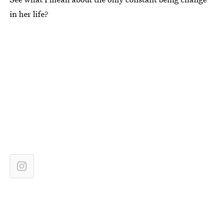
in her life?