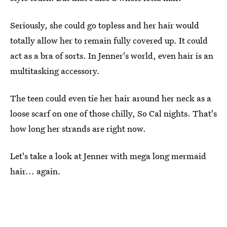
Seriously, she could go topless and her hair would
totally allow her to remain fully covered up. It could
act as a bra of sorts. In Jenner's world, even hair is an
multitasking accessory.
The teen could even tie her hair around her neck as a
loose scarf on one of those chilly, So Cal nights. That's
how long her strands are right now.
Let's take a look at Jenner with mega long mermaid
hair... again.