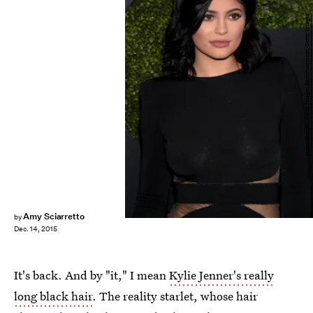
Jason Kempin/Getty Images Entertainment/Getty Images
Amy Sciarretto
by
Dec. 14, 2015
It's back. And by "it," I mean
Kylie Jenner's really
long black hair
. The reality starlet, whose hair