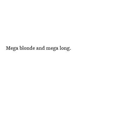
Mega blonde and mega long.