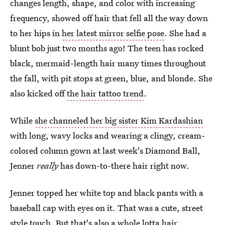
changes length, shape, and color with increasing
frequency, showed off hair that fell all the way down
to her hips in
her latest mirror selfie pose
. She had a
blunt bob just two months ago! The teen has rocked
black, mermaid-length hair many times throughout
the fall, with pit stops at green, blue, and blonde. She
also kicked off
the hair tattoo trend
.
While
she channeled her big sister Kim Kardashian
with long, wavy locks and wearing a clingy, cream-
colored column gown at last week's Diamond Ball,
Jenner
really
has down-to-there hair right now.
Jenner topped her white top and black pants with a
baseball cap with eyes on it. That was a cute, street
style touch. But that's also a whole lotta hair.