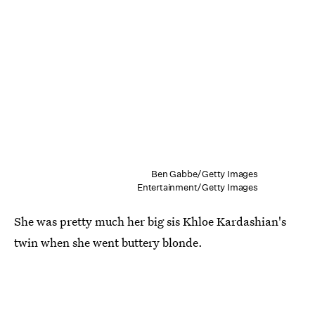
Ben Gabbe/Getty Images
Entertainment/Getty Images
She was pretty much her big sis Khloe Kardashian's
twin when she went buttery blonde.