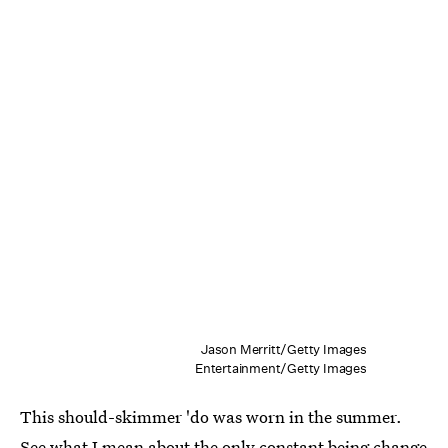
Jason Merritt/Getty Images
Entertainment/Getty Images
This should-skimmer 'do was worn in the summer.
See what I mean about the only constant being change