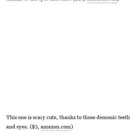
This one is scary cute, thanks to those demonic teeth
and eyes. ($5,
amazon.com
)