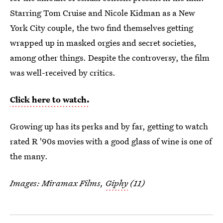
Starring Tom Cruise and Nicole Kidman as a New
York City couple, the two find themselves getting
wrapped up in masked orgies and secret societies,
among other things. Despite the controversy, the film
was well-received by critics.
Click here to watch.
Growing up has its perks and by far, getting to watch
rated R '90s movies with a good glass of wine is one of
the many.
Images: Miramax Films,
Giphy
(11)