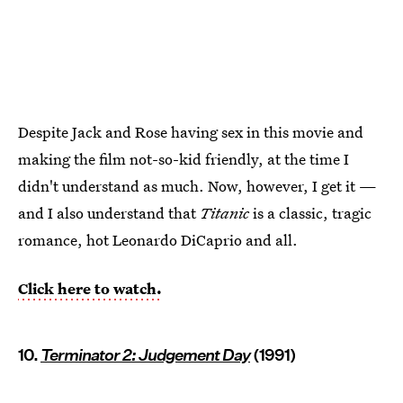
Despite Jack and Rose having sex in this movie and
making the film not-so-kid friendly, at the time I
didn't understand as much. Now, however, I get it —
and I also understand that
Titanic
is a classic, tragic
romance, hot Leonardo DiCaprio and all.
Click here to watch.
10.
Terminator 2: Judgement Day
(1991)