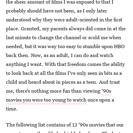
the sheer amount of films I was exposed to that I
probably should have not been, as I only later
understood why they were adult-oriented in the first
place. Granted, my parents always did come in at the
last minute to change the channel or scold me when
needed, but it was way too easy to stumble upon HBO
back then. Now, as an adult, I can do and watch
anything I want. With that freedom comes the ability
to look back at all the films I’ve only seen in bits as a
child and heard about in pieces as a teen. And trust
me, there’s nothing more fun than viewing
‘90s
movies you were too young to watch
once upon a
time.
The following list contains of 12 ‘90s movies that our