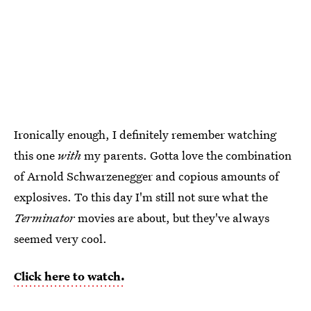
Ironically enough, I definitely remember watching
this one
with
my parents. Gotta love the combination
of Arnold Schwarzenegger and copious amounts of
explosives. To this day I'm still not sure what the
Terminator
movies are about, but they've always
seemed very cool.
Click here to watch.