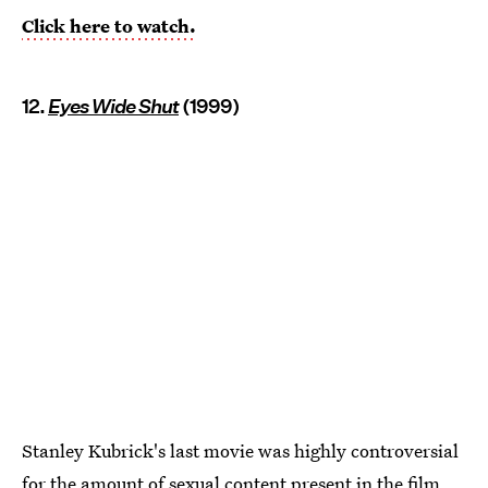
Click here to watch.
12.
Eyes Wide Shut
(1999)
Stanley Kubrick's last movie was highly controversial
for the amount of sexual content present in the film.