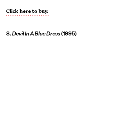
Click here to buy.
8.
Devil In A Blue Dress
(1995)