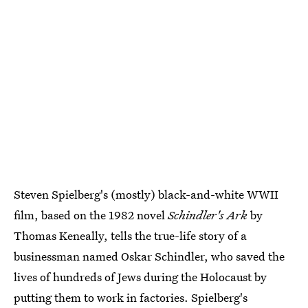
Steven Spielberg's (mostly) black-and-white WWII
film, based on the 1982 novel
Schindler's Ark
by
Thomas Keneally, tells the true-life story of a
businessman named Oskar Schindler, who saved the
lives of hundreds of Jews during the Holocaust by
putting them to work in factories. Spielberg's