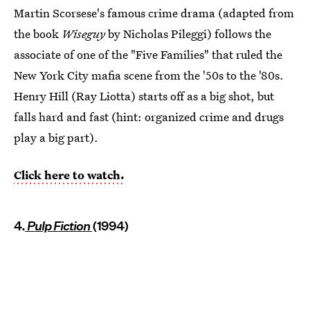
Martin Scorsese's famous crime drama (adapted from
the book
Wiseguy
by Nicholas Pileggi) follows the
associate of one of the "Five Families" that ruled the
New York City mafia scene from the '50s to the '80s.
Henry Hill (Ray Liotta) starts off as a big shot, but
falls hard and fast (hint: organized crime and drugs
play a big part).
Click here to watch.
4.
Pulp Fiction
(1994)