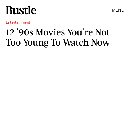
MENU
Entertainment
12 '90s Movies You're Not
Too Young To Watch Now