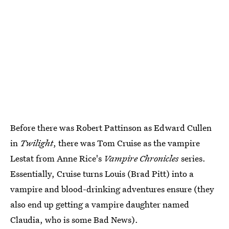
Before there was Robert Pattinson as Edward Cullen
in
Twilight
, there was Tom Cruise as the vampire
Lestat from Anne Rice's
Vampire Chronicles
series.
Essentially, Cruise turns Louis (Brad Pitt) into a
vampire and blood-drinking adventures ensure (they
also end up getting a vampire daughter named
Claudia, who is some Bad News).