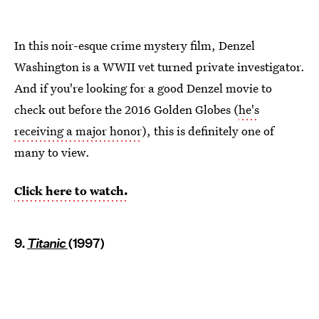
In this noir-esque crime mystery film, Denzel
Washington is a WWII vet turned private investigator.
And if you're looking for a good Denzel movie to
check out before the 2016 Golden Globes (
he's
receiving a major honor
), this is definitely one of
many to view.
Click here to watch.
9.
Titanic
(1997)