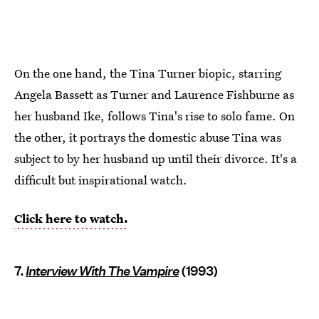
On the one hand, the Tina Turner biopic, starring
Angela Bassett as Turner and Laurence Fishburne as
her husband Ike, follows Tina's rise to solo fame. On
the other, it portrays the domestic abuse Tina was
subject to by her husband up until their divorce. It's a
difficult but inspirational watch.
Click here to watch.
7.
Interview With The Vampire
(1993)