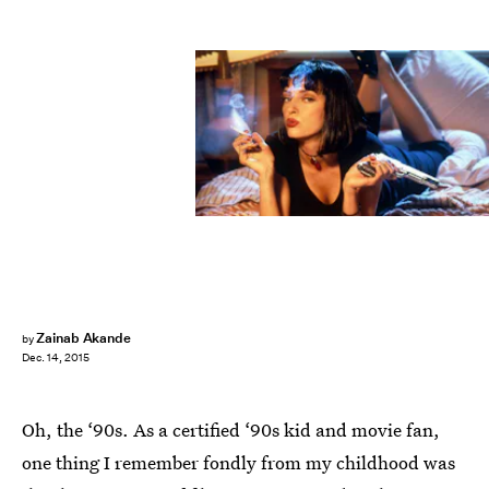
Zainab Akande
by
Dec. 14, 2015
Oh, the ‘90s. As a certified ‘90s kid and movie fan,
one thing I remember fondly from my childhood was