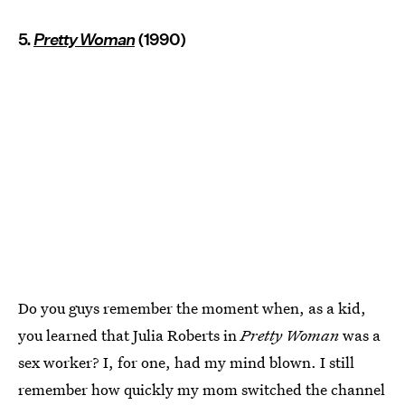
5.
Pretty Woman
(1990)
Do you guys remember the moment when, as a kid,
you learned that Julia Roberts in
Pretty Woman
was a
sex worker? I, for one, had my mind blown. I still
remember how quickly my mom switched the channel