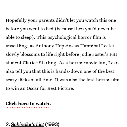
Hopefully your parents didn't let you watch this one
before you went to bed (because then you'd never be
able to sleep). This psychological horror film is
unsettling, as Anthony Hopkins as Hannibal Lecter
slowly blossoms to life right before Jodie Foster's FBI
student Clarice Starling. As a horror movie fan, I can
also tell you that this is hands-down one of the best
scary flicks of all time. It was also the first horror film
to win an Oscar for Best Picture.
Click here to watch.
2.
Schindler's List
(1993)