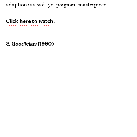
adaption is a sad, yet poignant masterpiece.
Click here to watch.
3.
Goodfellas
(1990)