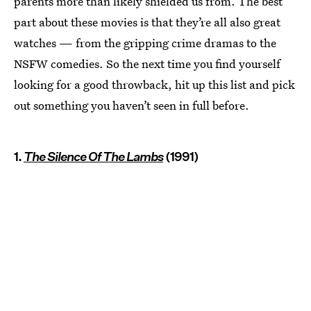
parents more than likely shielded us from. The best
part about these movies is that they’re all also great
watches — from the gripping crime dramas to the
NSFW comedies. So the next time you find yourself
looking for a good throwback, hit up this list and pick
out something you haven’t seen in full before.
1.
The Silence Of The Lambs
(1991)