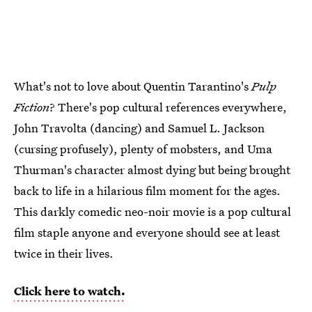
What's not to love about Quentin Tarantino's
Pulp
Fiction
? There's pop cultural references everywhere,
John Travolta (dancing) and Samuel L. Jackson
(cursing profusely), plenty of mobsters, and Uma
Thurman's character almost dying but being brought
back to life in a hilarious film moment for the ages.
This darkly comedic neo-noir movie is a pop cultural
film staple anyone and everyone should see at least
twice in their lives.
Click here to watch.