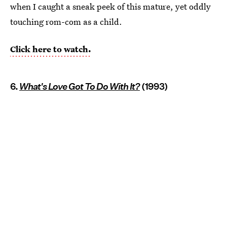
when I caught a sneak peek of this mature, yet oddly
touching rom-com as a child.
Click here to watch.
6.
What's Love Got To Do With It?
(1993)