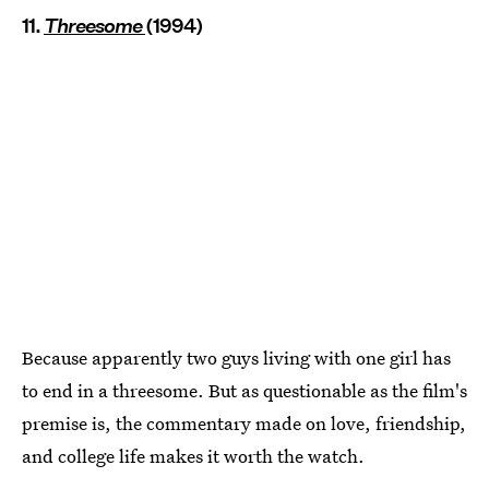
11.
Threesome
(1994)
Because apparently two guys living with one girl has
to end in a threesome. But as questionable as the film's
premise is, the commentary made on love, friendship,
and college life makes it worth the watch.