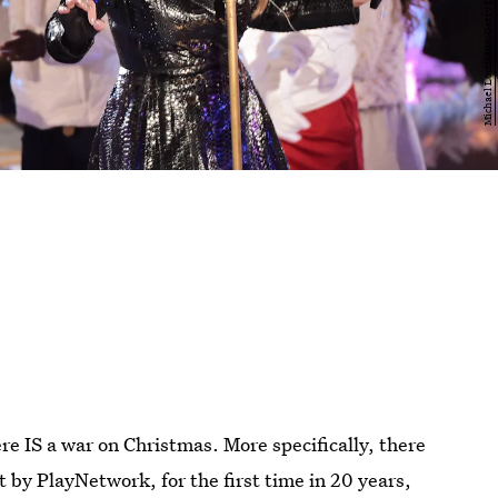
re IS a war on Christmas. More specifically, there
t by PlayNetwork, for the first time in 20 years,