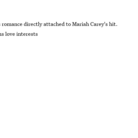
 romance directly attached to Mariah Carey's hit.
us love interests