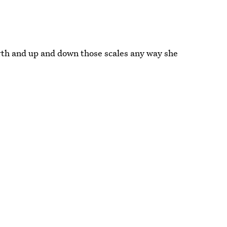
rth and up and down those scales any way she