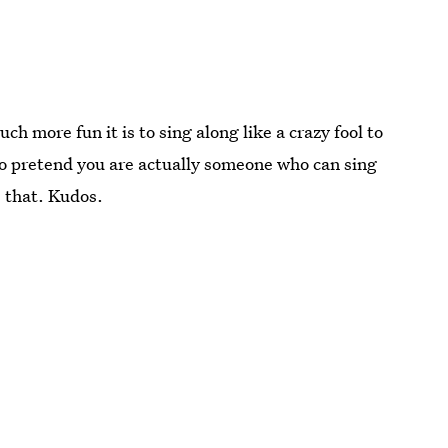
h more fun it is to sing along like a crazy fool to
 to pretend you are actually someone who can sing
 that. Kudos.