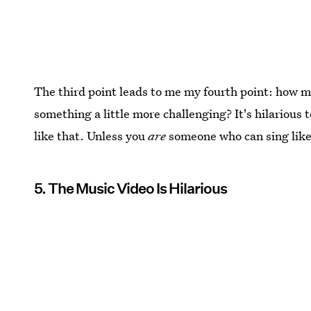
The third point leads to me my fourth point: how muc
something a little more challenging? It's hilarious
like that. Unless you
are
someone who can sing like
5. The Music Video Is Hilarious