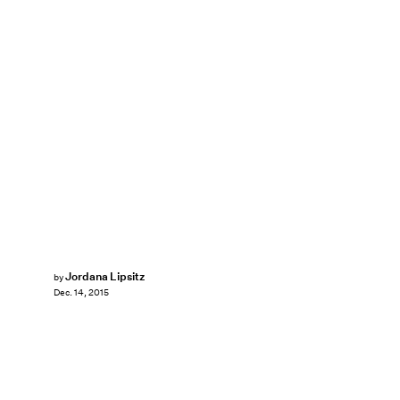
Jordana Lipsitz
by
Dec. 14, 2015