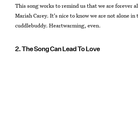
This song works to remind us that we are forever al
Mariah Carey. It's nice to know we are not alone in
cuddlebuddy. Heartwarming, even.
2. The Song Can Lead To Love