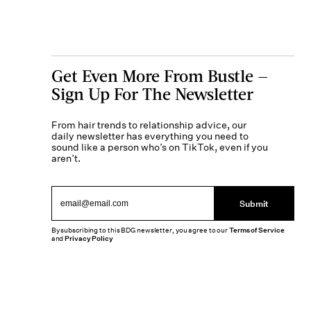
Get Even More From Bustle —
Sign Up For The Newsletter
From hair trends to relationship advice, our
daily newsletter has everything you need to
sound like a person who’s on TikTok, even if you
aren’t.
Submit
By subscribing to this BDG newsletter, you agree to our
Terms of Service
and
Privacy Policy