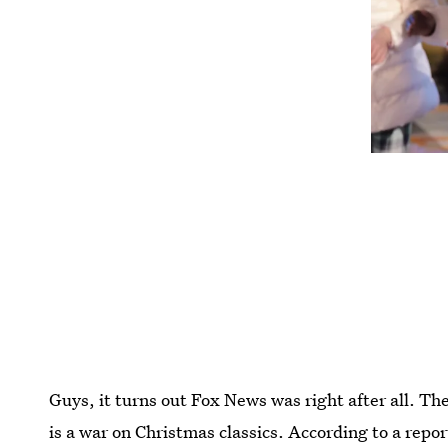
Guys, it turns out Fox News was right after all. The
is a war on Christmas classics. According to a repor