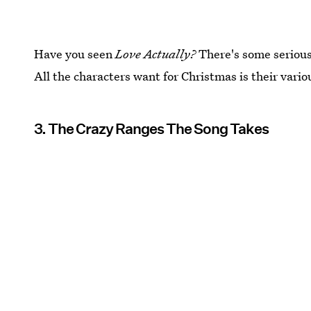
Have you seen
Love Actually?
There's some serious
All the characters want for Christmas is their vario
3. The Crazy Ranges The Song Takes