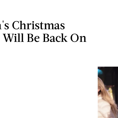
's Christmas
c Will Be Back On