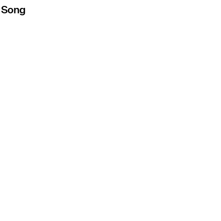
s Song