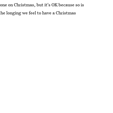
one on Christmas, but it's OK because so is
 the longing we feel to have a Christmas