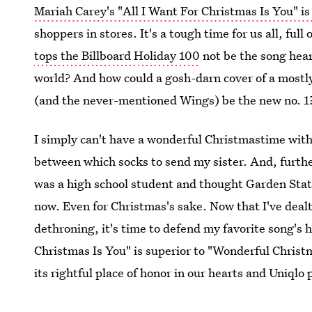
Mariah Carey's "All I Want For Christmas Is You" is
shoppers in stores. It's a tough time for us all, fu
tops the Billboard Holiday 100
not be the song hear
world? And how could a gosh-darn cover of a mostl
(and the never-mentioned Wings) be the new no. 1
I simply can't have a wonderful Christmastime with
between which socks to send my sister. And, further
was a high school student and thought Garden State
now. Even for Christmas's sake. Now that I've deal
dethroning, it's time to defend my favorite song's 
Christmas Is You" is superior to "Wonderful Chris
its rightful place of honor in our hearts and Uniqlo p