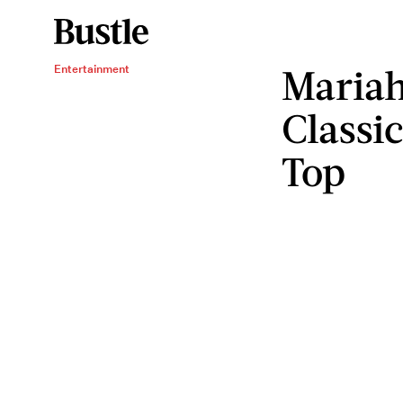
Mariah
Entertainment
Classi
Top