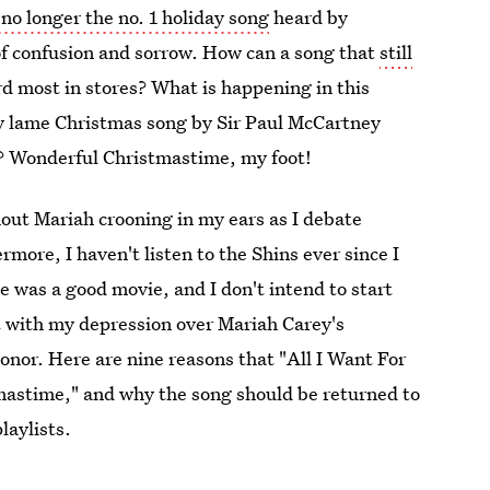
 no longer the no. 1 holiday song
heard by
ll of confusion and sorrow. How can a song that
still
d most in stores? What is happening in this
y lame Christmas song by Sir Paul McCartney
? Wonderful Christmastime, my foot!
out Mariah crooning in my ears as I debate
more, I haven't listen to the Shins ever since I
 was a good movie, and I don't intend to start
t with my depression over Mariah Carey's
honor. Here are nine reasons that "All I Want For
tmastime," and why the song should be returned to
laylists.