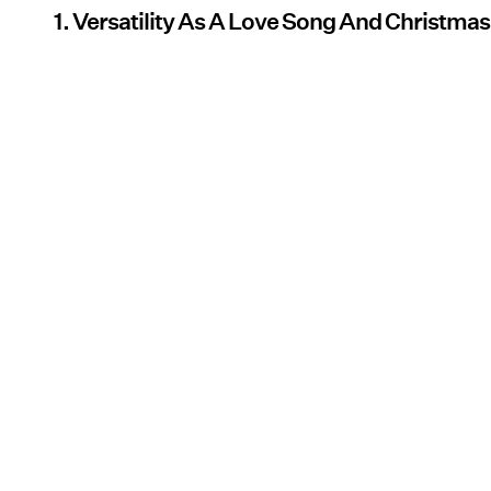
1. Versatility As A Love Song And Christma