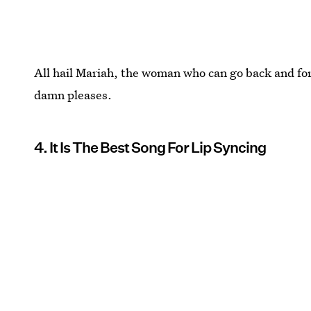
All hail Mariah, the woman who can go back and fo
damn pleases.
4. It Is The Best Song For Lip Syncing