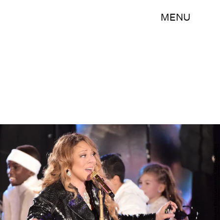
MENU
Michael Loccisano/Getty Images Entertainment/Getty Images