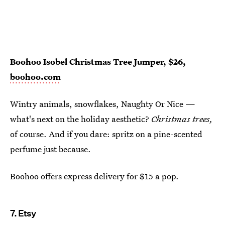
Boohoo Isobel Christmas Tree Jumper, $26,
boohoo.com
Wintry animals, snowflakes, Naughty Or Nice —
what's next on the holiday aesthetic?
Christmas trees,
of course. And if you dare: spritz on a pine-scented
perfume just because.
Boohoo offers express delivery for $15 a pop.
7. Etsy