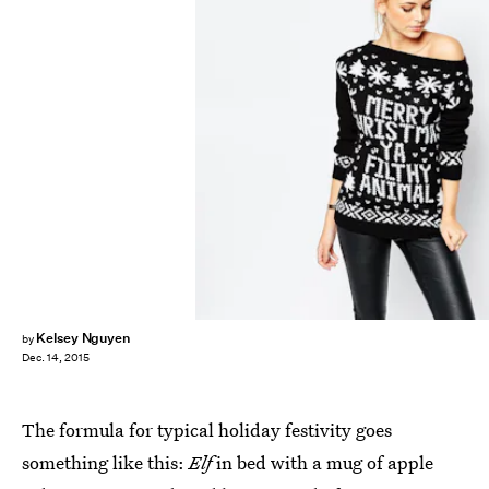
Kelsey Nguyen
by
Dec. 14, 2015
The formula for typical holiday festivity goes
something like this:
Elf
in bed with a mug of apple