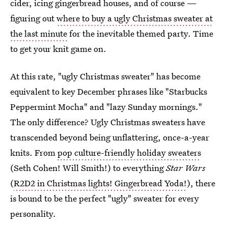
cider, icing gingerbread houses, and of course —
figuring out
where to buy a ugly Christmas sweater at
the last minute
for the inevitable themed party. Time
to get your knit game on.
At this rate, "ugly Christmas sweater" has become
equivalent to key December phrases like "Starbucks
Peppermint Mocha" and "lazy Sunday mornings."
The only difference? Ugly Christmas sweaters have
transcended beyond being unflattering, once-a-year
knits. From
pop culture-friendly holiday sweaters
(Seth Cohen! Will Smith!) to everything
Star Wars
(
R2D2 in Christmas lights! Gingerbread Yoda!
), there
is bound to be the perfect "ugly" sweater for every
personality.