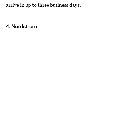
arrive in up to three business days.
4. Nordstrom