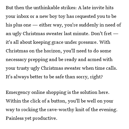
But then the unthinkable strikes: A late invite hits
your inbox or a new boy toy has requested you to be
his plus one — either way, you're suddenly in need of
an ugly Christmas sweater last minute. Don't fret —
it's all about keeping grace under pressure. With
Christmas on the horizon, you'll need to do some
necessary prepping and be ready and armed with
your trusty ugly Christmas sweater when time calls.
It's always better to be safe than sorry, right?
Emergency online shopping is the solution here.
Within the click of a button, you'll be well on your
way to rocking the rave-worthy knit of the evening.
Painless yet productive.