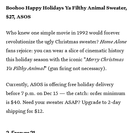
Boohoo Happy Holidays Ya Filthy Animal Sweater,
$27, ASOS
Who knew one simple movie in 1992 would forever
revolutionize the ugly Christmas sweater?
Home Alone
fans rejoice: you can wear a slice of cinematic history
this holiday season with the iconic "
Merry Christmas
Ya Filthy Animal
" (gun firing not necessary).
Currently, ASOS is offering free holiday delivery
before 7 p.m. on Dec 15 — the catch: order minimum
is $40. Need your sweater ASAP? Upgrade to 2-day
shipping for $12.
2. Forever 21