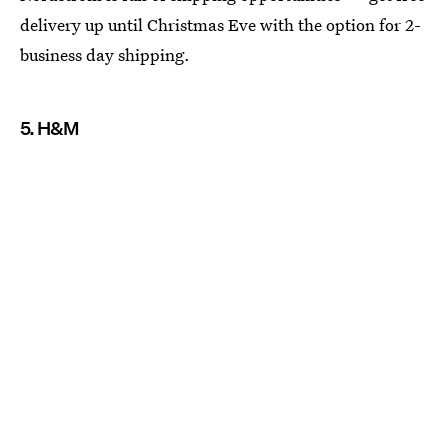
delivery up until Christmas Eve with the option for 2-
business day shipping.
5. H&M