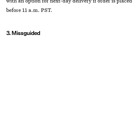
with an option for next-day delivery if order is placed
before 11 a.m. PST.
3. Missguided