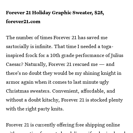
Forever 21 Holiday Graphic Sweater, $25,
forever21.com
The number of times Forever 21 has saved me
sartorially is infinite. That time I needed a toga-
inspired frock for a 10th grade performance of Julius
Caesar? Naturally, Forever 21 rescued me — and
there's no doubt they would be my shining knight in
armor again when it comes to last minute ugly
Christmas sweaters. Convenient, affordable, and
without a doubt kitschy, Forever 21 is stocked plenty
with the right party knits.
Forever 21 is currently offering free shipping online