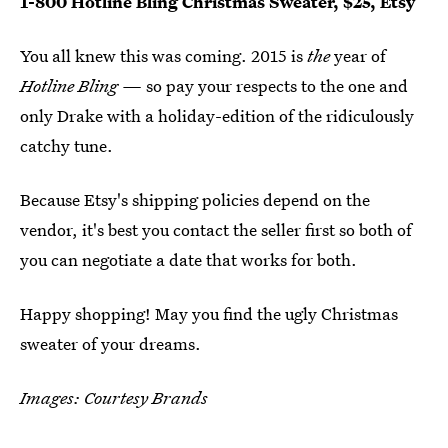
1-800 Hotline Bling Christmas Sweater, $25, Etsy
You all knew this was coming. 2015 is
the
year of
Hotline Bling —
so pay your respects to the one and
only Drake with a holiday-edition of the ridiculously
catchy tune.
Because Etsy's shipping policies depend on the
vendor, it's best you contact the seller first so both of
you can negotiate a date that works for both.
Happy shopping! May you find the ugly Christmas
sweater of your dreams.
Images: Courtesy Brands