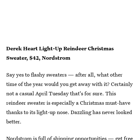
Derek Heart Light-Up Reindeer Christmas
Sweater, $42, Nordstrom
Say yes to flashy sweaters — after all, what other
time of the year would you get away with it? Certainly
not a casual April Tuesday that's for sure. This
reindeer sweater is especially a Christmas must-have
thanks to its light-up nose. Dazzling has never looked
better.
Nordstrom is full of shipping opportunities — get free