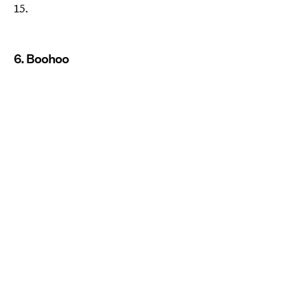
15.
6. Boohoo