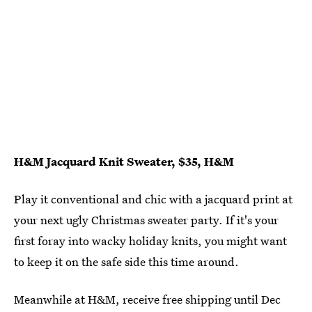
H&M Jacquard Knit Sweater, $35, H&M
Play it conventional and chic with a jacquard print at
your next ugly Christmas sweater party. If it's your
first foray into wacky holiday knits, you might want
to keep it on the safe side this time around.
Meanwhile at H&M, receive free shipping until Dec