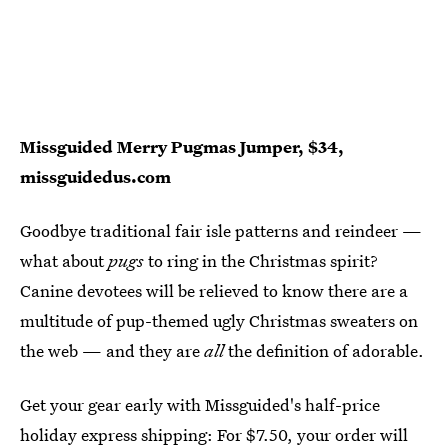
Missguided Merry Pugmas Jumper, $34,
missguidedus.com
Goodbye traditional fair isle patterns and reindeer —
what about
pugs
to ring in the Christmas spirit?
Canine devotees will be relieved to know there are a
multitude of pup-themed ugly Christmas sweaters on
the web — and they are
all
the definition of adorable.
Get your gear early with Missguided's half-price
holiday express shipping: For $7.50, your order will