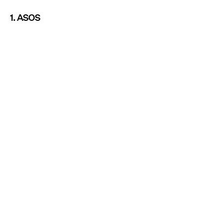
1. ASOS