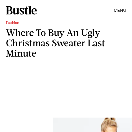
MENU
Fashion
Where To Buy An Ugly
Christmas Sweater Last
Minute