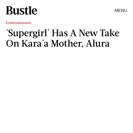
MENU
Entertainment
'Supergirl' Has A New Take
On Kara'a Mother, Alura