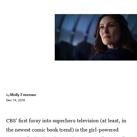
Molly Freeman
by
Dec. 14, 2015
CBS' first foray into superhero television (at least, in
the newest comic book trend) is the girl-powered