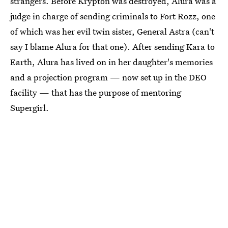
strangers. Before Krypton was destroyed, Alura was a
judge in charge of sending criminals to Fort Rozz, one
of which was her evil twin sister, General Astra (can't
say I blame Alura for that one). After sending Kara to
Earth, Alura has lived on in her daughter's memories
and a projection program — now set up in the DEO
facility — that has the purpose of mentoring
Supergirl.