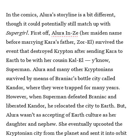
In the comics, Alura's storyline is a bit different,
though it could potentially still match up with
Supergirl
. First off,
Alura In-Ze
(her maiden name
before marrying Kara's father, Zor-El) survived the
event that destroyed Krypton after sending Kara to
Earth to be with her cousin Kal-El — y'know,
Superman. Alura and many other Kryptonians
survived by means of Braniac's bottle city called
Kandor, where they were trapped for many years.
However, when Superman defeated Braniac and
liberated Kandor, he relocated the city to Earth. But,
Alura wasn't as accepting of Earth culture as her
daughter and nephew. She eventually uprooted the
Kryptonian city from the planet and sent it into orbit