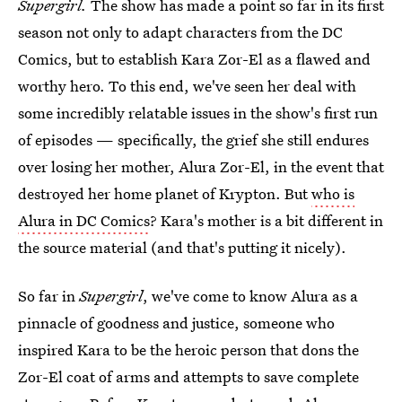
Supergirl.
The show has made a point so far in its first
season not only to adapt characters from the DC
Comics, but to establish Kara Zor-El as a flawed and
worthy hero. To this end, we've seen her deal with
some incredibly relatable issues in the show's first run
of episodes — specifically, the grief she still endures
over losing her mother, Alura Zor-El, in the event that
destroyed her home planet of Krypton. But
who is
Alura in DC Comics
? Kara's mother is a bit different in
the source material (and that's putting it nicely).
So far in
Supergirl
, we've come to know Alura as a
pinnacle of goodness and justice, someone who
inspired Kara to be the heroic person that dons the
Zor-El coat of arms and attempts to save complete