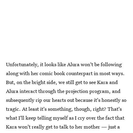
Unfortunately, it looks like Alura won't be following
along with her comic book counterpart in most ways.
But, on the bright side, we still get to see Kara and
Alura interact through the projection program, and
subsequently rip our hearts out because it's honestly so
tragic. At least it's something, though, right? That's
what I'll keep telling myself as I cry over the fact that
Kara won't really get to talk to her mother — just a