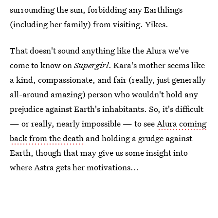
surrounding the sun, forbidding any Earthlings
(including her family) from visiting. Yikes.
That doesn't sound anything like the Alura we've
come to know on
Supergirl
. Kara's mother seems like
a kind, compassionate, and fair (really, just generally
all-around amazing) person who wouldn't hold any
prejudice against Earth's inhabitants. So, it's difficult
— or really, nearly impossible — to see
Alura coming
back from the death
and holding a grudge against
Earth, though that may give us some insight into
where Astra gets her motivations...