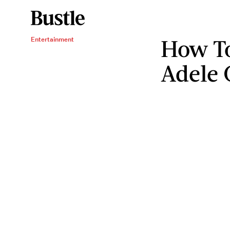
How To
Entertainment
Adele 