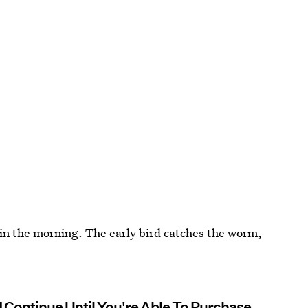
 in the morning. The early bird catches the worm,
d Continue Until You're Able To Purchase