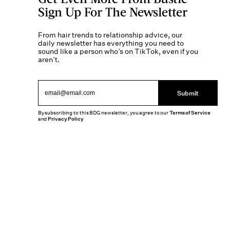
Sign Up For The Newsletter
From hair trends to relationship advice, our
daily newsletter has everything you need to
sound like a person who’s on TikTok, even if you
aren’t.
Submit
By subscribing to this BDG newsletter, you agree to our
Terms of Service
and
Privacy Policy