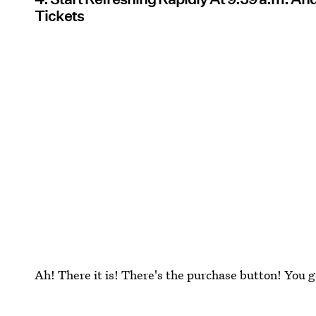
Tickets
Ah! There it is! There's the purchase button! You g