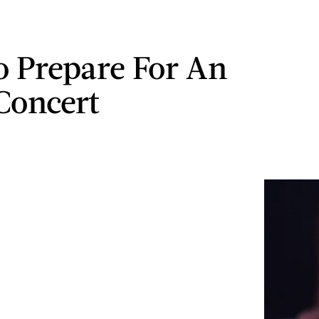
 Prepare For An
Concert