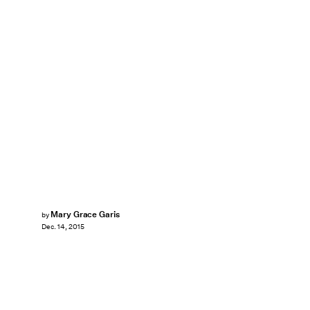
Mary Grace Garis
by
Dec. 14, 2015