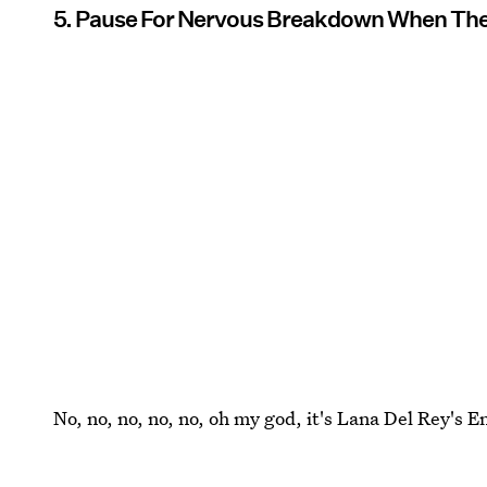
5. Pause For Nervous Breakdown When The W
No, no, no, no, no, oh my god, it's Lana Del Rey's 