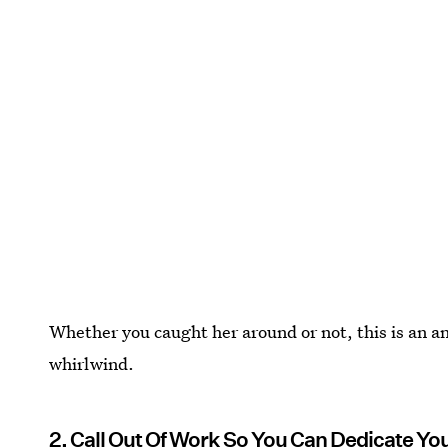
Whether you caught her around or not, this is an 
whirlwind.
2. Call Out Of Work So You Can Dedicate Yo