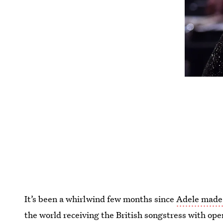
It’s been a whirlwind few months since
Adele made 
the world receiving the British songstress with ope