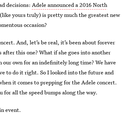
ad decisions:
Adele announced a 2016 North
(like yours truly) is pretty much the greatest new
momentous occasion?
oncert. And, let’s be real, it’s been about forever
ts after this one? What if she goes into another
on our own for an indefinitely long time? We have
 to do it right. So I looked into the future and
 when it comes to prepping for the Adele concert.
u for all the speed bumps along the way.
in event.