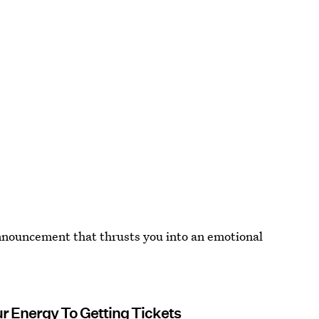
announcement that thrusts you into an emotional
ur Energy To Getting Tickets