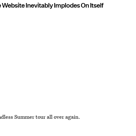
ebsite Inevitably Implodes On Itself
Endless Summer tour all over again.