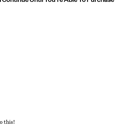
o this!