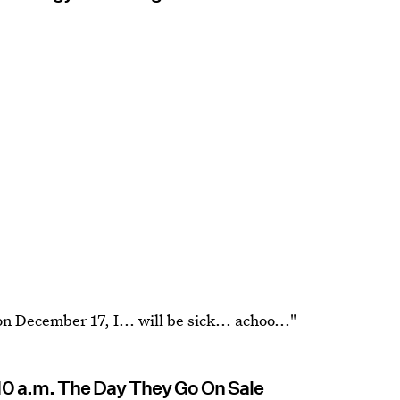
n December 17, I... will be sick... achoo..."
 10 a.m. The Day They Go On Sale