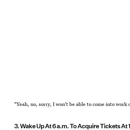
"Yeah, no, sorry, I won't be able to come into work o
3. Wake Up At 6 a.m. To Acquire Tickets At