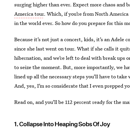
surging higher than ever. Expect more chaos and b
America tour
. Which, if you’re from North America 
in the world ever. So how do you prepare for this 
Because it’s not just a concert, kids, it’s an Adele c
since she last went on tour. What if she calls it qui
hibernation, and we’re left to deal with break ups 
to seize the moment. But, more importantly, we have
lined up all the necessary steps you’ll have to take
And, yes, I’m so considerate that I even prepped yo
Read on, and you’ll be 112 percent ready for the ma
1. Collapse Into Heaping Sobs Of Joy