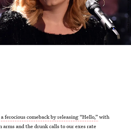
a ferocious comeback by releasing “Hello,”
with
n arms and the drunk calls to our exes rate