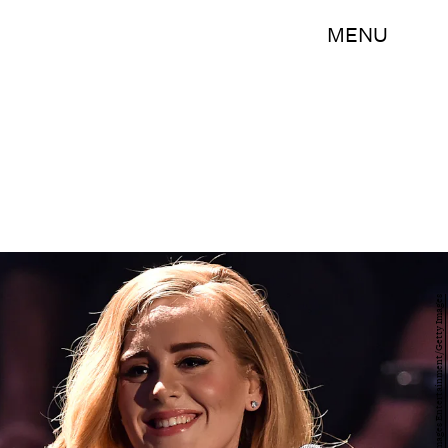
MENU
Sascha Steinbach/Getty Images Entertainment/Getty Images