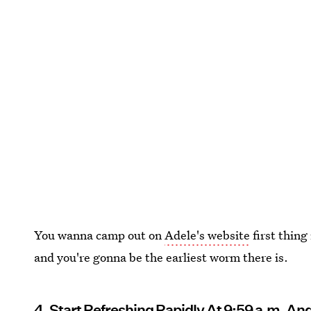
You wanna camp out on
Adele's website
first thing
and you're gonna be the earliest worm there is.
4. Start Refreshing Rapidly At 9:59 a.m. An