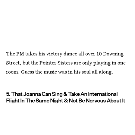
The PM takes his victory dance all over 10 Downing
Street, but the Pointer Sisters are only playing in one
room. Guess the music was in his soul all along.
5. That Joanna Can Sing & Take An International
Flight In The Same Night & Not Be Nervous About It