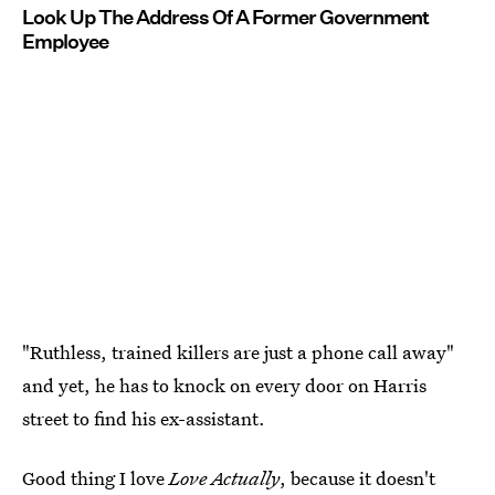
Look Up The Address Of A Former Government
Employee
"Ruthless, trained killers are just a phone call away"
and yet, he has to knock on every door on Harris
street to find his ex-assistant.
Good thing I love
Love Actually
, because it doesn't