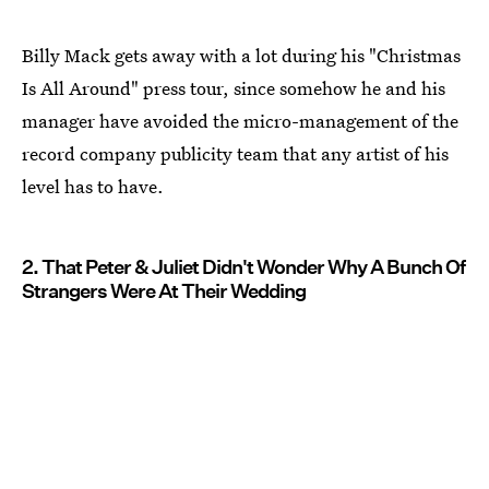
Billy Mack gets away with a lot during his "Christmas
Is All Around" press tour, since somehow he and his
manager have avoided the micro-management of the
record company publicity team that any artist of his
level has to have.
2. That Peter & Juliet Didn't Wonder Why A Bunch Of
Strangers Were At Their Wedding