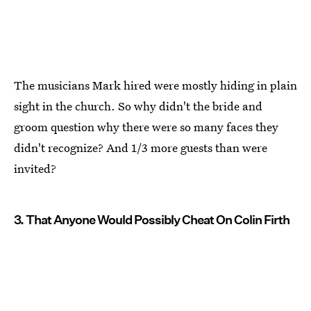
The musicians Mark hired were mostly hiding in plain
sight in the church. So why didn't the bride and
groom question why there were so many faces they
didn't recognize? And 1/3 more guests than were
invited?
3. That Anyone Would Possibly Cheat On Colin Firth