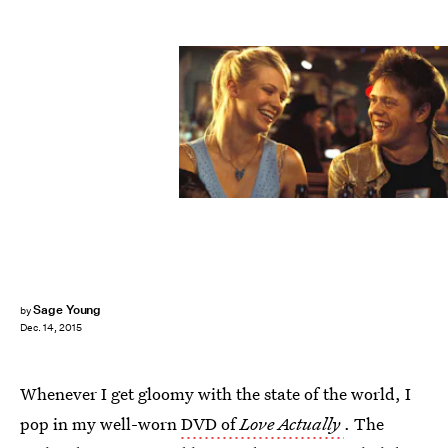
Sage Young
by
Dec. 14, 2015
Whenever I get gloomy with the state of the world, I
pop in my well-worn
DVD of
Love Actually
. The