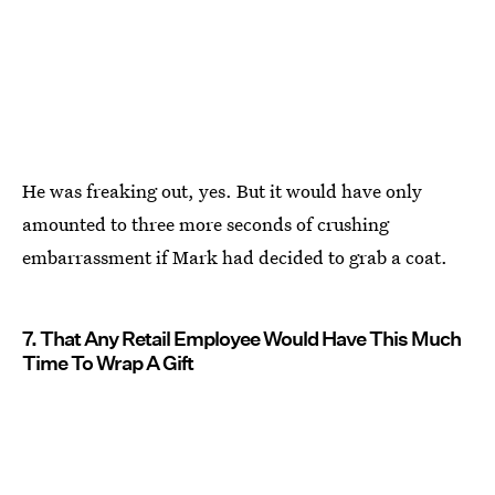
He was freaking out, yes. But it would have only
amounted to three more seconds of crushing
embarrassment if Mark had decided to grab a coat.
7. That Any Retail Employee Would Have This Much
Time To Wrap A Gift