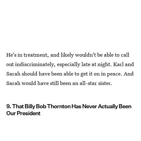
He's in treatment, and likely wouldn't be able to call
out indiscriminately, especially late at night. Karl and
Sarah should have been able to get it on in peace. And
Sarah would have still been an all-star sister.
9. That Billy Bob Thornton Has Never Actually Been
Our President