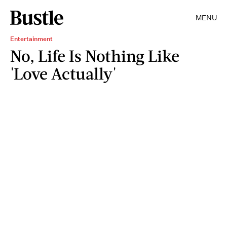
MENU
Entertainment
No, Life Is Nothing Like
'Love Actually'