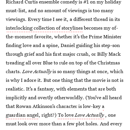
Richard Curtis ensemble comedy is #1 on my holiday
must-list, and no amount of viewings is too many
viewings. Every time I see it, a different thread in its
interlocking collection of storylines
becomes my of-
the-moment favorite, whether it’s the Prime Minister
finding love and a spine, Daniel guiding his step-son
through grief and his first major crush, or Billy Mack
treading all over Blue to rule on top of the Christmas
charts.
Love Actually
is so many things at once, which
is why I adore it. But one thing that the movie is not is
realistic. It’s a fantasy, with elements that are both
implicitly and overtly otherworldly. (You’ve all heard
that Rowan Atkinson’s character is low-key
a
guardian angel
, right?)
To love
Love Actually
, one
must look over more than a few plot holes. And every