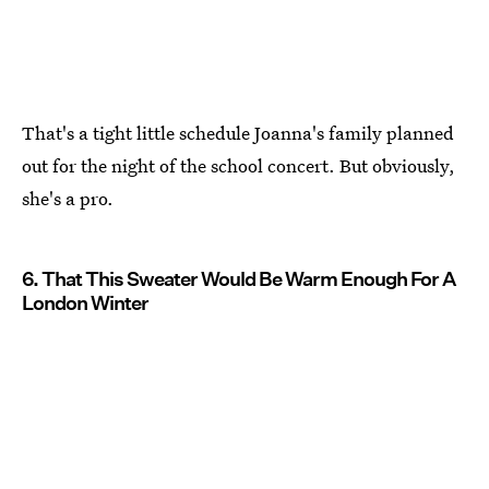
That's a tight little schedule Joanna's family planned
out for the night of the school concert. But obviously,
she's a pro.
6. That This Sweater Would Be Warm Enough For A
London Winter