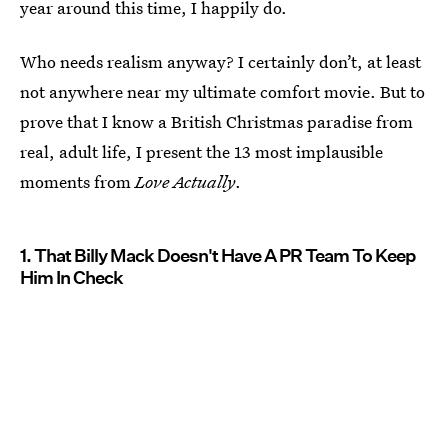
year around this time, I happily do.
Who needs realism anyway? I certainly don’t, at least
not anywhere near my ultimate comfort movie. But to
prove that I know a British Christmas paradise from
real, adult life, I present the 13 most implausible
moments from
Love Actually
.
1. That Billy Mack Doesn't Have A PR Team To Keep
Him In Check