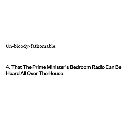
Un-bloody-fathomable.
4. That The Prime Minister's Bedroom Radio Can Be
Heard All Over The House