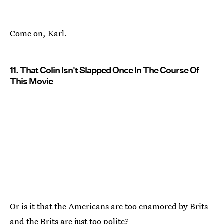
Come on, Karl.
11. That Colin Isn't Slapped Once In The Course Of
This Movie
Or is it that the Americans are too enamored by Brits
and the Brits are just too polite?