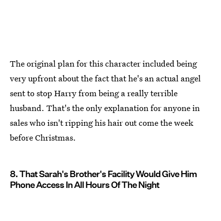
The original plan for this character included being
very upfront about the fact that he's an actual angel
sent to stop Harry from being a really terrible
husband. That's the only explanation for anyone in
sales who isn't ripping his hair out come the week
before Christmas.
8. That Sarah's Brother's Facility Would Give Him
Phone Access In All Hours Of The Night