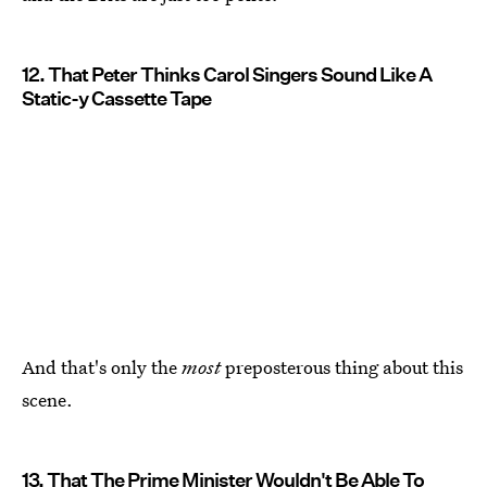
12. That Peter Thinks Carol Singers Sound Like A
Static-y Cassette Tape
And that's only the
most
preposterous thing about this
scene.
13. That The Prime Minister Wouldn't Be Able To