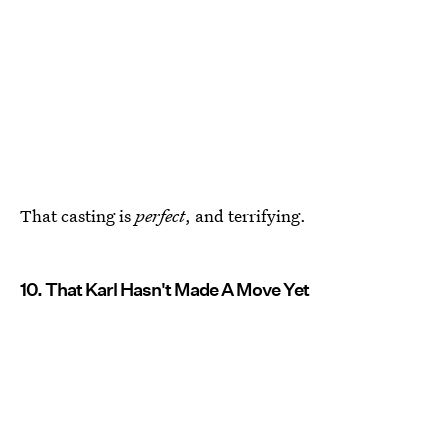
That casting is
perfect
, and terrifying.
10. That Karl Hasn't Made A Move Yet