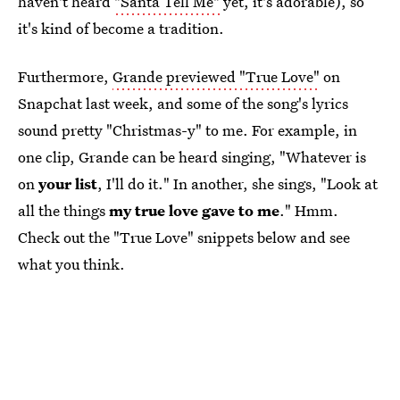
haven't heard
"Santa Tell Me"
yet, it's adorable), so
it's kind of become a tradition.
Furthermore,
Grande previewed "True Love"
on
Snapchat last week, and some of the song's lyrics
sound pretty "Christmas-y" to me. For example, in
one clip, Grande can be heard singing, "Whatever is
on
your list
, I'll do it." In another, she sings, "Look at
all the things
my true love gave to me
." Hmm.
Check out the "True Love" snippets below and see
what you think.