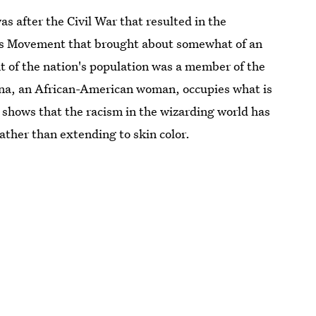
as after the Civil War that resulted in the
ghts Movement that brought about somewhat of an
nt of the nation's population was a member of the
hina, an African-American woman, occupies what is
 shows that the racism in the wizarding world has
ather than extending to skin color.