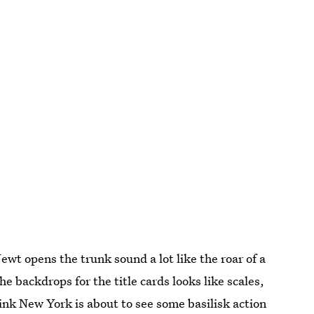
ewt opens the trunk sound a lot like the roar of a
he backdrops for the title cards looks like scales,
think New York is about to see some basilisk action