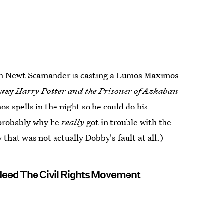
hich Newt Scamander is casting a Lumos Maximos
e way
Harry Potter and the Prisoner of Azkaban
 spells in the night so he could do his
 probably why he
really
got in trouble with the
hat was not actually Dobby's fault at all.)
Need The Civil Rights Movement