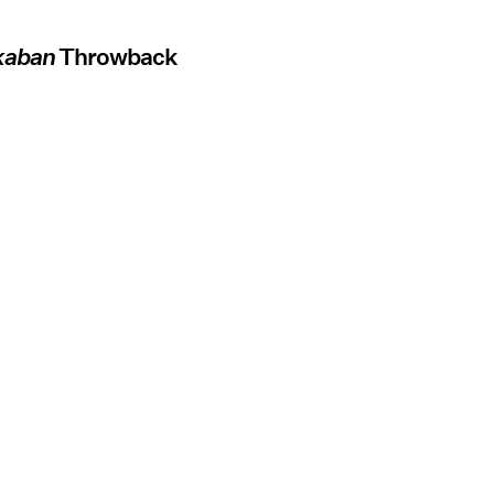
zkaban
Throwback