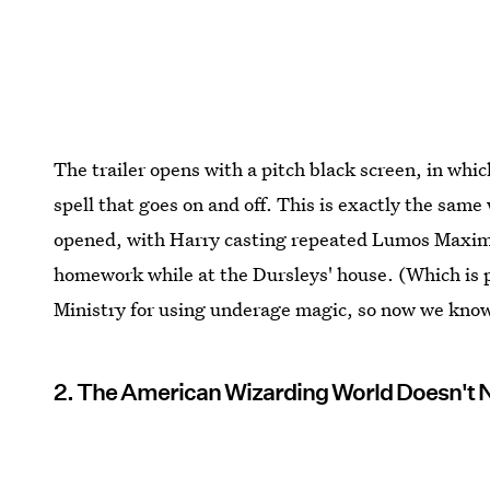
The trailer opens with a pitch black screen, in w
spell that goes on and off. This is exactly the sam
opened, with Harry casting repeated Lumos Maximos
homework while at the Dursleys' house. (Which is
Ministry for using underage magic, so now we know t
2. The American Wizarding World Doesn't 