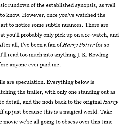
asic rundown of the established synopsis, as well
et to know. However, once you've watched the
 start to notice some subtle nuances. There are
hat you'll probably only pick up on a re-watch, and
fter all, I've been a fan of
Harry Potter
for so
 I'll read too much into anything J. K. Rowling
fore anyone ever paid me.
ls are speculation. Everything below is
ching the trailer, with only one standing out as
o detail, and the nods back to the original
Harry
uff up just because this is a magical world. Take
 movie we're all going to obsess over this time