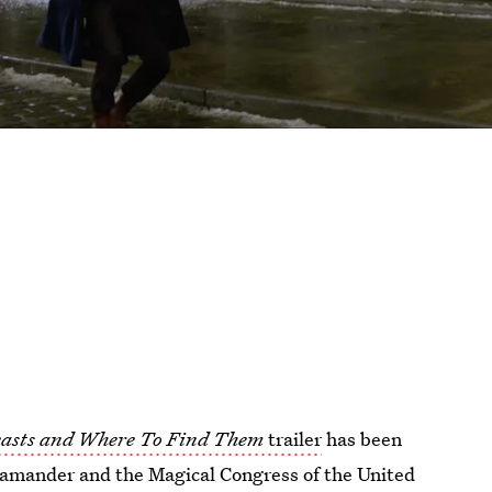
easts and Where To Find Them
trailer
has been
camander and the Magical Congress of the United