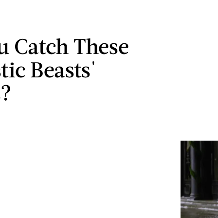
u Catch These
tic Beasts'
s?