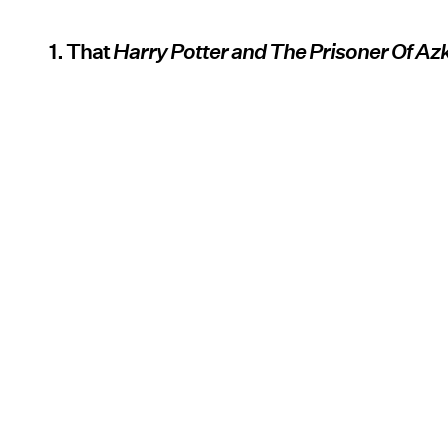
1. That
Harry Potter and The Prisoner Of A