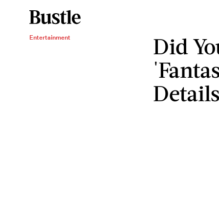
Did Yo
Entertainment
'Fantas
Detail