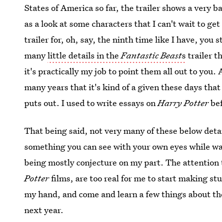
States of America so far, the trailer shows a very b
as a look at some characters that I can't wait to g
trailer for, oh, say, the ninth time like I have, you
many
little details in the
Fantastic Beast
s
trailer t
it's practically my job to point them all out to you. A
many years that it's kind of a given these days that
puts out. I used to write essays on
Harry Potter
be
That being said, not very many of these below detai
something you can see with your own eyes while wat
being mostly conjecture on my part. The attention t
Potter
films, are too real for me to start making st
my hand, and come and learn a few things about the
next year.