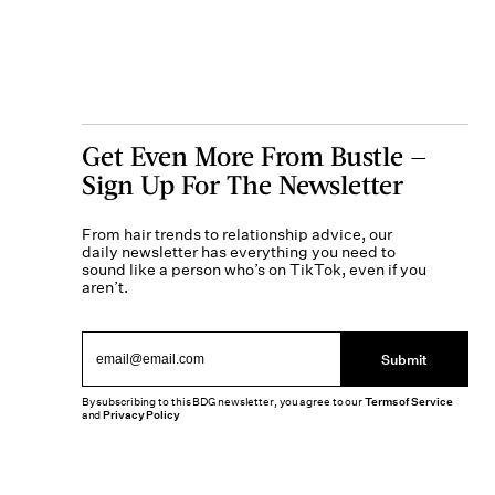
Get Even More From Bustle —
Sign Up For The Newsletter
From hair trends to relationship advice, our
daily newsletter has everything you need to
sound like a person who’s on TikTok, even if you
aren’t.
Submit
By subscribing to this BDG newsletter, you agree to our
Terms of Service
and
Privacy Policy