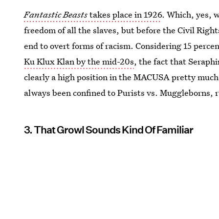
Fantastic Beasts
takes place in 1926
. Which, yes, w
freedom of all the slaves, but before the Civil Ri
end to overt forms of racism. Considering 15 perce
Ku Klux Klan by the mid-20s
, the fact that Serap
clearly a high position in the MACUSA pretty much
always been confined to Purists vs. Muggleborns, r
3. That Growl Sounds Kind Of Familiar