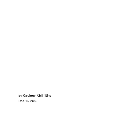
Kadeen Griffiths
by
Dec. 15, 2015