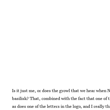
Is it just me, or does the growl that we hear when N
basilisk? That, combined with the fact that one of t
as does one of the letters in the logo, and I really 