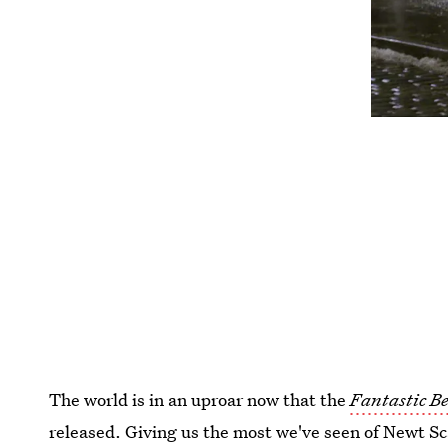
The world is in an uproar now that the
Fantastic B
released. Giving us the most we've seen of Newt S