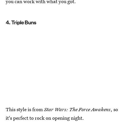
you can work with what you got.
4. Triple Buns
This style is from
Star Wars: The Force Awakens
, so
it's perfect to rock on opening night.