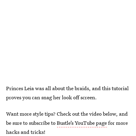
Princes Leia was all about the braids, and this tutorial
proves you can snag her look off screen.
Want more style tips? Check out the video below, and
be sure to subscribe to
Bustle’s YouTube page
for more
hacks and tricks!