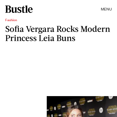
MENU
Fashion
Sofia Vergara Rocks Modern
Princess Leia Buns