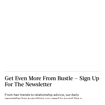
Get Even More From Bustle — Sign Up
For The Newsletter
From hair trends to relationship advice, our daily
newsletter has everything you need to sound like a
person who’s on TikTok, even if you aren’t.