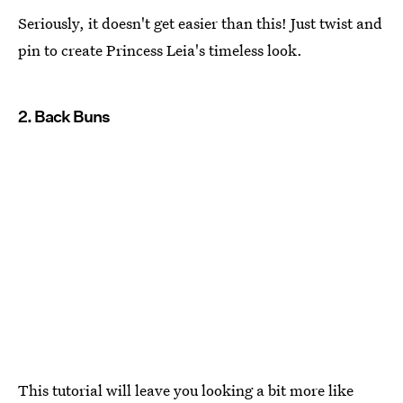
Seriously, it doesn't get easier than this! Just twist and
pin to create Princess Leia's timeless look.
2. Back Buns
This tutorial will leave you looking a bit more like