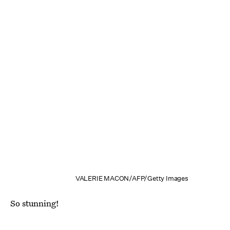
VALERIE MACON/AFP/Getty Images
So stunning!