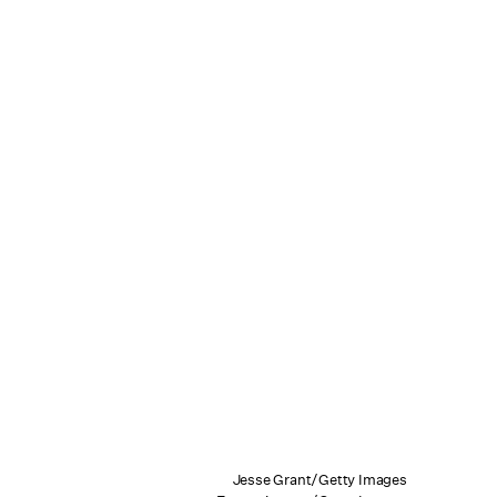
Jesse Grant/Getty Images