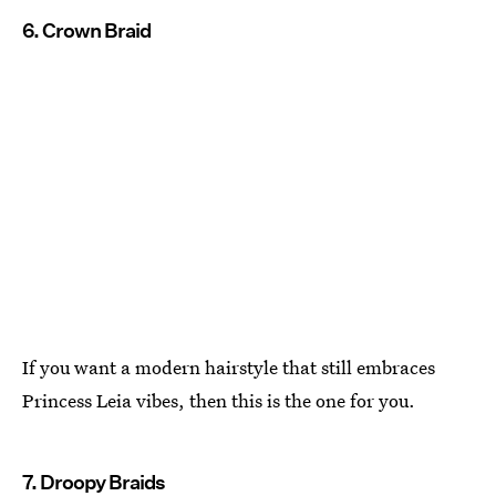
6. Crown Braid
If you want a modern hairstyle that still embraces
Princess Leia vibes, then this is the one for you.
7. Droopy Braids