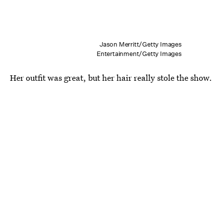
Jason Merritt/Getty Images
Entertainment/Getty Images
Her outfit was great, but her hair really stole the show.