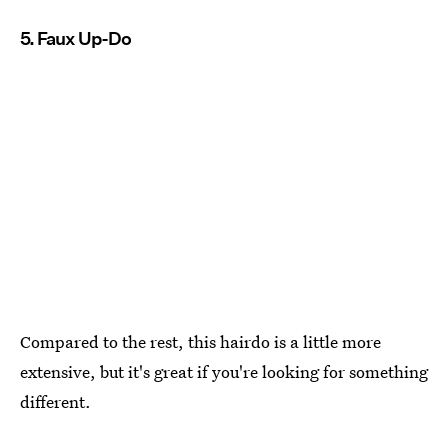
5. Faux Up-Do
Compared to the rest, this hairdo is a little more
extensive, but it's great if you're looking for something
different.