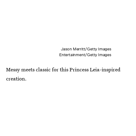
Jason Merritt/Getty Images
Entertainment/Getty Images
Messy meets classic for this Princess Leia-inspired
creation.