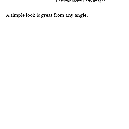
Entertainment/Getty Images
A simple look is great from any angle.