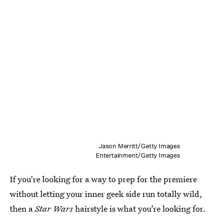
Jason Merritt/Getty Images
Entertainment/Getty Images
If you're looking for a way to prep for the premiere
without letting your inner geek side run totally wild,
then a
Star Wars
hairstyle is what you're looking for.