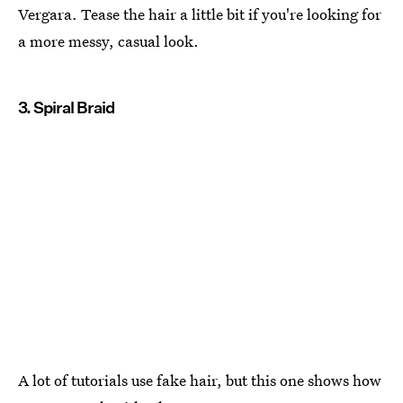
Vergara. Tease the hair a little bit if you're looking for
a more messy, casual look.
3. Spiral Braid
A lot of tutorials use fake hair, but this one shows how