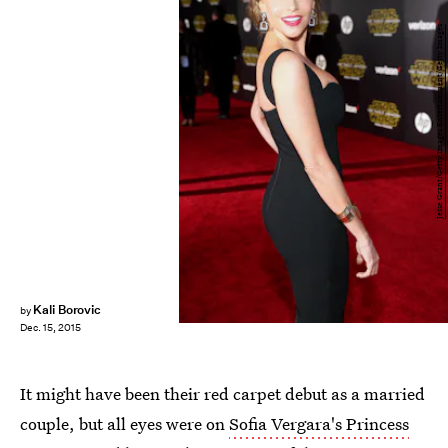
Jesse Grant/Getty Images Entertainment/Getty Images
Kali Borovic
by
Dec. 15, 2015
It might have been their red carpet debut as a married
couple, but all eyes were on
Sofia Vergara's Princess