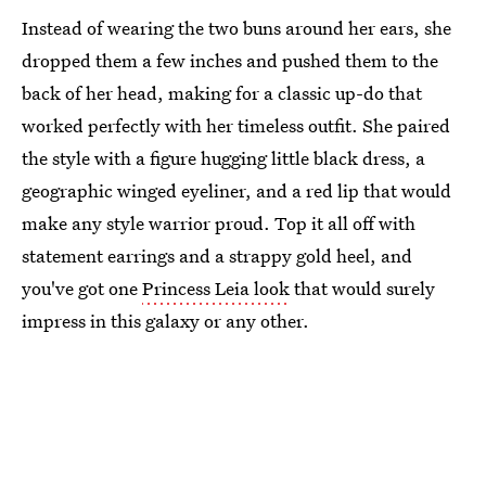
Instead of wearing the two buns around her ears, she
dropped them a few inches and pushed them to the
back of her head, making for a classic up-do that
worked perfectly with her timeless outfit. She paired
the style with a figure hugging little black dress, a
geographic winged eyeliner, and a red lip that would
make any style warrior proud. Top it all off with
statement earrings and a strappy gold heel, and
you've got one
Princess Leia look
that would surely
impress in this galaxy or any other.