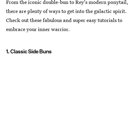
From the iconic double-bun to Rey's modern ponytail,
there are plenty of ways to get into the galactic spirit.
Check out these fabulous and super easy tutorials to
embrace your inner warrior.
1. Classic Side Buns