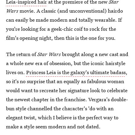
Leia-inspired hair
at the premiere of the new
Star
Wars
movie. A classic (and unconventional) hairdo
can easily be made modern and totally wearable. If
you're looking for a geek-chic coif to rock for the
film's opening night, then this is the one for you.
The return of
Star Wars
brought along a new cast and
a whole new era of obsession, but the iconic hairstyle
lives on.
Princess Leia is the galaxy's ultimate badass
,
so it's no surprise that an equally as fabulous woman
would want to recreate her signature look to celebrate
the newest chapter in the franchise. Vergara's double-
bun style channelled the character's 'do with an
elegant twist, which I believe is the perfect way to
make a style seem modern and not dated.