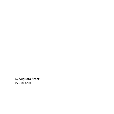
Augusta Statz
by
Dec. 15, 2015