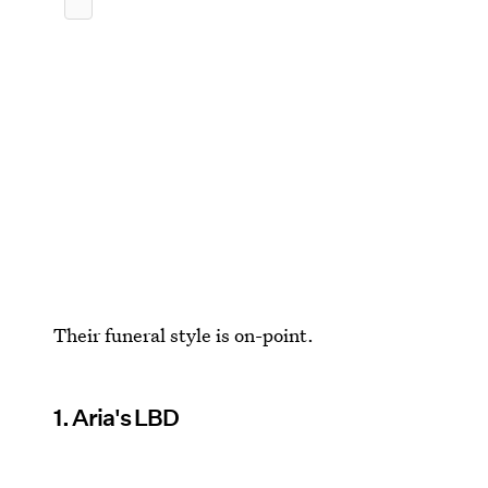
Their funeral style is on-point.
1. Aria's LBD