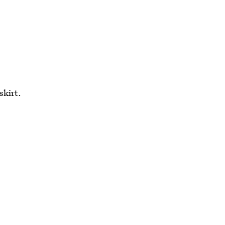
skirt.