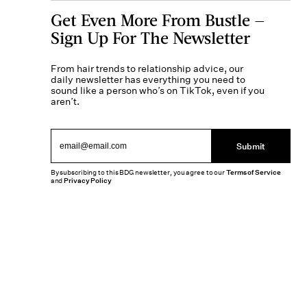
Get Even More From Bustle —
Sign Up For The Newsletter
From hair trends to relationship advice, our
daily newsletter has everything you need to
sound like a person who’s on TikTok, even if you
aren’t.
Submit
By subscribing to this BDG newsletter, you agree to our
Terms of Service
and
Privacy Policy