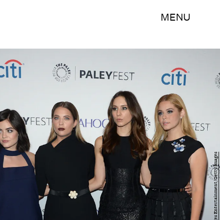
MENU
Ben Gabbe/Getty Images Entertainment/Getty Images