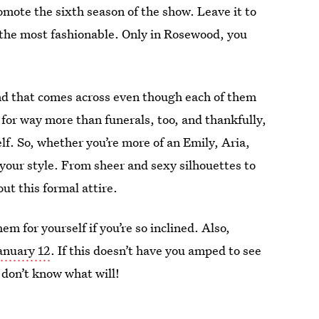
omote the sixth season of the show. Leave it to
 the most fashionable. Only in Rosewood, you
 and that comes across even though each of them
for way more than funerals, too, and thankfully,
self. So, whether you’re more of an Emily, Aria,
your style. From sheer and sexy silhouettes to
out this formal attire.
m for yourself if you’re so inclined. Also,
anuary 12
. If this doesn’t have you amped to see
I don’t know what will!