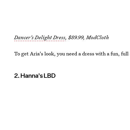
Dancer's Delight Dress
, $89.99, ModCloth
To get Aria's look, you need a dress with a fun, full 
2. Hanna's LBD