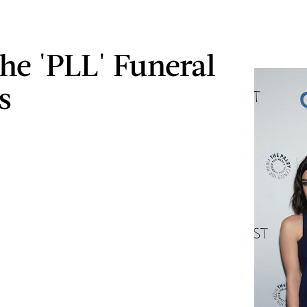
he 'PLL' Funeral
s