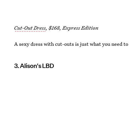
Cut-Out Dress
, $168, Express Edition
A sexy dress with cut-outs is just what you need to
3. Alison's LBD