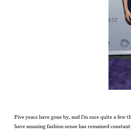
Five years have gone by, and I’m sure quite a few t
have amazing fashion sense has remained constant