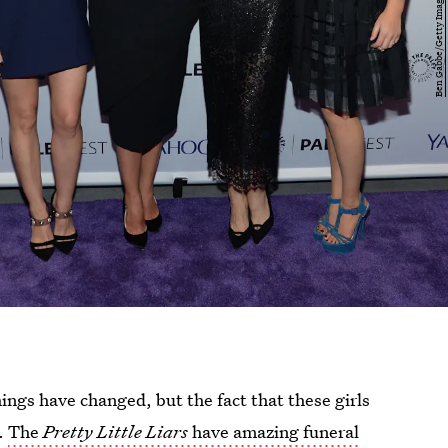
hings have changed, but the fact that these girls
.
The
Pretty Little Liars
have amazing funeral