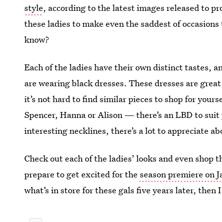
style
, according to the latest images released to pr
these ladies to make even the saddest of occasions
know?
Each of the ladies have their own distinct tastes,
are wearing black dresses. These dresses are great 
it’s not hard to find similar pieces to shop for your
Spencer, Hanna or Alison — there’s an LBD to suit 
interesting necklines, there’s a lot to appreciate ab
Check out each of the ladies’ looks and even shop the
prepare to get excited for the
season premiere on J
what’s in store for these gals five years later, then 