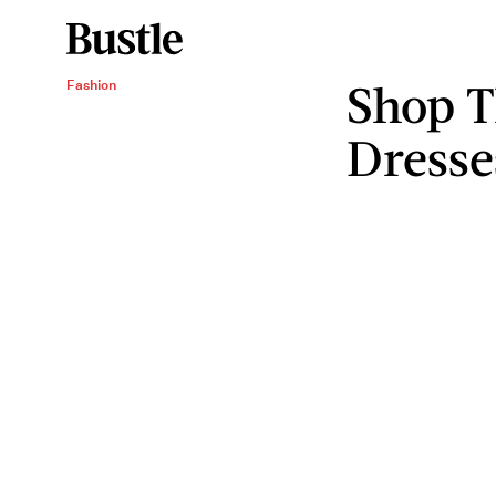
Shop T
Fashion
Dresse