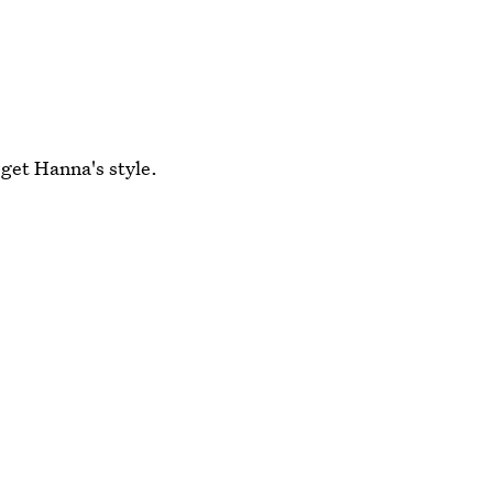
 get Hanna's style.