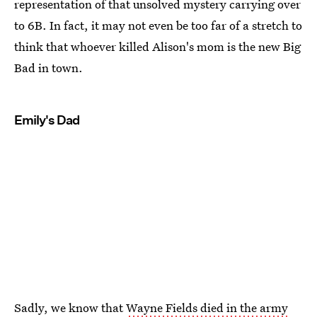
representation of that unsolved mystery carrying over
to 6B. In fact, it may not even be too far of a stretch to
think that whoever killed Alison's mom is the new Big
Bad in town.
Emily's Dad
Sadly, we know that
Wayne Fields died in the army