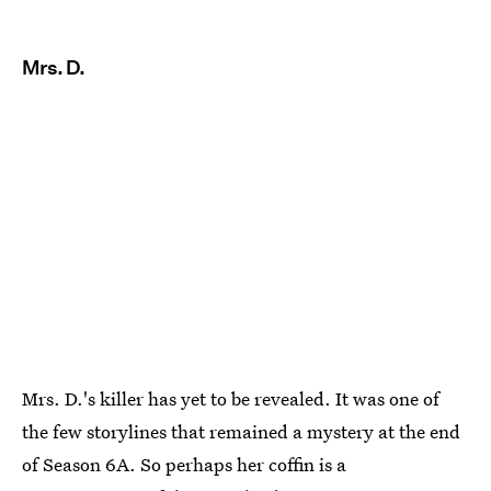
Mrs. D.
Mrs. D.'s killer has yet to be revealed. It was one of
the few storylines that remained a mystery at the end
of Season 6A. So perhaps her coffin is a