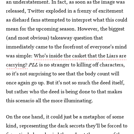
an understatement. In fact, as soon as the image was
released, Twitter exploded in a frenzy of excitement
as diehard fans attempted to interpret what this could
mean for the upcoming season. However, the biggest
(and most obvious) takeaway question that
immediately came to the forefront of everyone's mind
was simple:
Who's inside the casket that the Liars are
carrying?
PLL
is no stranger to killing off characters,
so it's not surprising to see that the body count will
once again go up. But it's not so much the deed itself,
but rather who the deed is being done to that makes
this scenario all the more illuminating.
On the one hand, it could just be a metaphor of some
kind, representing the dark secrets they'll be forced to