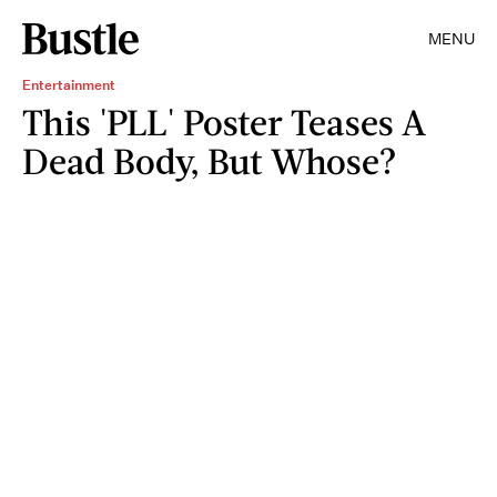
MENU
Entertainment
This 'PLL' Poster Teases A
Dead Body, But Whose?