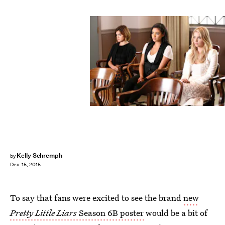
Kelly Schremph
by
Dec. 15, 2015
To say that fans were excited to see the brand
new
Pretty Little Liars
Season 6B poster
would be a bit of