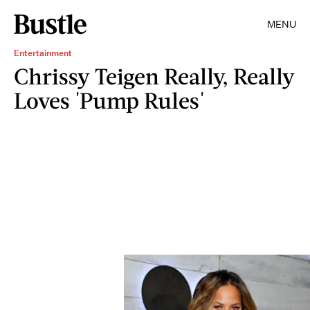
MENU
Entertainment
Chrissy Teigen Really, Really
Loves 'Pump Rules'