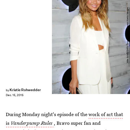
John Sciulli/Getty Images Entertainment/Getty Images
Kristie Rohwedder
by
Dec. 15, 2015
During Monday night's episode of the
work of art that
is
Vanderpump Rules
, Bravo super fan and