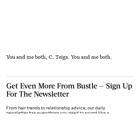
You and me both, C. Teigs. You and me both.
Get Even More From Bustle — Sign Up
For The Newsletter
From hair trends to relationship advice, our daily
newsletter has everything you need to sound like a
person who’s on TikTok, even if you aren’t.
Submit