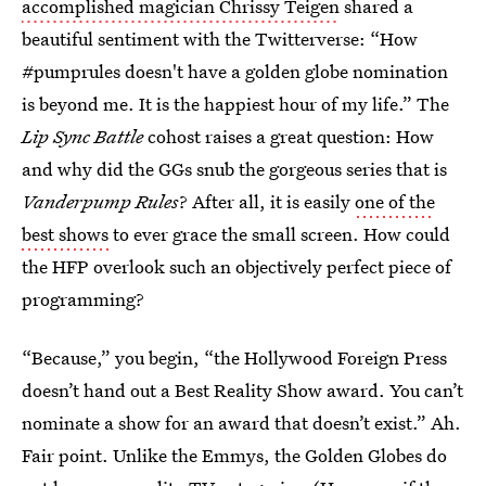
accomplished magician Chrissy Teigen
shared a
beautiful sentiment with the Twitterverse: “How
#pumprules doesn't have a golden globe nomination
is beyond me. It is the happiest hour of my life.” The
Lip Sync Battle
cohost raises a great question: How
and why did the GGs snub the gorgeous series that is
Vanderpump Rules
? After all, it is easily
one of the
best shows
to ever grace the small screen. How could
the HFP overlook such an objectively perfect piece of
programming?
“Because,” you begin, “the Hollywood Foreign Press
doesn’t hand out a Best Reality Show award. You can’t
nominate a show for an award that doesn’t exist.” Ah.
Fair point. Unlike the Emmys, the Golden Globes do