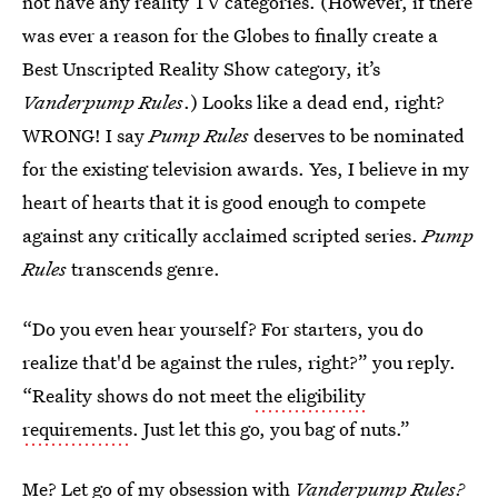
not have any reality TV categories. (However, if there
was ever a reason for the Globes to finally create a
Best Unscripted Reality Show category, it’s
Vanderpump Rules
.) Looks like a dead end, right?
WRONG! I say
Pump Rules
deserves to be nominated
for the existing television awards. Yes, I believe in my
heart of hearts that it is good enough to compete
against any critically acclaimed scripted series.
Pump
Rules
transcends genre.
“Do you even hear yourself? For starters, you do
realize that'd be against the rules, right?” you reply.
“Reality shows do not meet
the eligibility
requirements
. Just let this go, you bag of nuts.”
Me? Let go of my obsession with
Vanderpump Rules?