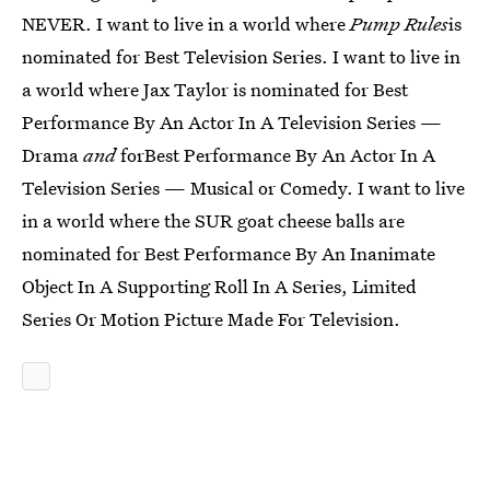
NEVER. I want to live in a world where
Pump Rules
is
nominated for Best Television Series. I want to live in
a world where Jax Taylor is nominated for Best
Performance By An Actor In A Television Series —
Drama
and
forBest Performance By An Actor In A
Television Series — Musical or Comedy. I want to live
in a world where the SUR goat cheese balls are
nominated for Best Performance By An Inanimate
Object In A Supporting Roll In A Series, Limited
Series Or Motion Picture Made For Television.