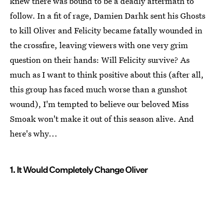
knew there was bound to be a deadly aftermath to
follow. In a fit of rage, Damien Darhk sent his Ghosts
to kill Oliver and Felicity became fatally wounded in
the crossfire, leaving viewers with one very grim
question on their hands: Will Felicity survive? As
much as I want to think positive about this (after all,
this group has faced much worse than a gunshot
wound), I'm tempted to believe our beloved Miss
Smoak won't make it out of this season alive. And
here's why...
1. It Would Completely Change Oliver