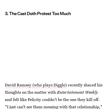
3. The Cast Doth Protest Too Much
David Ramsey (who plays Diggle)
recently shared his
thoughts on the matter with
Entertainment Weekly
and felt like Felicity couldn't be the one they kill off.
“I just can’t see them messing with that relationship,"