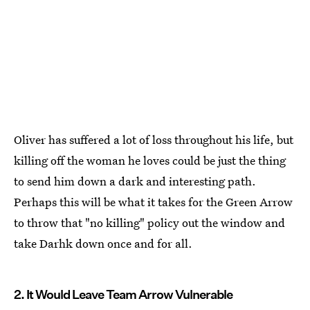
Oliver has suffered a lot of loss throughout his life, but
killing off the woman he loves could be just the thing
to send him down a dark and interesting path.
Perhaps this will be what it takes for the Green Arrow
to throw that "no killing" policy out the window and
take Darhk down once and for all.
2. It Would Leave Team Arrow Vulnerable