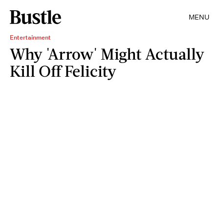
MENU
Entertainment
Why 'Arrow' Might Actually
Kill Off Felicity