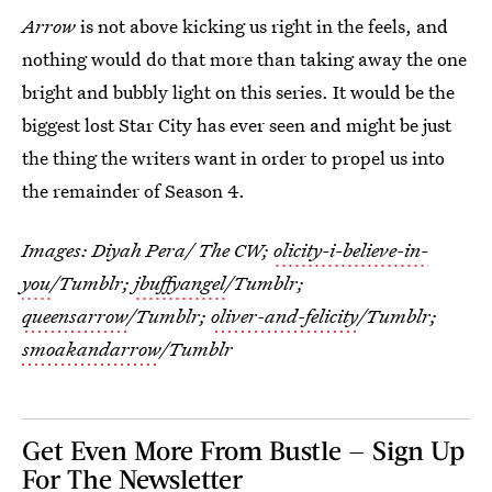
Arrow
is not above kicking us right in the feels, and
nothing would do that more than taking away the one
bright and bubbly light on this series. It would be the
biggest lost Star City has ever seen and might be just
the thing the writers want in order to propel us into
the remainder of Season 4.
Images: Diyah Pera/ The CW;
olicity-i-believe-in-
you
/Tumblr;
jbuffyangel
/Tumblr;
queensarrow
/Tumblr;
oliver-and-felicity
/Tumblr;
smoakandarrow
/Tumblr
Get Even More From Bustle — Sign Up
For The Newsletter