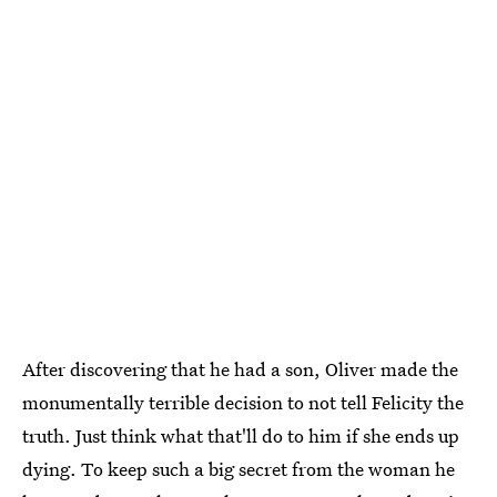
After discovering that he had a son, Oliver made the
monumentally terrible decision to not tell Felicity the
truth. Just think what that'll do to him if she ends up
dying. To keep such a big secret from the woman he