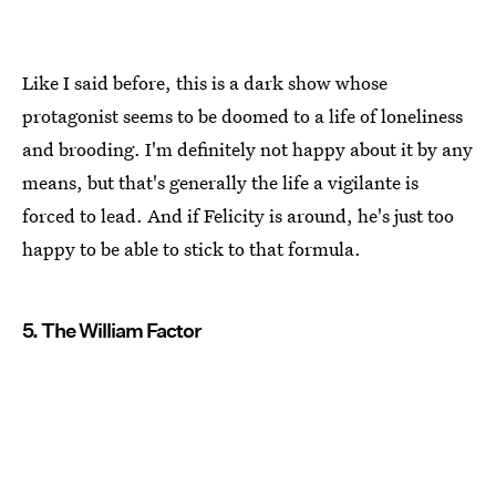
Like I said before, this is a dark show whose
protagonist seems to be doomed to a life of loneliness
and brooding. I'm definitely not happy about it by any
means, but that's generally the life a vigilante is
forced to lead. And if Felicity is around, he's just too
happy to be able to stick to that formula.
5. The William Factor