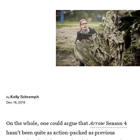
Kelly Schremph
by
Dec. 16, 2015
On the whole, one could argue that
Arrow
Season 4
hasn't been quite as action-packed as previous