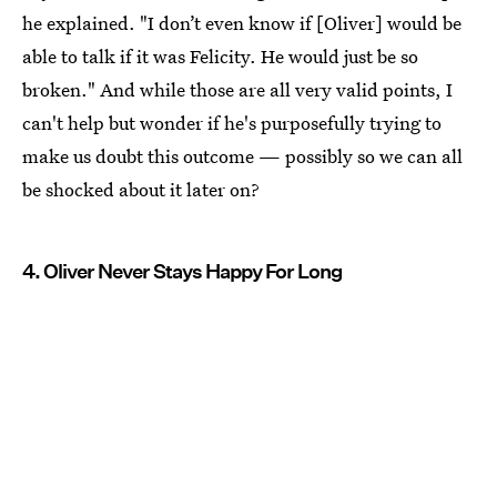
he explained. "I don’t even know if [Oliver] would be
able to talk if it was Felicity. He would just be so
broken." And while those are all very valid points, I
can't help but wonder if he's purposefully trying to
make us doubt this outcome — possibly so we can all
be shocked about it later on?
4. Oliver Never Stays Happy For Long