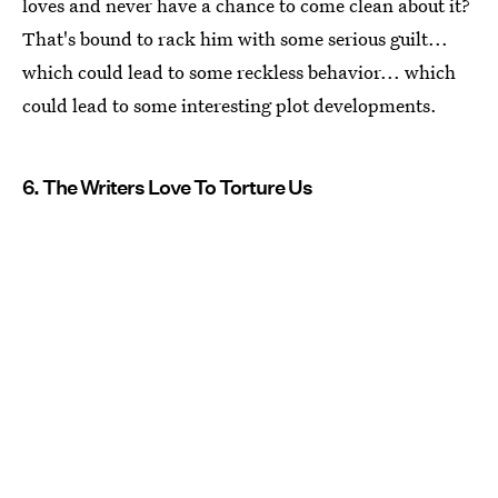
loves and never have a chance to come clean about it?
That's bound to rack him with some serious guilt...
which could lead to some reckless behavior... which
could lead to some interesting plot developments.
6. The Writers Love To Torture Us