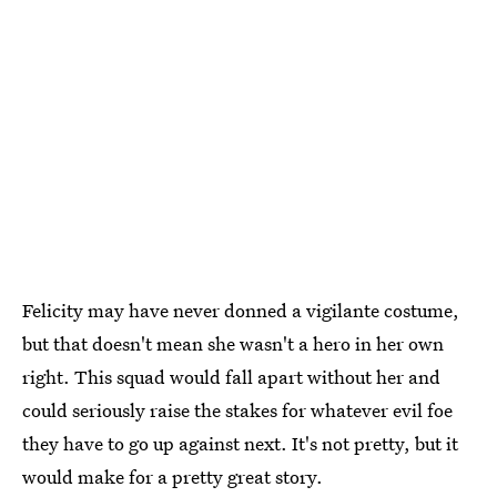
Felicity may have never donned a vigilante costume,
but that doesn't mean she wasn't a hero in her own
right. This squad would fall apart without her and
could seriously raise the stakes for whatever evil foe
they have to go up against next. It's not pretty, but it
would make for a pretty great story.