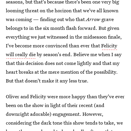
seasons, but that's because there's been one very big
looming threat on the horizon that we've all known
was coming — finding out who that
Arrow
grave
belongs to in the six month flash forward. But given
everything we just witnessed in the midseason finale,
I've become more convinced than ever that
Felicity
will really die
by season's end. Believe me when I say
that this decision does not come lightly and that my
heart breaks at the mere mention of the possibility.
But that doesn't make it any less true.
Oliver and Felicity were more happy than they've ever
been on the show in light of their recent (and
downright adorable) engagement. However,
considering the dark tone this show tends to take, we