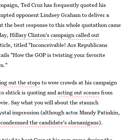
ampaign, Ted Cruz has frequently quoted his
ompted opponent Lindsey Graham to deliver a
ut the best response to this whole quotathon came
day,
Hillary Clinton's campaign called out
rticle, titled "Inconceivable! Are Republicans
tails "How the GOP is twisting your favorite
m."
ing out the stops
to wow crowds at his campaign
to shtick is quoting and
acting out scenes
from
movie. Say what you will about the staunch
rystal impression (although actor Mandy Patinkin,
y condemned the candidate's shenanigans
).
tried to beat Cruz at his own game
during the