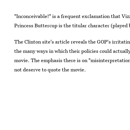
"Inconceivable!" is a frequent exclamation that Vi
Princess Buttercup is the titular character (played
The Clinton site's article reveals the GOP's irritat
the many ways in which their policies could actuall
movie. The emphasis there is on "misinterpretation
not deserve to quote the movie.