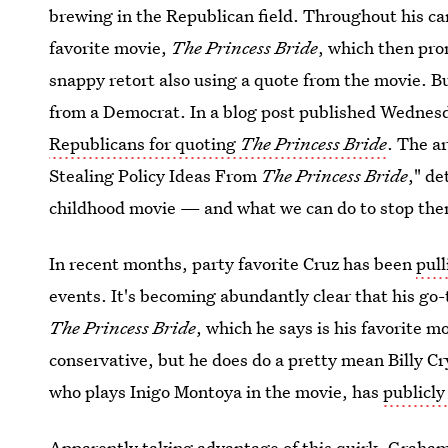
brewing in the Republican field. Throughout his c
favorite movie,
The Princess Bride
, which then pr
snappy retort also using a quote from the movie. B
from a Democrat. In a blog post published Wednes
Republicans for quoting
The Princess Bride
. The a
Stealing Policy Ideas From
The Princess Bride
," de
childhood movie — and what we can do to stop the
In recent months, party favorite Cruz has been
pull
events. It's becoming abundantly clear that his go-
The Princess Bride
, which he says is his favorite 
conservative, but he does do a pretty mean Billy C
who plays Inigo Montoya in the movie, has
publicl
Apparently taking advantage of this quirk,
Graham 