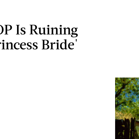
P Is Ruining
rincess Bride'