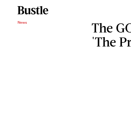
The GO
News
'The P