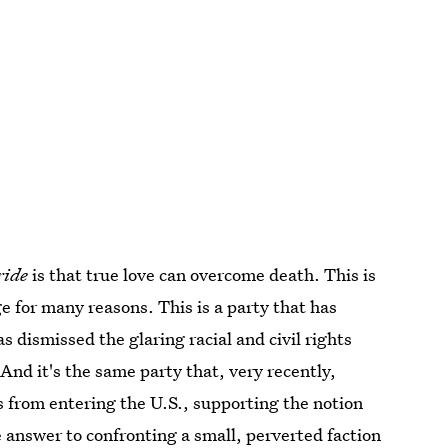
ride
is that true love can overcome death. This is
e for many reasons. This is a party that has
 dismissed the glaring racial and civil rights
And it's the same party that, very recently,
 from entering the U.S., supporting the notion
e answer to confronting a small, perverted faction