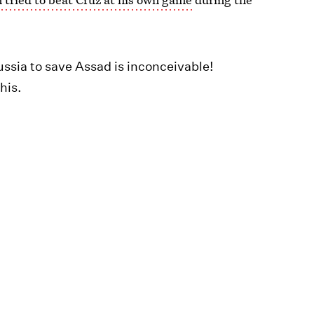
ussia to save Assad is inconceivable!
his.