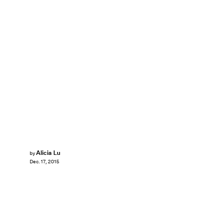
Alicia Lu
by
Dec. 17, 2015