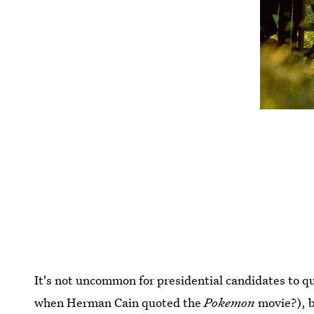
It's not uncommon for presidential candidates to 
when Herman Cain quoted the
Pokemon
movie?), b