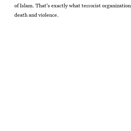
of Islam. That's exactly what terrorist organizations
death and violence.