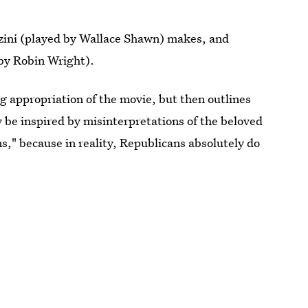
zzini (played by Wallace Shawn) makes, and
 by Robin Wright).
ing appropriation of the movie, but then outlines
y be inspired by misinterpretations of the beloved
s," because in reality, Republicans absolutely do