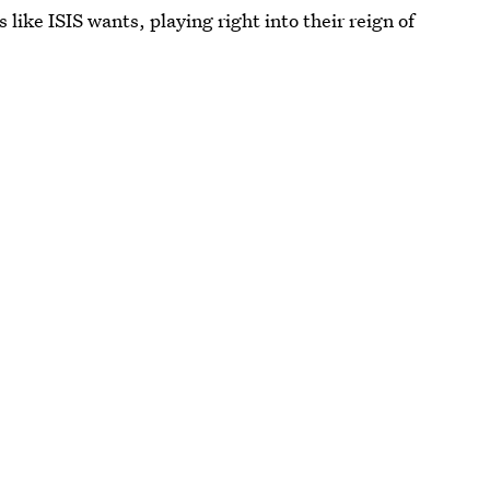
 like ISIS wants, playing right into their reign of