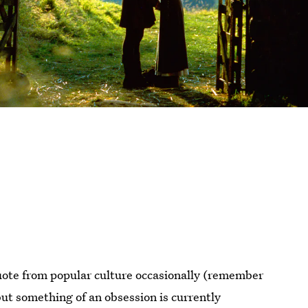
quote from popular culture occasionally (remember
ut something of an obsession is currently