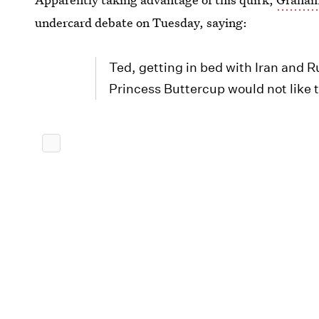
undercard debate on Tuesday, saying:
Ted, getting in bed with Iran and R
Princess Buttercup would not like t