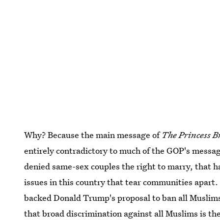
Why? Because the main message of
The Princess B
entirely contradictory to much of the GOP's messag
denied same-sex couples the right to marry, that has
issues in this country that tear communities apart. 
backed Donald Trump's proposal to ban all Muslims
that broad discrimination against all Muslims is th