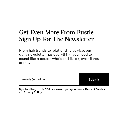
Get Even More From Bustle —
Sign Up For The Newsletter
From hair trends to relationship advice, our
daily newsletter has everything you need to
sound like a person who’s on TikTok, even if you
aren’t.
Submit
By subscribing to this BDG newsletter, you agree to our
Terms of Service
and
Privacy Policy