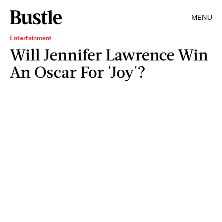
MENU
Entertainment
Will Jennifer Lawrence Win
An Oscar For 'Joy'?