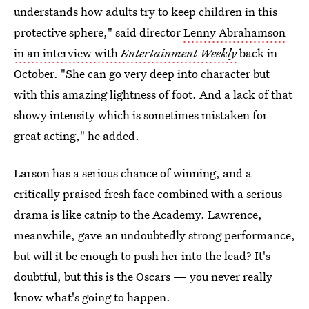
understands how adults try to keep children in this
protective sphere," said director
Lenny Abrahamson
in an interview with
Entertainment Weekly
back in
October. "She can go very deep into character but
with this amazing lightness of foot. And a lack of that
showy intensity which is sometimes mistaken for
great acting," he added.
Larson has a serious chance of winning, and a
critically praised fresh face combined with a serious
drama is like catnip to the Academy. Lawrence,
meanwhile, gave an undoubtedly strong performance,
but will it be enough to push her into the lead? It's
doubtful, but this is the Oscars — you never really
know what's going to happen.