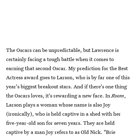
The Oscars can be unpredictable, but Lawrence is
certainly facing a tough battle when it comes to
earning that second Oscar. My prediction for the Best
Actress award goes to Larson, who is by far one of this
year's biggest breakout stars. And if there's one thing
the Oscars loves, it's rewarding a new face. In
Room
,
Larson plays a woman whose name is also Joy
(ironically), who is held captive in a shed with her
five-year-old son for seven years. They are held
captive by a man Joy refers to as Old Nick. "Brie