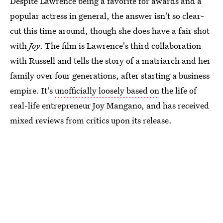
Despite Lawrence being a favorite for awards and a
popular actress in general, the answer isn't so clear-
cut this time around, though she does have a fair shot
with
Joy
. The film is Lawrence's third collaboration
with Russell and tells the story of a matriarch and her
family over four generations, after starting a business
empire. It's
unofficially loosely based on
the life of
real-life entrepreneur Joy Mangano, and has received
mixed reviews from critics upon its release.