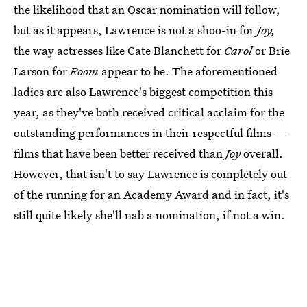
the likelihood that an Oscar nomination will follow,
but as it appears, Lawrence is not a shoo-in for
Joy,
the way actresses like Cate Blanchett for
Carol
or Brie
Larson for
Room
appear to be. The aforementioned
ladies are also Lawrence's biggest competition this
year, as they've both received critical acclaim for the
outstanding performances in their respectful films —
films that have been better received than
Joy
overall.
However, that isn't to say Lawrence is completely out
of the running for an Academy Award and in fact, it's
still quite likely she'll nab a nomination, if not a win.