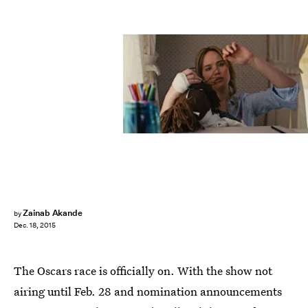
Zainab Akande
by
Dec. 18, 2015
The Oscars race is officially on. With the show not
airing until Feb. 28 and nomination announcements