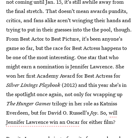
not coming until Jan. 15, it's still awhile away from
the final stretch. That doesn't mean awards pundits,
critics, and fans alike aren't wringing their hands and
trying to put in their guesses into the the pool, though.
From Best Actor to Best Picture, it's been anyone's
game so far, but the race for Best Actress happens to
be one of the most interesting. One star that who
might earn a nomination is Jennifer Lawrence. She
won her first Academy Award for Best Actress for
Silver Linings Playbook
(2012) and this year she's in
the spotlight once again, not only for wrapping up
The Hunger Games
trilogy in her role as Katniss
Everdeen, but for David O. Russell's
Joy
. So,
will
Jennifer Lawrence win an Oscar
for either film?