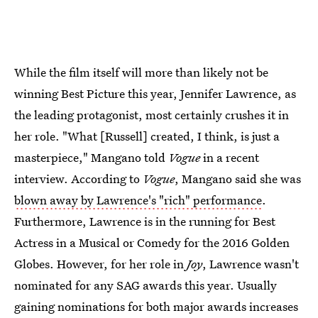
While the film itself will more than likely not be
winning Best Picture this year, Jennifer Lawrence, as
the leading protagonist, most certainly crushes it in
her role. "What [Russell] created, I think, is just a
masterpiece," Mangano told
Vogue
in a recent
interview. According to
Vogue
, Mangano said she was
blown away by Lawrence's "rich" performance
.
Furthermore, Lawrence is in the running for Best
Actress in a Musical or Comedy for the 2016 Golden
Globes. However, for her role in
Joy
, Lawrence wasn't
nominated for any SAG awards this year. Usually
gaining nominations for both major awards increases