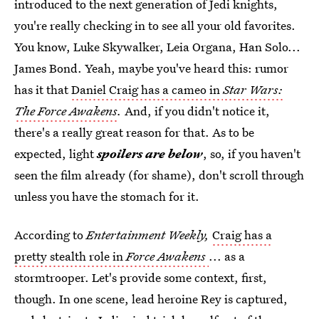
introduced to the next generation of Jedi knights,
you're really checking in to see all your old favorites.
You know, Luke Skywalker, Leia Organa, Han Solo...
James Bond. Yeah, maybe you've heard this: rumor
has it that
Daniel Craig has a cameo in
Star Wars:
The Force Awakens
.
And, if you didn't notice it,
there's a really great reason for that. As to be
expected, light
spoilers are below
, so, if you haven't
seen the film already (for shame), don't scroll through
unless you have the stomach for it.
According to
Entertainment Weekly,
Craig has a
pretty stealth role in
Force Awakens
... as a
stormtrooper. Let's provide some context, first,
though. In one scene, lead heroine Rey is captured,