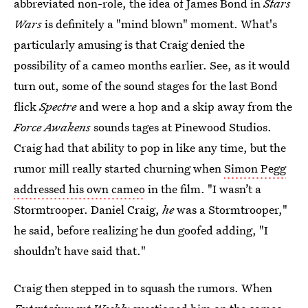
abbreviated non-role, the idea of James Bond in
Stars
Wars
is definitely a "mind blown" moment. What's
particularly amusing is that Craig denied the
possibility of a cameo months earlier. See, as it would
turn out, some of the sound stages for the last Bond
flick
Spectre
and were a hop and a skip away from the
Force Awakens
sounds tages at Pinewood Studios.
Craig had that ability to pop in like any time, but the
rumor mill really started churning when
Simon Pegg
addressed his own cameo
in the film. "I wasn’t a
Stormtrooper. Daniel Craig,
he
was a Stormtrooper,"
he said, before realizing he dun goofed adding, "I
shouldn’t have said that."
Craig then stepped in to squash the rumors. When