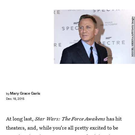
MIGUEL MEDINA/AFP/Getty Images
Mary Grace Garis
by
Dec. 18, 2015
At long last,
Star Wars: The Force Awakens
has hit
theaters, and, while you're all pretty excited to be