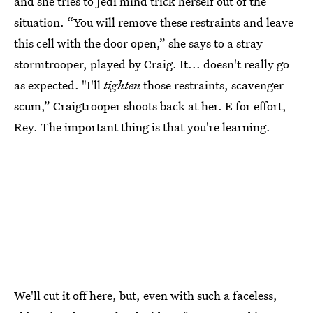
and she tries to Jedi mind trick herself out of the
situation. “You will remove these restraints and leave
this cell with the door open,” she says to a stray
stormtrooper, played by Craig. It... doesn't really go
as expected. "I'll
tighten
those restraints, scavenger
scum,” Craigtrooper shoots back at her. E for effort,
Rey. The important thing is that you're learning.
We'll cut it off here, but, even with such a faceless,