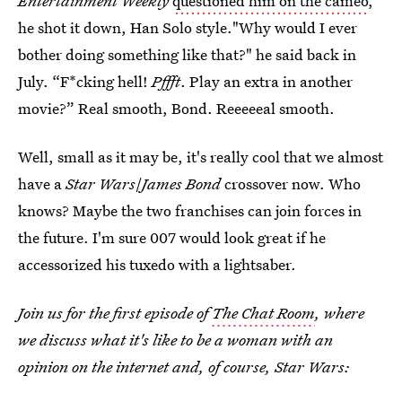
Entertainment Weekly
questioned him on the cameo
,
he shot it down, Han Solo style."Why would I ever
bother doing something like that?" he said back in
July. “F*cking hell!
Pffft
. Play an extra in another
movie?” Real smooth, Bond. Reeeeeal smooth.
Well, small as it may be, it's really cool that we almost
have a
Star Wars
/
James Bond
crossover now. Who
knows? Maybe the two franchises can join forces in
the future. I'm sure 007 would look great if he
accessorized his tuxedo with a lightsaber.
Join us for the first episode of
The Chat Room
, where
we discuss what it's like to be a woman with an
opinion on the internet and, of course, Star Wars: