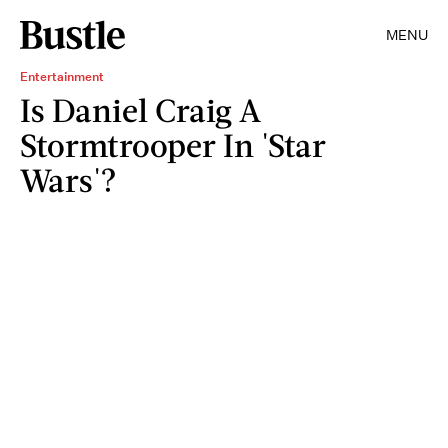
MENU
Entertainment
Is Daniel Craig A
Stormtrooper In 'Star
Wars'?