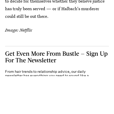
to decide for themselves whether they believe justice
has truly been served — or if Halbach's murderer
could still be out there.
Image: Netflix
Get Even More From Bustle — Sign Up
For The Newsletter
From hair trends to relationship advice, our daily
newsletter has everything you need to sound like a
person who’s on TikTok, even if you aren’t.
Submit
By subscribing to this BDG newsletter, you agree to our
Terms of Service
and
Privacy
Policy