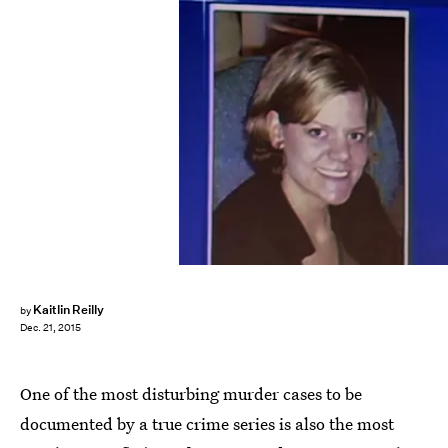
Kaitlin Reilly
by
Dec. 21, 2015
One of the most disturbing murder cases to be
documented by a true crime series is also the most