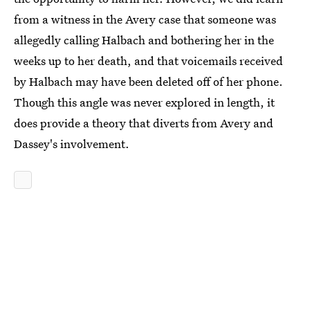
from a witness in the Avery case that someone was
allegedly calling Halbach and bothering her in the
weeks up to her death, and that voicemails received
by Halbach may have been deleted off of her phone.
Though this angle was never explored in length, it
does provide a theory that diverts from Avery and
Dassey's involvement.