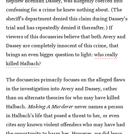
nephew Brendan Dassey, was allegedly coerced into
confessing for a crime he knew nothing about. (The
sheriff's department denied this claim during Dassey's
trial and has repeatedly denied it thereafter.) If
viewers of this docuseries believe that both Avery and
Dassey are completely innocent of this crime, that
brings an even bigger question to light:
who really
killed Halbach
?
The docuseries primarily focuses on the alleged flaws
in the investigation into Avery and Dassey, rather
than on alternate theories for who may have killed
Halbach.
Making A Murderer
never names a person
in Halbach's life that posed a threat to her, or even
cites any known violent offenders who may have had
the opportunity to harm her. However, we did learn