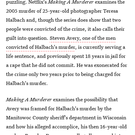
puzzling. Netflix's
Making A Murderer
examines the
2005 murder of 25-year-old photographer Teresa
Halbach and, though the series does show that two
people were convicted of the crime, it also calls their
guilt into question.
Steven Avery, one of the men
convicted of Halbach's murder
, is currently serving a
life sentence, and previously spent 18 years in jail for
a rape that he did not commit. He was exonerated for
the crime only two years prior to being charged for
Halbach's murder.
Making A Murderer
examines the possibility that
Avery was framed for Halbach's murder by the
Manitowoc County sheriff's department in Wisconsin
and how his alleged accomplice, his then 16-year-old