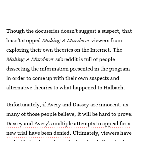
Though the docuseries doesn't suggest a suspect, that
hasn't stopped
Making A Murderer
viewers from
exploring their own theories on the Internet. The
Making A Murderer
subreddit is full of people
dissecting the information presented in the program
in order to come up with their own suspects and
alternative theories to what happened to Halbach.
Unfortunately, if Avery and Dassey are innocent, as
many of those people believe, it will be hard to prove:
Dassey and Avery's multiple attempts to appeal for a
new trial have been denied
. Ultimately, viewers have