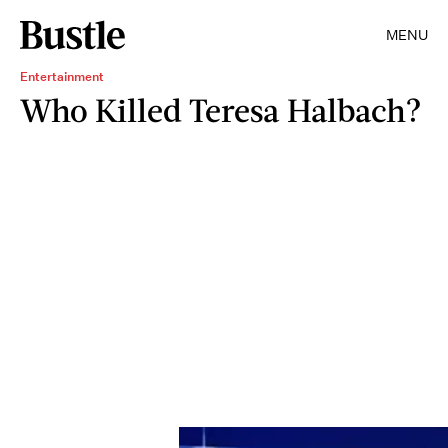
MENU
Entertainment
Who Killed Teresa Halbach?