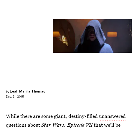
Leah Marilla Thomas
by
Dec. 21, 2015
While there are some giant, destiny-filled
unanswered
questions about
Star Wars: Episode VII
that we'll be