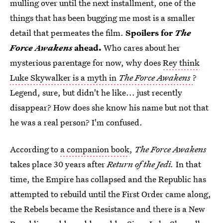
mulling over until the next installment, one of the
things that has been bugging me most is a smaller
detail that permeates the film.
Spoilers for
The
Force Awakens
ahead.
Who cares about her
mysterious parentage for now, why does
Rey think
Luke Skywalker is a myth in
The Force Awakens
?
Legend, sure, but didn't he like... just recently
disappear? How does she know his name but not that
he was a real person? I'm confused.
According to
a companion book
,
The Force Awakens
takes place 30 years after
Return of the Jedi.
In that
time, the Empire has collapsed and the Republic has
attempted to rebuild until the First Order came along,
the Rebels became the Resistance and there is a New