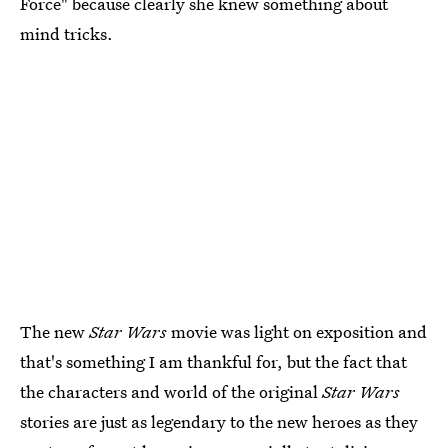
Force" because clearly she knew something about
mind tricks.
The new
Star Wars
movie was light on exposition and
that's something I am thankful for, but the fact that
the characters and world of the original
Star Wars
stories are just as legendary to the new heroes as they