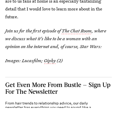
are to us fans at home is an especially tantalizing
detail that I would love to learn more about in the
future.
Join us for the first episode of
The Chat Room
, where
we discuss what it's like to be a woman with an
opinion on the internet and, of course, Star Wars:
Images: Lucasfilm;
Giphy
(2)
Get Even More From Bustle — Sign Up
For The Newsletter
From hair trends to relationship advice, our daily
newsletter has everything you need to sound like a
person who’s on TikTok, even if you aren’t.