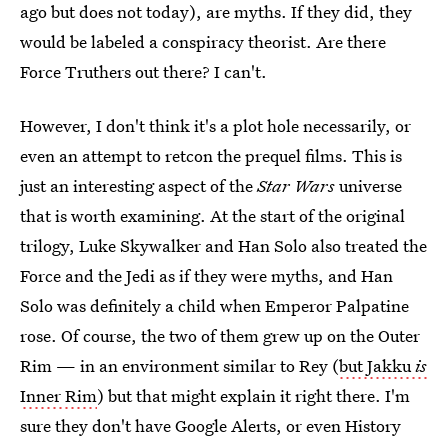
ago but does not today), are myths. If they did, they
would be labeled a conspiracy theorist. Are there
Force Truthers out there? I can't.
However, I don't think it's a plot hole necessarily, or
even an attempt to retcon the prequel films. This is
just an interesting aspect of the
Star Wars
universe
that is worth examining. At the start of the original
trilogy, Luke Skywalker and Han Solo also treated the
Force and the Jedi as if they were myths, and Han
Solo was definitely a child when Emperor Palpatine
rose. Of course, the two of them grew up on the Outer
Rim — in an environment similar to Rey (
but Jakku
is
Inner Rim
) but that might explain it right there. I'm
sure they don't have Google Alerts, or even History