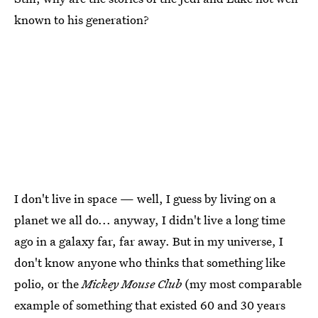
known to his generation?
I don't live in space — well, I guess by living on a
planet we all do... anyway, I didn't live a long time
ago in a galaxy far, far away. But in my universe, I
don't know anyone who thinks that something like
polio, or the
Mickey Mouse Club
(my most comparable
example of something that existed 60 and 30 years