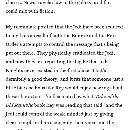
classes. News travels slow in the galaxy, and fact
could mix with fiction.
My roommate posited that the Jedi have been reduced
to myth as a result of both the Empire and the First
Order's attempts to control the message that's being
put out there. They physically eradicated the Jedi,
and now they are repeating the big lie that Jedi
Knights never existed in the first place. That's
definitely a good theory, and it fits that someone just a
little bit rebellious like Rey would enjoy hearing about
these characters. I'm fascinated by what
Tales of the
Old Republic
book Rey was reading that said "and the
Jedi could control the weak-minded just by giving
clear, simple orders using only their voice and the