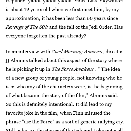
Republic, yadda yadda yadda. Since Luke Skywalker
is about 19 years old when we first meet him, by my
approximation, it has been less than 60 years since
Revenge of The Sith
and the fall of the Jedi Order. Has
everyone forgotten the past already?
In an interview with
Good Morning America,
director
JJ Abrams talked about this aspect of the story where
he is
picking it up in
The Force Awakens
. “The idea
of a new group of young people, not knowing who he
is or who any of the characters were, is the beginning
of what became the story of the film," Abrams said.
So this is definitely intentional. It did lead to my
favorite joke in the film, when Finn misused the
phrase "use the Force" as a sort of generic rallying cry.
Still, why are the stories of the Jedi and Luke not well-