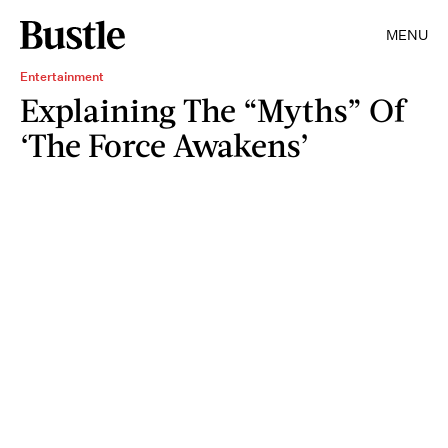
MENU
Entertainment
Explaining The “Myths” Of
‘The Force Awakens’