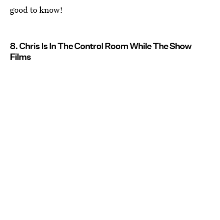
good to know!
8. Chris Is In The Control Room While The Show
Films