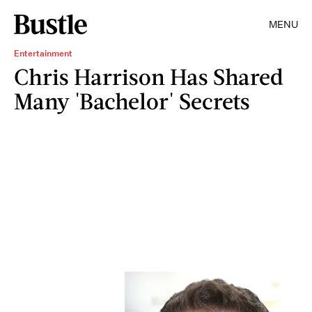
MENU
Entertainment
Chris Harrison Has Shared
Many 'Bachelor' Secrets