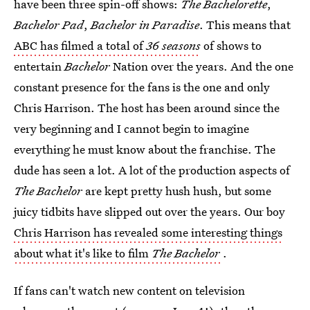
have been three spin-off shows:
The Bachelorette
,
Bachelor Pad
,
Bachelor in Paradise
. This means that
ABC has filmed a total of
36 seasons
of shows to
entertain
Bachelor
Nation over the years. And the one
constant presence for the fans is the one and only
Chris Harrison. The host has been around since the
very beginning and I cannot begin to imagine
everything he must know about the franchise. The
dude has seen a lot. A lot of the production aspects of
The Bachelor
are kept pretty hush hush, but some
juicy tidbits have slipped out over the years. Our boy
Chris Harrison has revealed some interesting things
about what it's like to film
The Bachelor
.
If fans can't watch new content on television