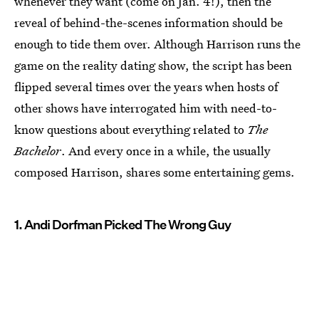
whenever they want (come on Jan. 4!), then the
reveal of behind-the-scenes information should be
enough to tide them over. Although Harrison runs the
game on the reality dating show, the script has been
flipped several times over the years when hosts of
other shows have interrogated him with need-to-
know questions about everything related to
The
Bachelor
. And every once in a while, the usually
composed Harrison, shares some entertaining gems.
1. Andi Dorfman Picked The Wrong Guy