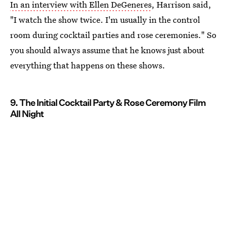
In an interview with Ellen DeGeneres
, Harrison said,
"I watch the show twice. I'm usually in the control
room during cocktail parties and rose ceremonies." So
you should always assume that he knows just about
everything that happens on these shows.
9. The Initial Cocktail Party & Rose Ceremony Film
All Night