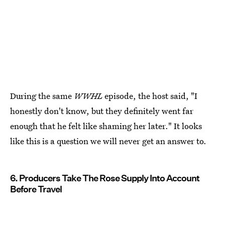
During the same
WWHL
episode, the host said, "I
honestly don't know, but they definitely went far
enough that he felt like shaming her later." It looks
like this is a question we will never get an answer to.
6. Producers Take The Rose Supply Into Account
Before Travel