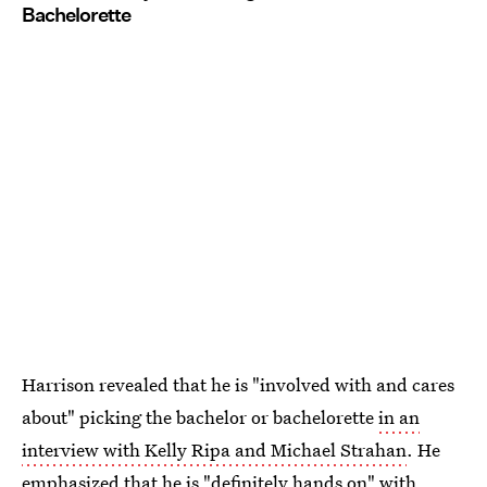
Bachelorette
Harrison revealed that he is "involved with and cares
about" picking the bachelor or bachelorette
in an
interview with Kelly Ripa and Michael Strahan
. He
emphasized that he is "definitely hands on" with