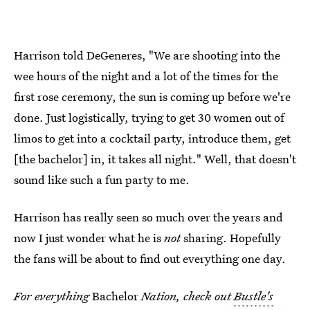
Harrison told DeGeneres, "We are shooting into the
wee hours of the night and a lot of the times for the
first rose ceremony, the sun is coming up before we're
done. Just logistically, trying to get 30 women out of
limos to get into a cocktail party, introduce them, get
[the bachelor] in, it takes all night." Well, that doesn't
sound like such a fun party to me.
Harrison has really seen so much over the years and
now I just wonder what he is
not
sharing. Hopefully
the fans will be about to find out everything one day.
For everything
Bachelor
Nation, check out
Bustle's