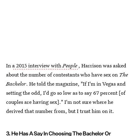
In
a 2015 interview with
People
, Harrison was asked
about the number of contestants who have sex on
The
Bachelor
. He told the magazine, "If I'm in Vegas and
setting the odd, I'd go so low as to say 67 percent [of
couples are having sex]." I'm not sure where he
derived that number from, but I trust him on it.
3. He Has A Say In Choosing The Bachelor Or