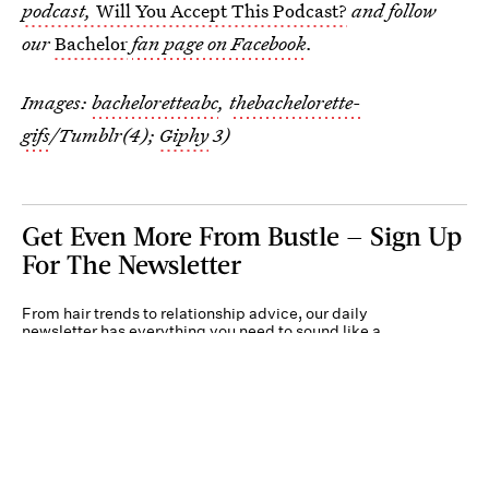
podcast,
Will You Accept This Podcast?
and follow
our
Bachelor
fan page on Facebook
.
Images:
bacheloretteabc
,
thebachelorette-
gifs
/Tumblr(4);
Giphy
3)
Get Even More From Bustle — Sign Up
For The Newsletter
From hair trends to relationship advice, our daily
newsletter has everything you need to sound like a
person who’s on TikTok, even if you aren’t.
Submit
By subscribing to this BDG newsletter, you agree to our
Terms of Service
and
Privacy
Policy