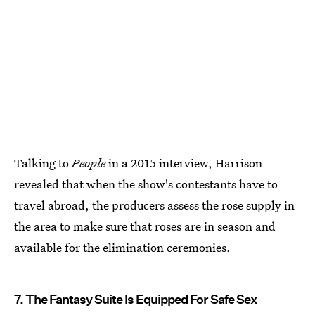
Talking to
People
in a 2015 interview, Harrison
revealed that when the show's contestants have to
travel abroad, the producers assess the rose supply in
the area to make sure that roses are in season and
available for the elimination ceremonies.
7. The Fantasy Suite Is Equipped For Safe Sex