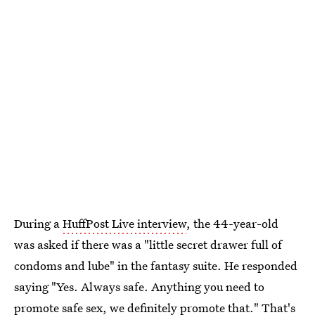
During a
HuffPost Live interview
, the 44-year-old
was asked if there was a "little secret drawer full of
condoms and lube" in the fantasy suite. He responded
saying "Yes. Always safe. Anything you need to
promote safe sex, we definitely promote that." That's