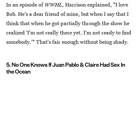
In an episode of
WWHL
, Harrison explained, "I love
Bob. He's a dear friend of mine, but when I say that I
think that when he got partially through the show he
realized 'I'm not really there yet. I'm not ready to find
somebody.'" That's fair enough without being shady.
5. No One Knows If Juan Pablo & Claire Had Sex In
the Ocean