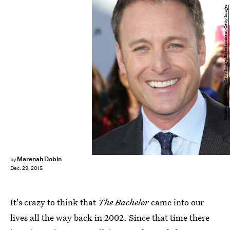
Frederick M. Brown/Getty Images Entertainment/Getty Images
Marenah Dobin
by
Dec. 29, 2015
It's crazy to think that
The Bachelor
came into our
lives all the way back in 2002. Since that time there