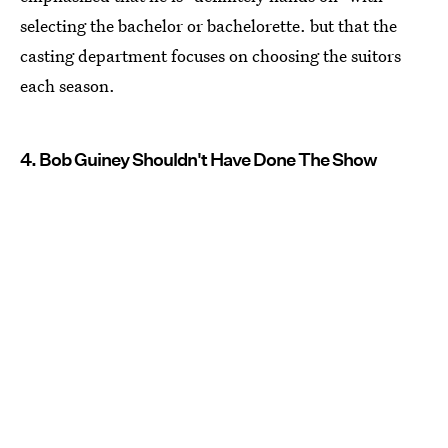
selecting the bachelor or bachelorette. but that the
casting department focuses on choosing the suitors
each season.
4. Bob Guiney Shouldn't Have Done The Show