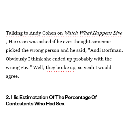
Talking to Andy Cohen on
Watch What Happens Live
, Harrison was asked if he ever thought someone
picked the wrong person and he said, "Andi Dorfman.
Obviously I think she ended up probably with the
wrong guy." Well,
they broke up
, so yeah I would
agree.
2. His Estimatation Of The Percentage Of
Contestants Who Had Sex