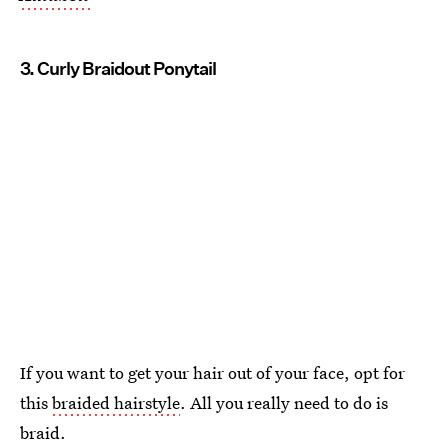
3. Curly Braidout Ponytail
If you want to get your hair out of your face, opt for
this
braided hairstyle
. All you really need to do is
braid.