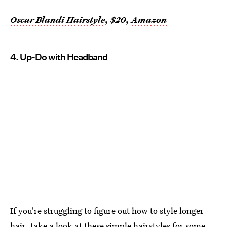
Oscar Blandi Hairstyle
, $20,
Amazon
4. Up-Do with Headband
If you're struggling to figure out how to style longer
hair, take a look at these simple hairstyles for some