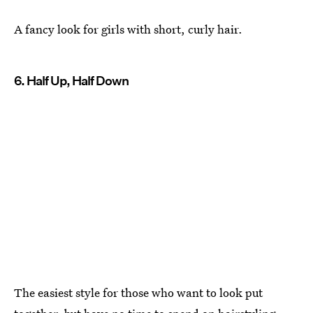
A fancy look for girls with short, curly hair.
6. Half Up, Half Down
The easiest style for those who want to look put