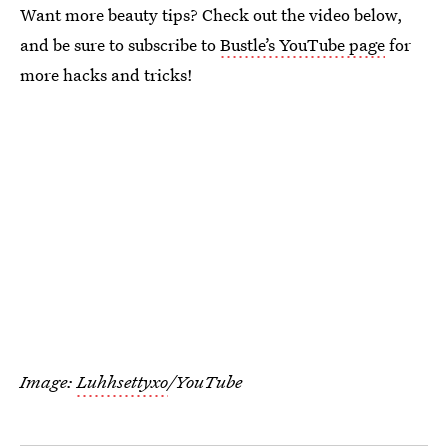
Want more beauty tips? Check out the video below,
and be sure to subscribe to
Bustle’s YouTube page
for
more hacks and tricks!
Image:
Luhhsettyxo
/YouTube