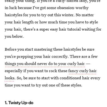
really your thing. If you're a curly-haired lady, you're
in luck because I've got some obsession-worthy
hairstyles for you to try out this winter. No matter
your hair length or how much time you have to style
your hair, there's a super easy hair tutorial waiting for
you below.
Before you start mastering these hairstyles be sure
you're prepping your hair correctly. There are a few
things you should never do to your curly hair
—
especially if you want to rock these
fancy curly hair
looks
. So, be sure to start with conditioned hair every
time you want to try out one of these styles.
1. Twisty Up-do