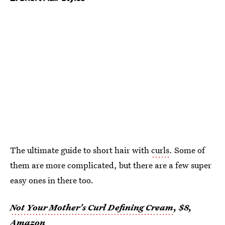
The ultimate guide to short hair with
curls
. Some of
them are more complicated, but there are a few super
easy ones in there too.
Not Your Mother's Curl Defining Cream
, $8,
Amazon