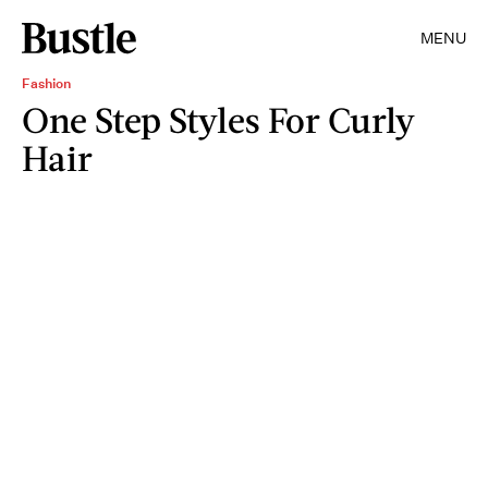
MENU
Fashion
One Step Styles For Curly
Hair