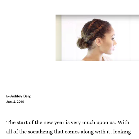
Ashley Berg
by
Jan. 2, 2016
The start of the new year is very much upon us. With
all of the socializing that comes along with it, looking