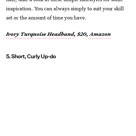
inspiration. You can always simply to suit your skill
set or the amount of time you have.
Ivory Turquoise Headband
, $20,
Amazon
5. Short, Curly Up-do