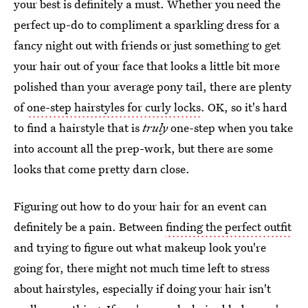
your best is definitely a must. Whether you need the
perfect up-do to compliment a sparkling dress for a
fancy night out with friends or just something to get
your hair out of your face that looks a little bit more
polished than your average pony tail, there are plenty
of
one-step hairstyles for curly locks
. OK, so it's hard
to find a hairstyle that is
truly
one-step when you take
into account all the prep-work, but there are some
looks that come pretty darn close.
Figuring out how to do your hair for an event can
definitely be a pain. Between
finding the perfect outfit
and trying to figure out what makeup look you're
going for, there might not much time left to stress
about hairstyles, especially if doing your hair isn't