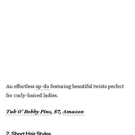
An effortless
up-do
featuring beautiful twists perfect
for curly-haired ladies.
Tub O' Bobby Pins
, $7,
Amazon
2. Short Hair Styles