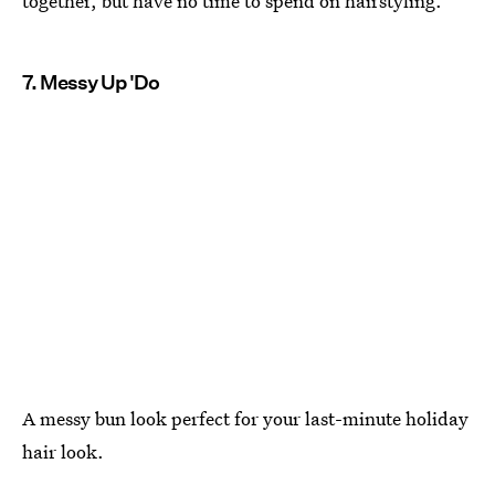
together, but have no time to spend on hairstyling.
7. Messy Up 'Do
A messy bun look perfect for your last-minute holiday
hair look.