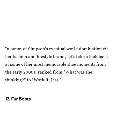
In honor of Simpson's eventual world domination via
her fashion and lifestyle brand, let's take a look back
at some of her most memorable shoe moments from
the early 2000s, ranked from "What was she
thinking?" to "Work it, Jess!"
13. Fur Boots