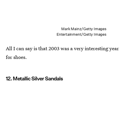
Mark Mainz/Getty Images
Entertainment/Getty Images
All I can say is that 2003 was a very interesting year
for shoes.
12. Metallic Silver Sandals