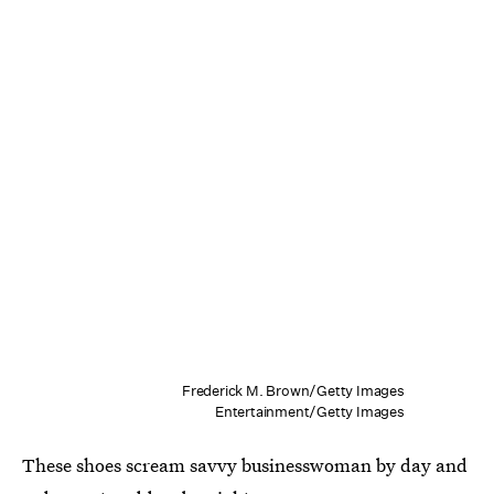
Frederick M. Brown/Getty Images
Entertainment/Getty Images
These shoes scream savvy businesswoman by day and