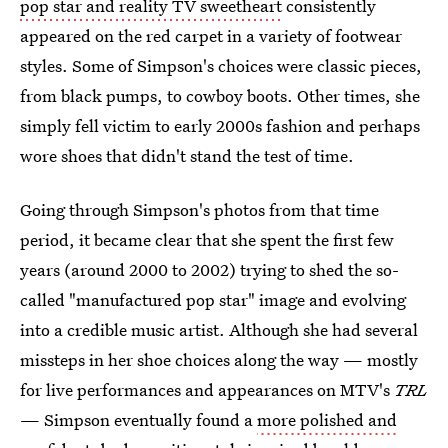
pop star and reality TV sweetheart
consistently
appeared on the red carpet in a variety of footwear
styles. Some of Simpson's choices were classic pieces,
from black pumps, to cowboy boots. Other times, she
simply fell victim to early 2000s fashion and perhaps
wore shoes that didn't stand the test of time.
Going through Simpson's photos from that time
period, it became clear that she spent the first few
years (around 2000 to 2002) trying to shed the so-
called "manufactured pop star" image and evolving
into a credible music artist. Although she had several
missteps in her shoe choices along the way — mostly
for live performances and appearances on MTV's
TRL
— Simpson eventually found a
more polished and