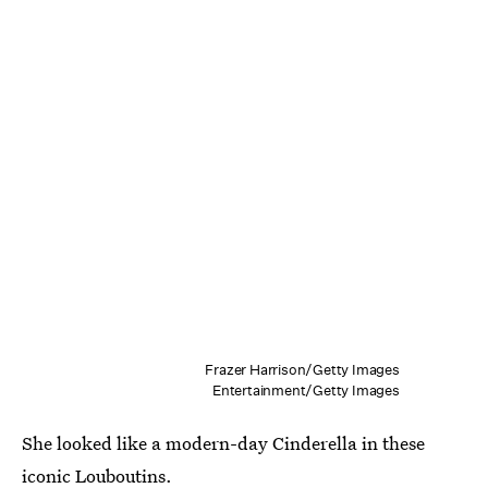
Frazer Harrison/Getty Images
Entertainment/Getty Images
She looked like a modern-day Cinderella in these
iconic Louboutins.