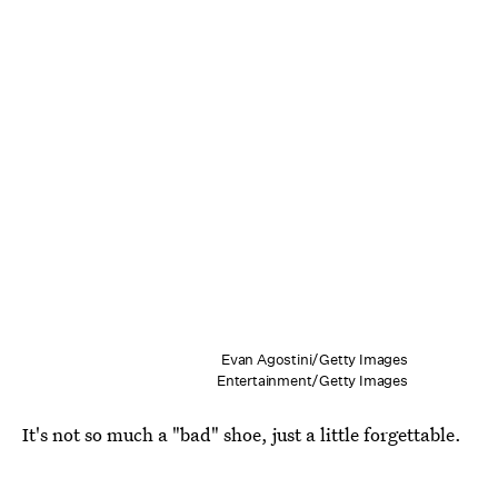
Evan Agostini/Getty Images
Entertainment/Getty Images
It's not so much a "bad" shoe, just a little forgettable.