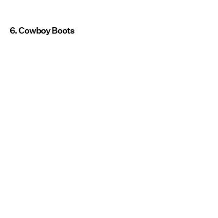
6. Cowboy Boots