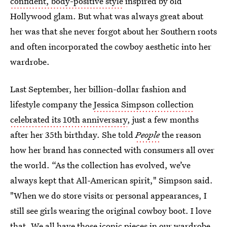
confident, body-positive style
inspired by old
Hollywood glam. But what was always great about
her was that she never forgot about her Southern roots
and often incorporated the cowboy aesthetic into her
wardrobe.
Last September, her billion-dollar fashion and
lifestyle company the
Jessica Simpson collection
celebrated its 10th anniversary
, just a few months
after her 35th birthday. She told
People
the reason
how her brand has connected with consumers all over
the world. “As the collection has evolved, we’ve
always kept that All-American spirit," Simpson said.
"When we do store visits or personal appearances, I
still see girls wearing the original cowboy boot. I love
that. We all have those iconic pieces in our wardrobe