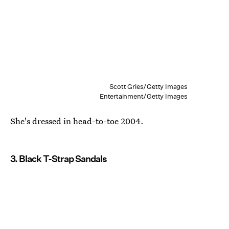
Scott Gries/Getty Images
Entertainment/Getty Images
She's dressed in head-to-toe 2004.
3. Black T-Strap Sandals