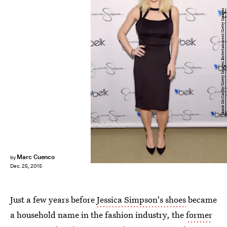
Jamie McCarthy/Getty Images Entertainment/Getty Images
Marc Cuenco
by
Dec. 25, 2015
Just a few years before
Jessica Simpson's shoes
became
a household name in the fashion industry, the
former