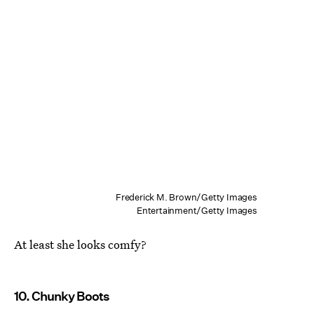
Frederick M. Brown/Getty Images
Entertainment/Getty Images
At least she looks comfy?
10. Chunky Boots