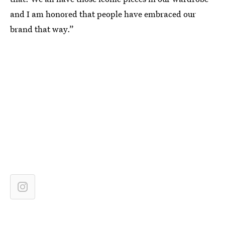
and I am honored that people have embraced our
brand that way.”