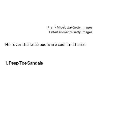
Frank Micelotta/Getty Images
Entertainment/Getty Images
Her over the knee boots are cool and fierce.
1. Peep Toe Sandals