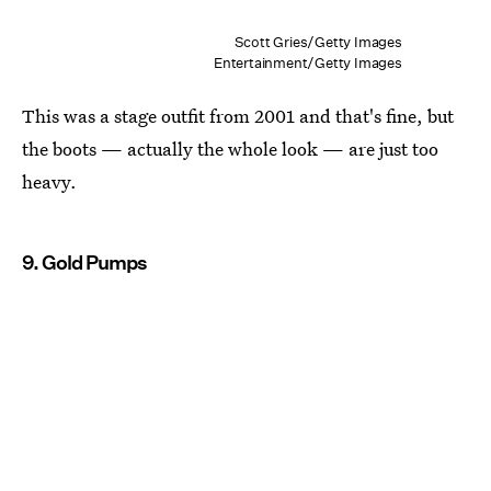
Scott Gries/Getty Images
Entertainment/Getty Images
This was a stage outfit from 2001 and that's fine, but
the boots — actually the whole look — are just too
heavy.
9. Gold Pumps