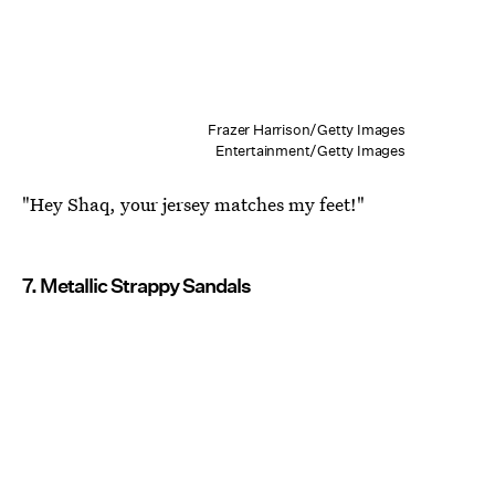
Frazer Harrison/Getty Images
Entertainment/Getty Images
"Hey Shaq, your jersey matches my feet!"
7. Metallic Strappy Sandals