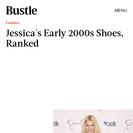
MENU
Fashion
Jessica's Early 2000s Shoes,
Ranked