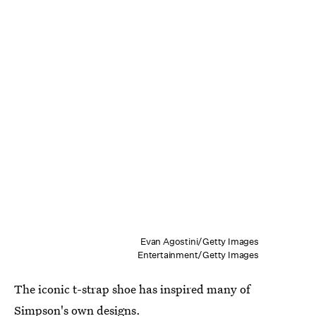
Evan Agostini/Getty Images
Entertainment/Getty Images
The iconic t-strap shoe has inspired many of
Simpson's own designs.