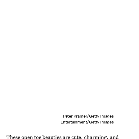
Peter Kramer/Getty Images
Entertainment/Getty Images
These open toe beauties are cute, charming, and