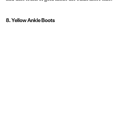
8. Yellow Ankle Boots