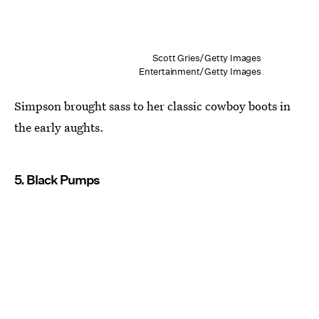
Scott Gries/Getty Images
Entertainment/Getty Images
Simpson brought sass to her classic cowboy boots in
the early aughts.
5. Black Pumps