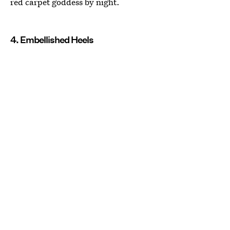
red carpet goddess by night.
4. Embellished Heels