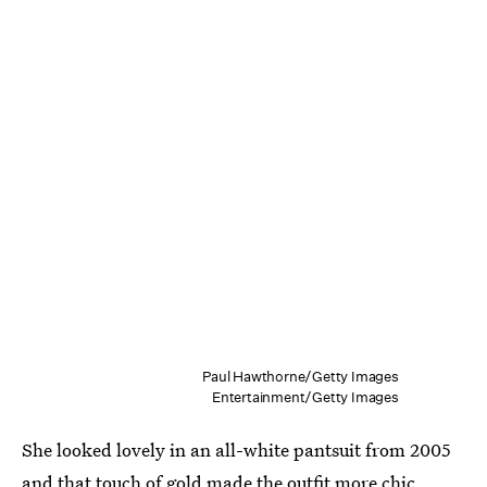
Paul Hawthorne/Getty Images
Entertainment/Getty Images
She looked lovely in an all-white pantsuit from 2005
and that touch of gold made the outfit more chic.