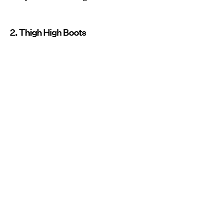
2. Thigh High Boots