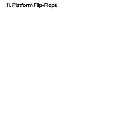
11. Platform Flip-Flops