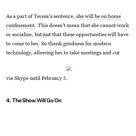
As a part of Teresa's sentence,
she will be on home
confinement.
This doesn't mean that she cannot work
or socialize, but just that these opportunities will have
to come to her. So thank goodness for modern
technology, allowing her to take meetings and cut
via Skype until February 5.
4. The Show Will Go On