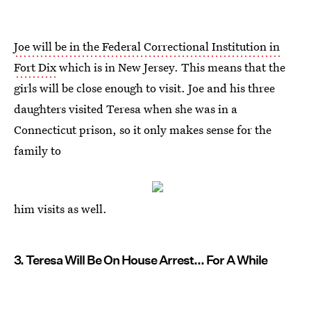
Joe will be in the Federal Correctional Institution in
Fort Dix
which is in New Jersey. This means that the
girls will be close enough to visit. Joe and his three
daughters visited Teresa when she was in a
Connecticut prison, so it only makes sense for the
family to
him visits as well.
3. Teresa Will Be On House Arrest... For A While