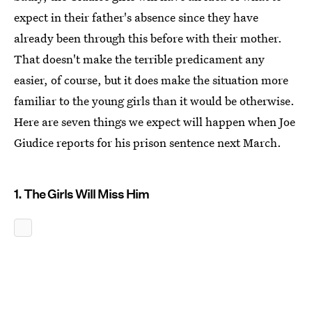
expect in their father's absence since they have
already been through this before with their mother.
That doesn't make the terrible predicament any
easier, of course, but it does make the situation more
familiar to the young girls than it would be otherwise.
Here are seven things we expect will happen when Joe
Giudice reports for his prison sentence next March.
1. The Girls Will Miss Him