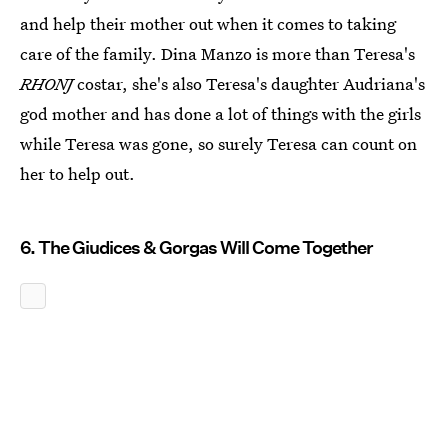
and help their mother out when it comes to taking
care of the family. Dina Manzo is more than Teresa's
RHONJ
costar, she's also Teresa's daughter Audriana's
god mother and has done a lot of things with the girls
while Teresa was gone, so surely Teresa can count on
her to help out.
6. The Giudices & Gorgas Will Come Together