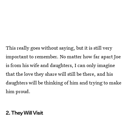
This really goes without saying, but it is still very
important to remember. No matter how far apart Joe
is from his wife and daughters, I can only imagine
that the love they share will still be there, and his
daughters will be thinking of him and trying to make
him proud.
2. They Will Visit