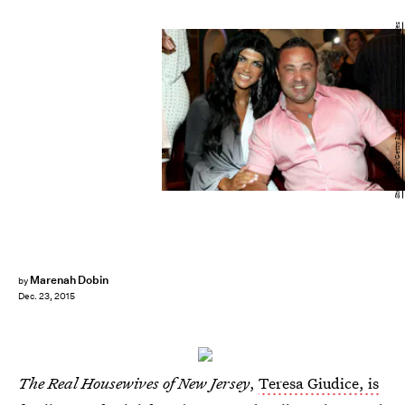
Steve Mack/Getty Images Entertainment/Getty Images
Marenah Dobin
by
Dec. 23, 2015
The Real Housewives of New Jersey
,
Teresa Giudice, is