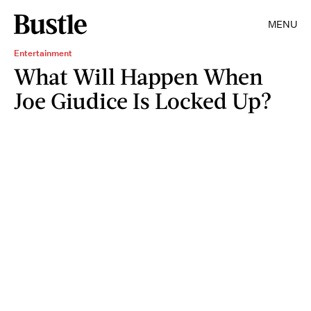
MENU
Entertainment
What Will Happen When
Joe Giudice Is Locked Up?