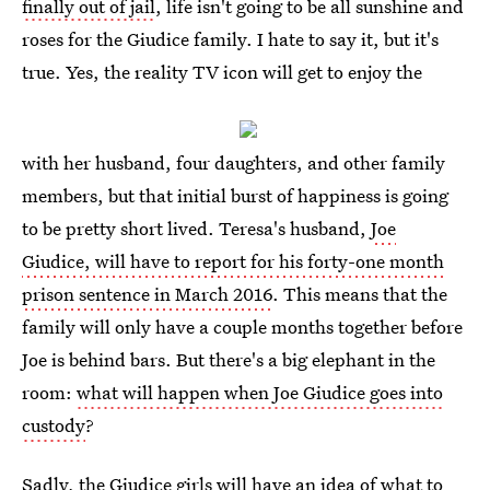
finally out of jail
, life isn't going to be all sunshine and
roses for the Giudice family. I hate to say it, but it's
true. Yes, the reality TV icon will get to enjoy the
with her husband, four daughters, and other family
members, but that initial burst of happiness is going
to be pretty short lived. Teresa's husband,
Joe
Giudice, will have to report for his forty-one month
prison sentence in March 2016
. This means that the
family will only have a couple months together before
Joe is behind bars. But there's a big elephant in the
room:
what will happen when Joe Giudice goes into
custody
?
Sadly, the Giudice girls will have an idea of what to