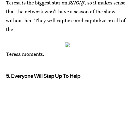
Teresa is the biggest star on
RHONJ
, so it makes sense
that the network won't have a season of the show
without her. They will capture and capitalize on all of
the
Teresa moments.
5. Everyone Will Step Up To Help