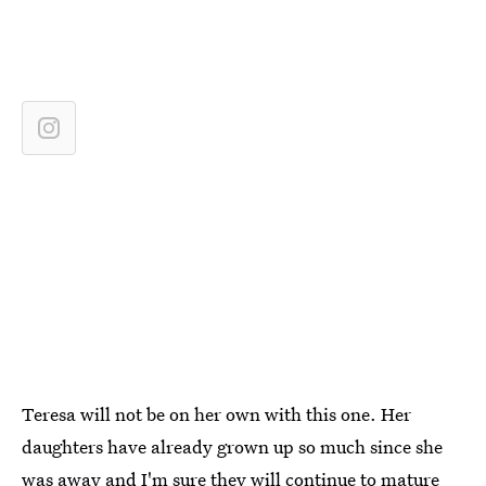
Teresa will not be on her own with this one. Her
daughters have already grown up so much since she
was away and I'm sure they will continue to mature