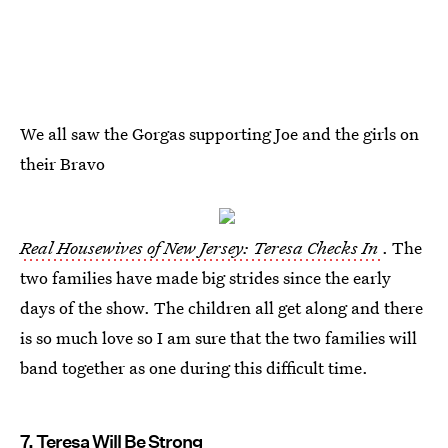
We all saw the Gorgas supporting Joe and the girls on
their Bravo
Real Housewives of New Jersey: Teresa Checks In
. The
two families have made big strides since the early
days of the show. The children all get along and there
is so much love so I am sure that the two families will
band together as one during this difficult time.
7. Teresa Will Be Strong