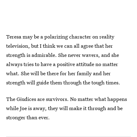
Teresa may be a polarizing character on reality
television, but I think we can all agree that her
strength is admirable. She never wavers, and she
always tries to have a positive attitude no matter
what. She will be there for her family and her
strength will guide them through the tough times.
The Giudices are survivors. No matter what happens
while Joe is away, they will make it through and be
stronger than ever.