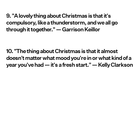
9. "A lovely thing about Christmas is that it's
compulsory, like a thunderstorm, and we all go
through it together." — Garrison Keillor
10. "The thing about Christmas is that it almost
doesn't matter what mood you're in or what kind of a
year you've had — it's a fresh start." — Kelly Clarkson