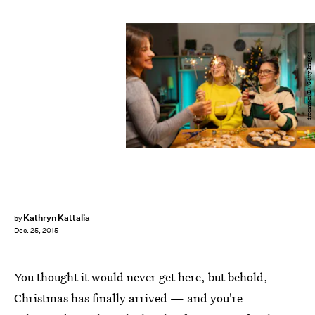
freemixer/E+/Getty Images
Kathryn Kattalia
by
Dec. 25, 2015
You thought it would never get here, but behold,
Christmas has finally arrived — and you're