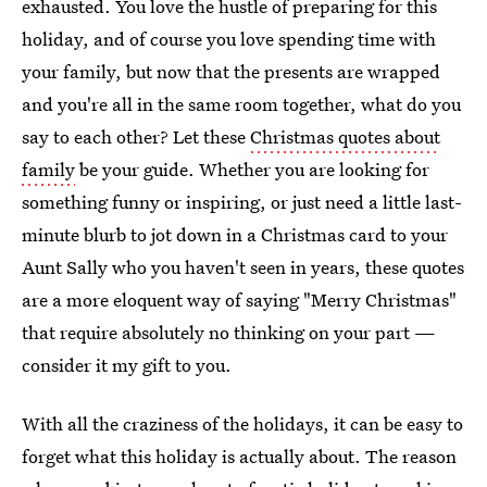
exhausted. You love the hustle of preparing for this
holiday, and of course you love spending time with
your family, but now that the presents are wrapped
and you're all in the same room together, what do you
say to each other? Let these
Christmas quotes about
family
be your guide. Whether you are looking for
something funny or inspiring, or just need a little last-
minute blurb to jot down in a Christmas card to your
Aunt Sally who you haven't seen in years, these quotes
are a more eloquent way of saying "Merry Christmas"
that require absolutely no thinking on your part —
consider it my gift to you.
With all the craziness of the holidays, it can be easy to
forget what this holiday is actually about. The reason