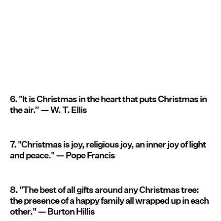
6. "It is Christmas in the heart that puts Christmas in
the air.” — W. T. Ellis
7. "Christmas is joy, religious joy, an inner joy of light
and peace." — Pope Francis
8. "The best of all gifts around any Christmas tree:
the presence of a happy family all wrapped up in each
other." — Burton Hillis