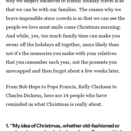
why we subject ourselves to frantic holiday travel is so
that we can be with our families. The reason why we
brave impossible store crowds is so that we can see the
people we love most smile come Christmas morning.
And while, yes, too much family time can make you
swear off the holidays all together, more likely than
not it's the memories you make with your relatives
that you remember each year, not the presents you
unwrapped and then forgot about a few weeks later.
From Bob Hope to Pope Francis, Kelly Clarkson to
Charles Dickens, here are 14 people who have
reminded us what Christmas is really about.
1. “My idea of Christmas, whether old-fashioned or