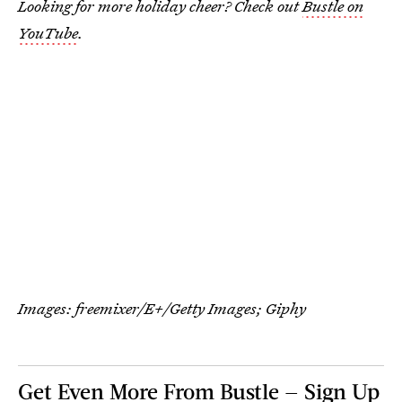
Looking for more holiday cheer? Check out
Bustle on
YouTube
.
Images:
freemixer/E+/Getty Images
; Giphy
Get Even More From Bustle — Sign Up