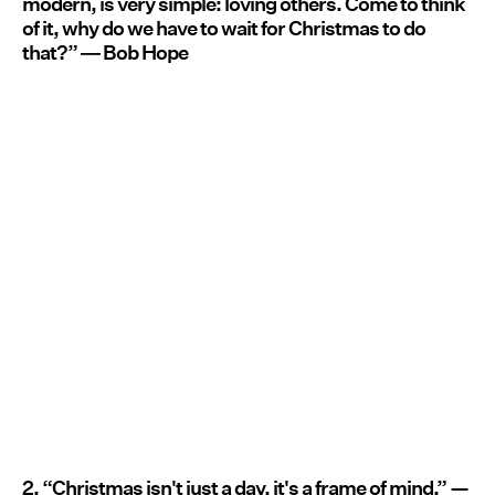
modern, is very simple: loving others. Come to think
of it, why do we have to wait for Christmas to do
that?” ― Bob Hope
2. “Christmas isn't just a day, it's a frame of mind.” —