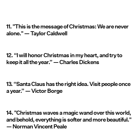
11. "This is the message of Christmas: We are never
alone." — Taylor Caldwell
12. “I will honor Christmas in my heart, and try to
keep it all the year.” — Charles Dickens
13. “Santa Claus has the right idea. Visit people once
a year.” — Victor Borge
14. "Christmas waves a magic wand over this world,
and behold, everything is softer and more beautiful."
— Norman Vincent Peale