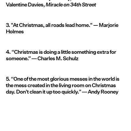
Valentine Davies,
Miracle on 34th Street
3. "At Christmas, all roads lead home." — Marjorie
Holmes
4. “Christmas is doing a little something extra for
someone.” ― Charles M. Schulz
5. “One of the most glorious messes in the world is
the mess created in the living room on Christmas
day. Don't clean it up too quickly." ― Andy Rooney