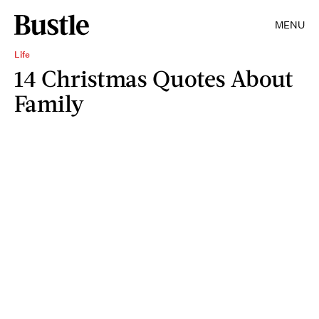
MENU
Life
14 Christmas Quotes About
Family