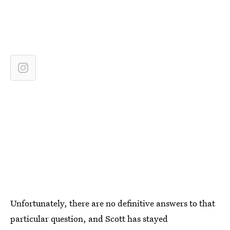
Unfortunately, there are no definitive answers to that
particular question, and Scott has stayed