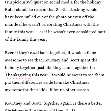
(suspiciously?) quiet on social media for the holiday.
But it stands to reason that Scott's stocking would
have been pulled out of the photo or even off the
mantle if he wasn't celebrating Christmas with the
family this year... or if he wasn't even considered part
of the family this year.
Even if they're
not
back together, it would still be
awesome to see that Kourtney and Scott spent the
holiday together, just like they
came together for
Thanksgiving
this year. It would be sweet to see them
put their differences aside to make Christmas
awesome for their kids, if for no other reason.
Kourtney and Scott, together again. Is there a better
Christmas gift to the world than that?