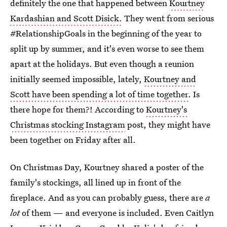
definitely the one that happened between
Kourtney
Kardashian and Scott Disick.
They went from serious
#RelationshipGoals in the beginning of the year to
split up by summer, and it's even worse to see them
apart at the holidays. But even though a reunion
initially seemed impossible, lately,
Kourtney and
Scott have been spending a lot of time together
. Is
there hope for them?! According to
Kourtney's
Christmas stocking Instagram
post, they might have
been together on Friday after all.
On Christmas Day, Kourtney shared a poster of the
family's stockings, all lined up in front of the
fireplace. And as you can probably guess, there are
a
lot
of them — and everyone is included. Even Caitlyn