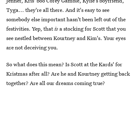
Jenner, Kris' boo Corey Gamble, Kylie's boyfriend,
Tyga... they're all there. And it's easy to see
somebody else important hasn't been left out of the
festivities. Yep, that
is
a stocking for Scott that you
see nestled between Kourtney and Kim's. Your eyes
are not deceiving you.
So what does this mean? Is Scott at the Kards' for
Kristmas after all? Are he and Kourtney getting back
together? Are all our dreams coming true?