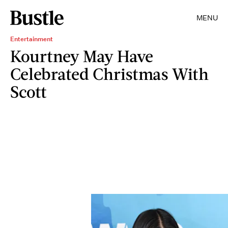
MENU
Entertainment
Kourtney May Have
Celebrated Christmas With
Scott