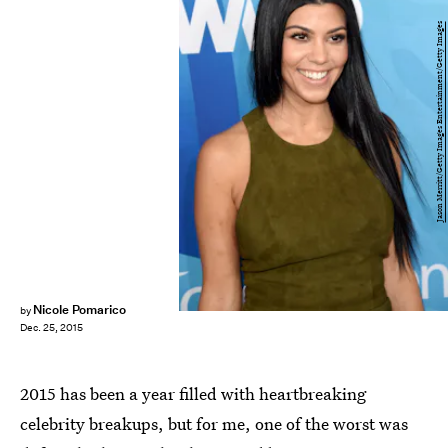
Jason Merritt/Getty Images Entertainment/Getty Images
Nicole Pomarico
by
Dec. 25, 2015
2015 has been a year filled with heartbreaking
celebrity breakups, but for me, one of the worst was