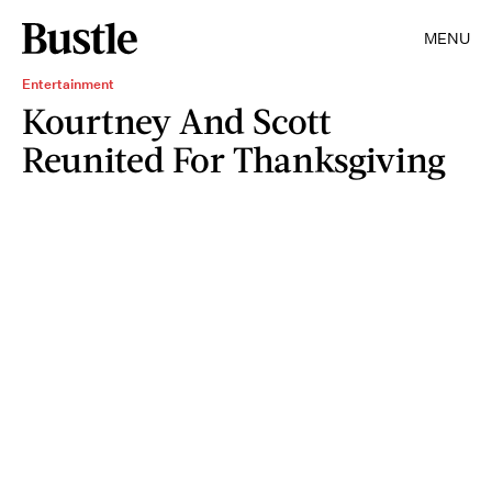
MENU
Entertainment
Kourtney And Scott
Reunited For Thanksgiving