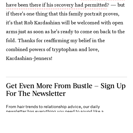
have been there if his recovery had permitted
? — but
if there's one thing that this family portrait proves,
it's that Rob Kardashian will be welcomed with open
arms just as soon as he's ready to come on back to the
fold. Thanks for reaffirming my belief in the
combined powers of tryptophan and love,
Kardashian-Jenners!
Get Even More From Bustle — Sign Up
For The Newsletter
From hair trends to relationship advice, our daily
newsletter has everything you need to sound like a
person who’s on TikTok, even if you aren’t.