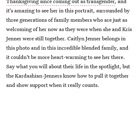
Thanksgiving since coming out as transgender
, and
it's amazing to see her in this portrait, surrounded by
three generations of family members who are just as
welcoming of her now as they were when she and Kris
Jenner were still together. Caitlyn Jenner belongs in
this photo and in this incredible blended family, and
it couldn't be more heart-warming to see her there.
Say what you will about their life in the spotlight, but
the Kardashian-Jenners know how to pull it together
and show support when it really counts.