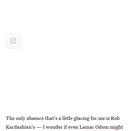
The only absence that's a little glaring for me is Rob
Kardashian's — I wonder if even
Lamar Odom might