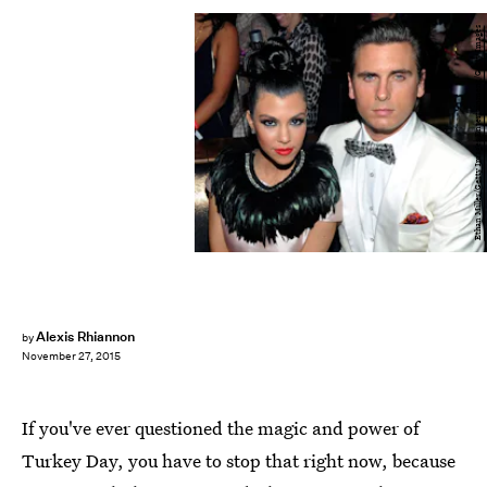
Ethan Miller/Getty Images Entertainment/Getty Images
Alexis Rhiannon
by
November 27, 2015
If you've ever questioned the magic and power of
Turkey Day, you have to stop that right now, because