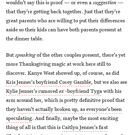
wouldn't say this is proof — or even a
suggestion
—
that they're getting back together. Just that they're
great parents who are willing to put their differences
aside so their kids can have both parents present at
the dinner table.
But
speaking
of the other couples present, there's yet
more Thanksgiving magic at work here still to
discover. Kanye West showed up, of course, as did
Kris Jenner's boyfriend Corey Gamble
, but we also see
Kylie Jenner's rumored
ex
-boyfriend Tyga
with his
arm around her, which is pretty definitive proof that
they
haven't actually broken up, as everyone's been
speculating
. And finally, maybe the most exciting
thing of all is that this is
Caitlyn Jenner's first