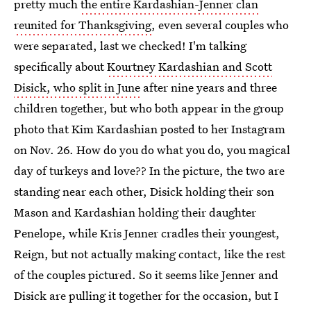
pretty much
the entire Kardashian-Jenner clan
reunited for Thanksgiving
, even several couples who
were separated, last we checked! I'm talking
specifically about
Kourtney Kardashian and Scott
Disick, who split in June
after nine years and three
children together, but who both appear in the group
photo that Kim Kardashian posted to her Instagram
on Nov. 26. How do you do what you do, you magical
day of turkeys and love?? In the picture, the two are
standing near each other, Disick holding their son
Mason and Kardashian holding their daughter
Penelope, while Kris Jenner cradles their youngest,
Reign, but not actually making contact, like the rest
of the couples pictured. So it seems like Jenner and
Disick are pulling it together for the occasion, but I