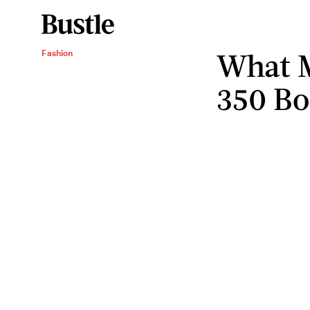
What M
Fashion
350 Bo