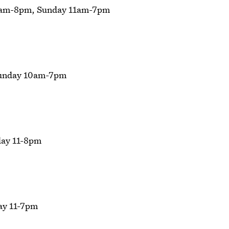
0am-8pm, Sunday 11am-7pm
Sunday 10am-7pm
ay 11-8pm
ay 11-7pm