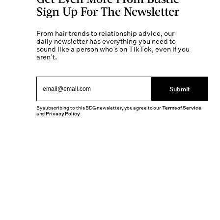
Sign Up For The Newsletter
From hair trends to relationship advice, our
daily newsletter has everything you need to
sound like a person who’s on TikTok, even if you
aren’t.
Submit
By subscribing to this BDG newsletter, you agree to our
Terms of Service
and
Privacy Policy