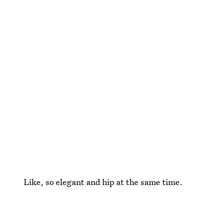
Like, so elegant and hip at the same time.