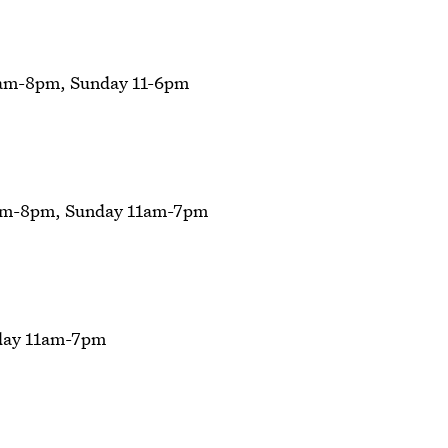
am-8pm, Sunday 11-6pm
am-8pm, Sunday 11am-7pm
day 11am-7pm