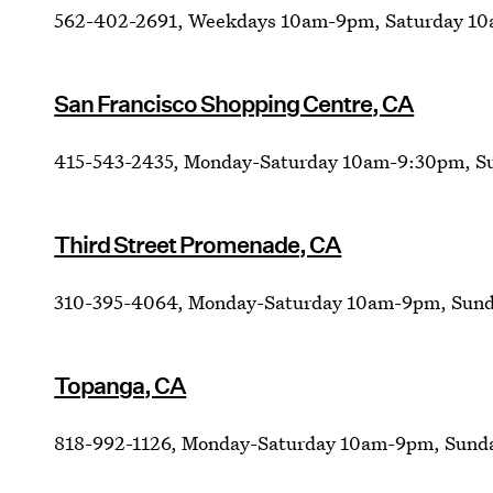
562-402-2691, Weekdays 10am-9pm, Saturday 1
San Francisco Shopping Centre, CA
415-543-2435, Monday-Saturday 10am-9:30pm, 
Third Street Promenade, CA
310-395-4064, Monday-Saturday 10am-9pm, Sund
Topanga, CA
818-992-1126, Monday-Saturday 10am-9pm, Sund