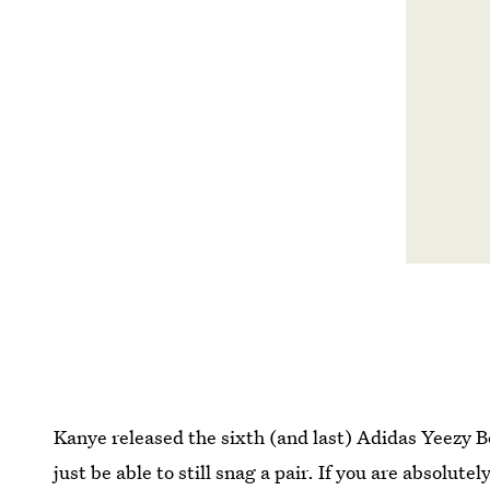
Kanye released the sixth (and last) Adidas Yeezy 
just be able to still snag a pair. If you are absolutel