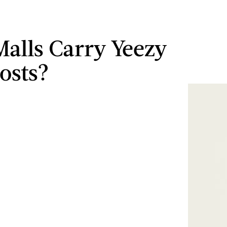
alls Carry Yeezy
osts?