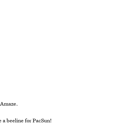
? Amaze.
e a beeline for PacSun!