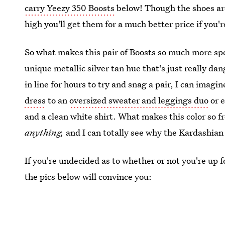
carry Yeezy 350 Boosts
below! Though the shoes ar
high you'll get them for a much better price if you'
So what makes this pair of Boosts so much more spe
unique metallic silver tan hue that's just really da
in line for hours to try and snag a pair, I can ima
dress
to an
oversized sweater and leggings duo
or e
and a clean white shirt. What makes this color so fre
anything,
and I can totally see why the Kardashian
If you're undecided as to whether or not you're up fo
the pics below will convince you: