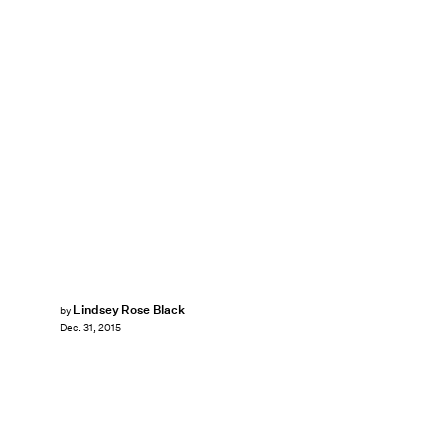
Lindsey Rose Black
by
Dec. 31, 2015