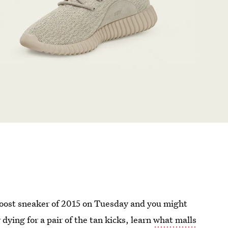
Boost sneaker of 2015 on Tuesday and you might
y dying for a pair of the tan kicks, learn
what malls