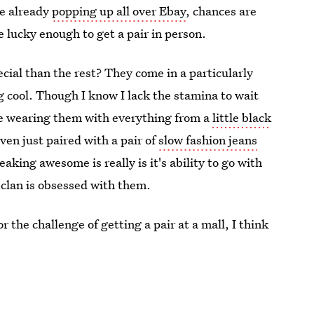
e already
popping up all over Ebay
, chances are
re lucky enough to get a pair in person.
cial than the rest? They come in a particularly
ng cool. Though I know I lack the stamina to wait
gine wearing them with everything from a
little black
ven just paired with a pair of
slow fashion jeans
aking awesome is really is it's ability to go with
 clan is obsessed with them.
r the challenge of getting a pair at a mall, I think