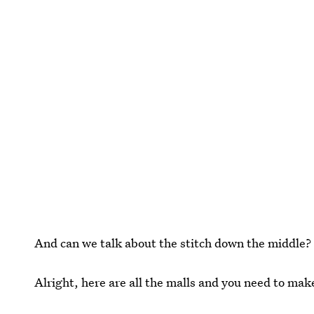
And can we talk about the stitch down the middle
Alright, here are all the malls and you need to mak