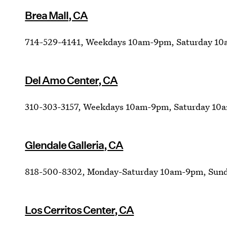
Brea Mall, CA
714-529-4141, Weekdays 10am-9pm, Saturday 10
Del Amo Center, CA
310-303-3157, Weekdays 10am-9pm, Saturday 10
Glendale Galleria, CA
818-500-8302, Monday-Saturday 10am-9pm, Sun
Los Cerritos Center, CA