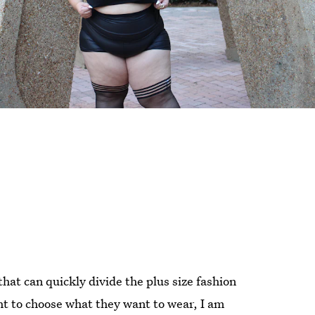
at can quickly divide the plus size fashion
ht to choose what they want to wear, I am