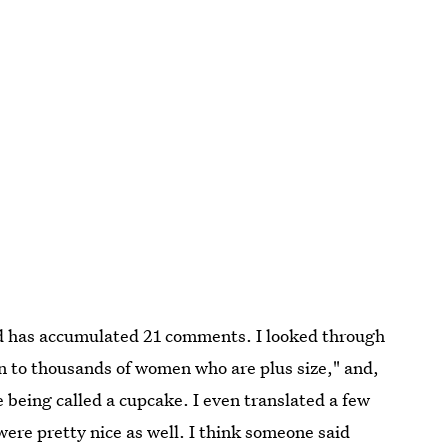
nd has accumulated 21 comments. I looked through
on to thousands of women who are plus size," and,
ke being called a cupcake. I even translated a few
ere pretty nice as well. I think someone said