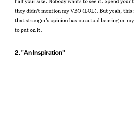
half your size. Nobody wants to see it. Spend your 
they didn't mention my VBO (LOL). But yeah, this i
that stranger's opinion has no actual bearing on my
to put on it.
2. "An Inspiration"