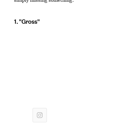
1. "Gross"