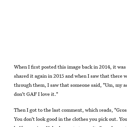
When I first posted this image back in 2014, it was o
shared it again in 2015 and when I saw that there
through them, I saw that someone said, "Um, my act
don't GAF I love it."
Then I got to the last comment, which reads, "Gross
You don't look good in the clothes you pick out. You