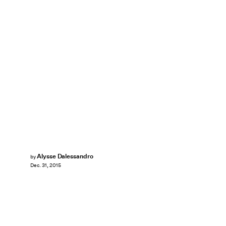
Alysse Dalessandro
by
Dec. 31, 2015