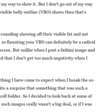
of my way to show it. But I don't go out of my way
 visible belly outline (VBO) shows then that's
surrounding showing off their visible fat and not
 so flaunting your VBO can definitely be a radical
 person. But unlike when I post a fatkini image and
ed that I don't get too much negativity when I
mething I have come to expect when I break the so-
 quite a surprise that something that was such a
roll fodder. So I decided to look back at some of
uch images really wasn't a big deal, or if I was