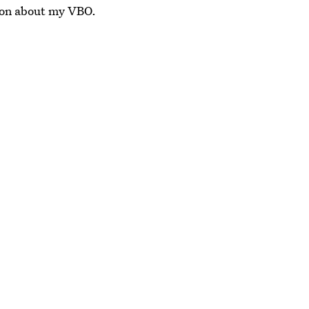
tion about my VBO.