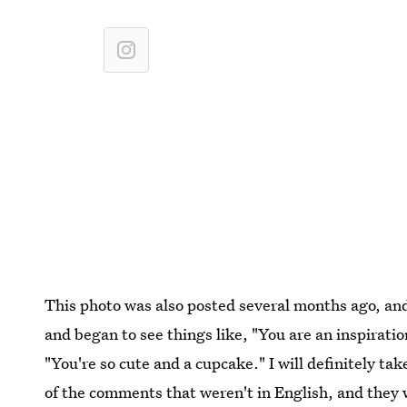
This photo was also posted several months ago, a
and began to see things like, "You are an inspirati
"You're so cute and a cupcake." I will definitely ta
of the comments that weren't in English, and they w