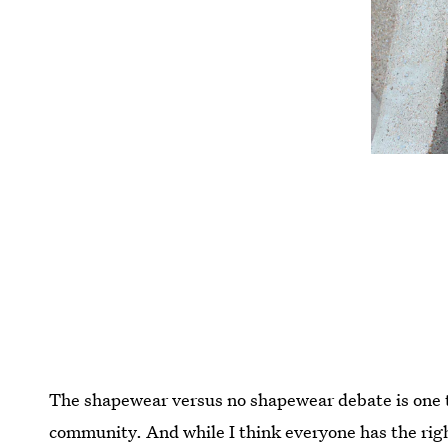
The shapewear versus no shapewear debate is one th
community. And while I think everyone has the rig