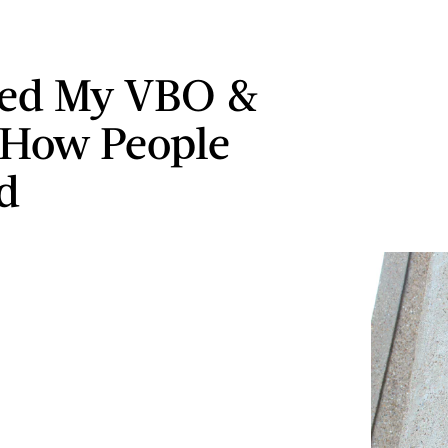
wed My VBO &
 How People
d