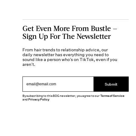
Get Even More From Bustle —
Sign Up For The Newsletter
From hair trends to relationship advice, our
daily newsletter has everything you need to
sound like a person who’s on TikTok, even if you
aren’t.
Submit
By subscribing to this BDG newsletter, you agree to our
Terms of Service
and
Privacy Policy