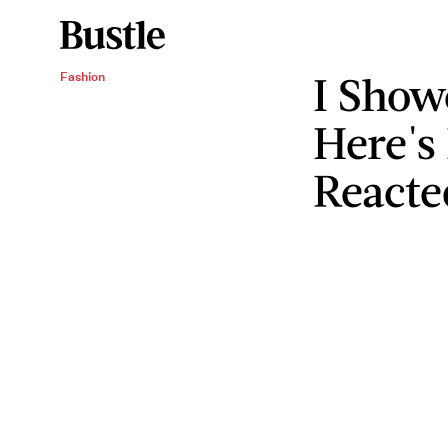
I Sho
Fashion
Here's
Reacte