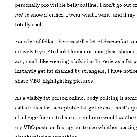
personally pro
visible belly outline
. I don't go out 
not
to show it either. I wear what I want, and if my
totally cool.
For a lot of folks, there is still a lot of discomfort 
actively trying to look thinner or hourglass-shaped,
act, much like wearing a bikini or lingerie as a fat
instantly get fat shamed by strangers, I have notic
share VBO-highlighting pictures.
As a visibly fat person online, body policing is so
called rules for "acceptable fat girl dress," so it's
challenge for me to learn to embrace would
not
be t
my VBO posts on Instagram to see whether posting s
simply missing something.