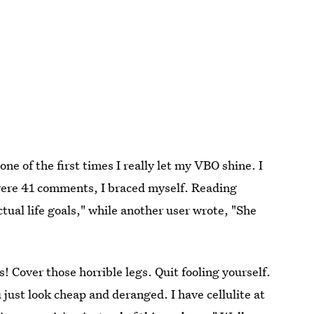
ne of the first times I really let my VBO shine. I
 were 41 comments, I braced myself. Reading
ual life goals," while another user wrote, "She
! Cover those horrible legs. Quit fooling yourself.
 just look cheap and deranged. I have cellulite at