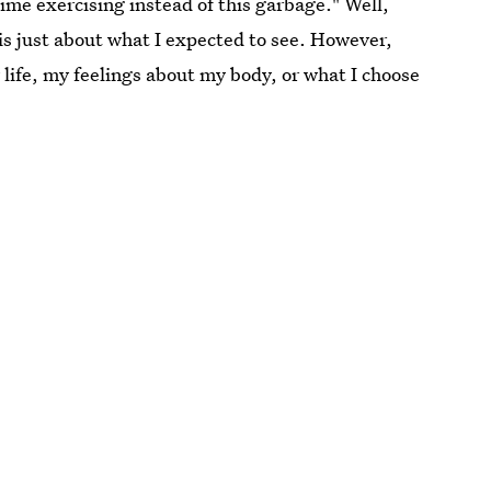
time exercising instead of this garbage." Well,
s just about what I expected to see. However,
 life, my feelings about my body, or what I choose