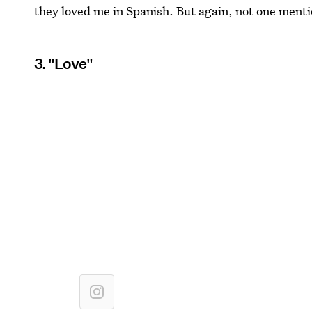
they loved me in Spanish. But again, not one men
3. "Love"