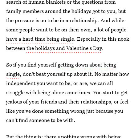
search of human blankets or the questions from
family members around the holidays got to you, but
the pressure is on to be in a relationship. And while
some people want to be on their own, a lot of people
have a hard time being single
. Especially in this nook
between
the holidays and Valentine's Day
.
So if you find yourself
getting down about being
single
, don't beat yourself up about it. No matter how
independent you want to be, or are, we can all
struggle with being alone sometimes. You start to get
jealous of your friends and their relationships, or feel
like you've done something wrong just because you
can't find someone to be with.
But the thing is: there's nothing wrong with being