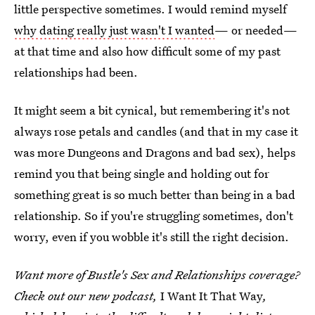
little perspective sometimes. I would remind myself
why dating really just wasn't I wanted
— or needed—
at that time and also how difficult some of my past
relationships had been.
It might seem a bit cynical, but remembering it's not
always rose petals and candles (and that in my case it
was more Dungeons and Dragons and bad sex), helps
remind you that being single and holding out for
something great is so much better than being in a bad
relationship. So if you're struggling sometimes, don't
worry, even if you wobble it's still the right decision.
Want more of Bustle's Sex and Relationships coverage?
Check out our new podcast,
I Want It That Way
,