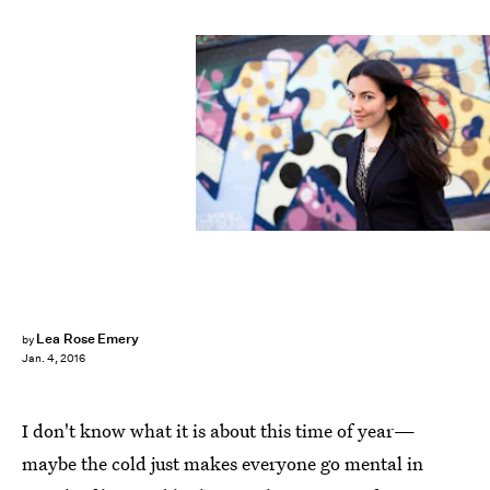
Lea Rose Emery
by
Jan. 4, 2016
I don't know what it is about this time of year—
maybe the cold just makes everyone go mental in