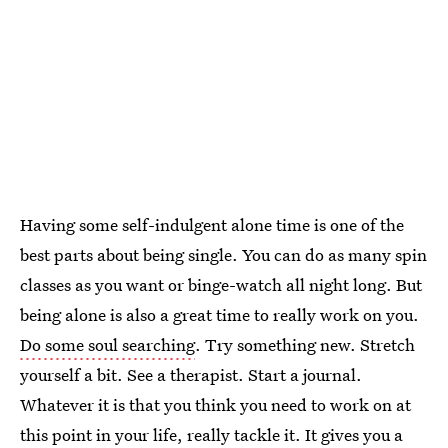
Having some self-indulgent alone time is one of the
best parts about being single. You can do as many spin
classes as you want or binge-watch all night long. But
being alone is also a great time to really work on you.
Do some soul searching
. Try something new. Stretch
yourself a bit. See a therapist. Start a journal.
Whatever it is that you think you need to work on at
this point in your life, really tackle it. It gives you a