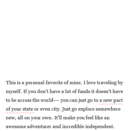
This is a personal favorite of mine. I love traveling by
myself. If you don't have a lot of funds it doesn't have
to be across the world— you can just go to
a new part
of your state
or even city. Just go explore somewhere
new, all on your own. It'll make you feel like an
awesome adventurer and incredible independent.