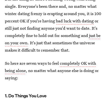
single. Everyone's been there and, no matter what
winter dating frenzy is erupting around you, it is 100
percent OK if you're having
bad luck with dating
or
still just not finding anyone you'd want to date. It's
completely fine to hold out for something and
just be
on your own
. It's just that sometimes the universe
makes it difficult to remember that.
So here are seven ways to feel
completely OK with
being alone
, no matter what anyone else is doing or
saying:
1. Do Things You Love