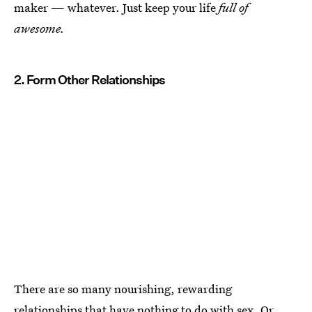
maker — whatever. Just keep your life
full of
awesome.
2. Form Other Relationships
There are so many nourishing, rewarding
relationships that have nothing to do with sex. Or