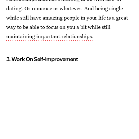
dating. Or romance or whatever. And being single
while still have amazing people in your life is a great
way to be able to focus on you a bit while still
maintaining important relationships.
3. Work On Self-Improvement