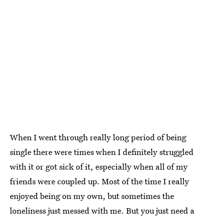
When I went through really long period of being
single there were times when I definitely struggled
with it or got sick of it, especially when all of my
friends were coupled up. Most of the time I really
enjoyed being on my own, but sometimes the
loneliness just messed with me. But you just need a