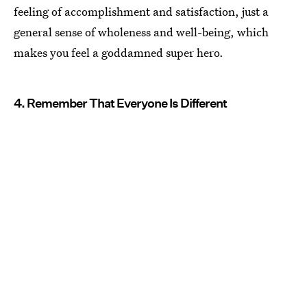
feeling of accomplishment and satisfaction, just a
general sense of wholeness and well-being, which
makes you feel a goddamned super hero.
4. Remember That Everyone Is Different