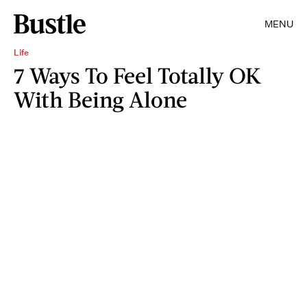
MENU
Life
7 Ways To Feel Totally OK
With Being Alone