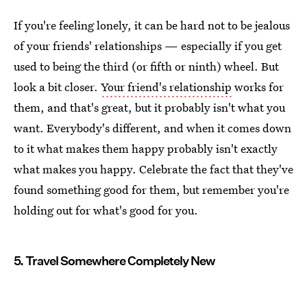
If you're feeling lonely, it can be hard not to be jealous
of your friends' relationships — especially if you get
used to being the third (or fifth or ninth) wheel. But
look a bit closer.
Your friend's relationship
works for
them, and that's great, but it probably isn't what you
want. Everybody's different, and when it comes down
to it what makes them happy probably isn't exactly
what makes you happy. Celebrate the fact that they've
found something good for them, but remember you're
holding out for what's good for you.
5. Travel Somewhere Completely New