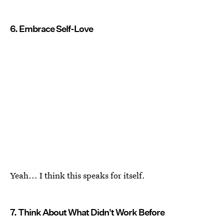
6. Embrace Self-Love
Yeah... I think this speaks for itself.
7. Think About What Didn't Work Before