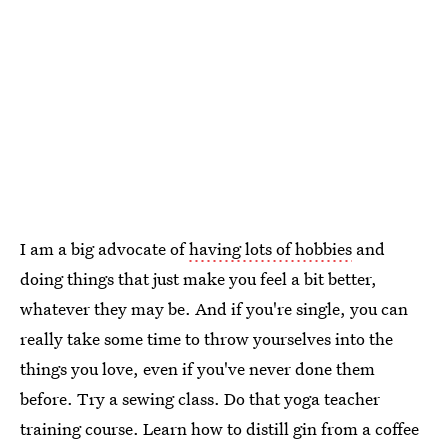
I am a big advocate of
having lots of hobbies
and
doing things that just make you feel a bit better,
whatever they may be. And if you're single, you can
really take some time to throw yourselves into the
things you love, even if you've never done them
before. Try a sewing class. Do that yoga teacher
training course. Learn how to distill gin from a coffee