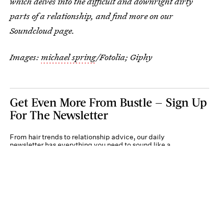
which delves into the difficult and downright dirty
parts of a relationship, and find more on our
Soundcloud page.
Images:
michael spring
/Fotolia;
Giphy
Get Even More From Bustle — Sign Up
For The Newsletter
From hair trends to relationship advice, our daily
newsletter has everything you need to sound like a
person who’s on TikTok, even if you aren’t.
Submit
By subscribing to this BDG newsletter, you agree to our
Terms of Service
and
Privacy
Policy