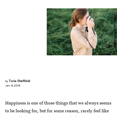
Cavan Images/Cavan/Getty Images
Toria Sheffield
by
Jan. 8, 2016
Happiness is one of those things that we always seems
to be looking for, but for some reason, rarely feel like