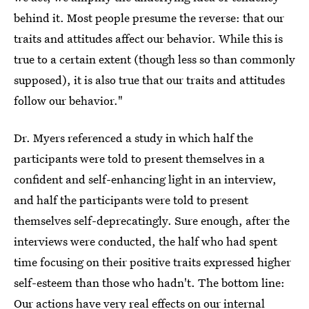
behind it. Most people presume the reverse: that our
traits and attitudes affect our behavior. While this is
true to a certain extent (though less so than commonly
supposed), it is also true that our traits and attitudes
follow our behavior."
Dr. Myers referenced a study in which half the
participants were told to present themselves in a
confident and self-enhancing light in an interview,
and half the participants were told to present
themselves self-deprecatingly. Sure enough, after the
interviews were conducted, the half who had spent
time focusing on their positive traits expressed higher
self-esteem than those who hadn't. The bottom line:
Our actions have very real effects
on our internal