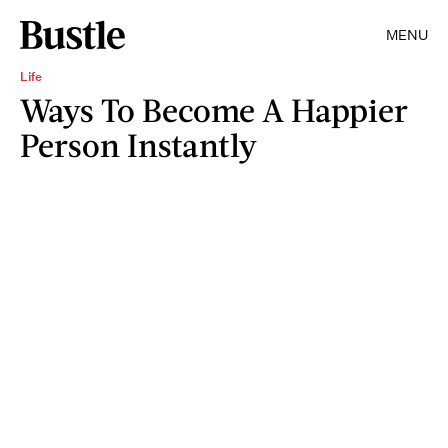
MENU
Life
Ways To Become A Happier
Person Instantly