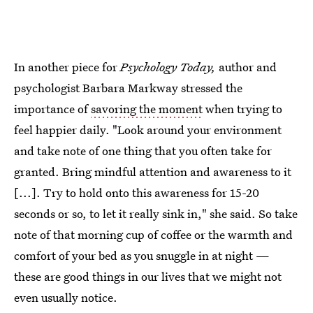
In another piece for
Psychology Today,
author and
psychologist Barbara Markway stressed the
importance of
savoring the moment
when trying to
feel happier daily. "Look around your environment
and take note of one thing that you often take for
granted. Bring mindful attention and awareness to it
[...]. Try to hold onto this awareness for 15-20
seconds or so, to let it really sink in," she said. So take
note of that morning cup of coffee or the warmth and
comfort of your bed as you snuggle in at night —
these are good things in our lives that we might not
even usually notice.