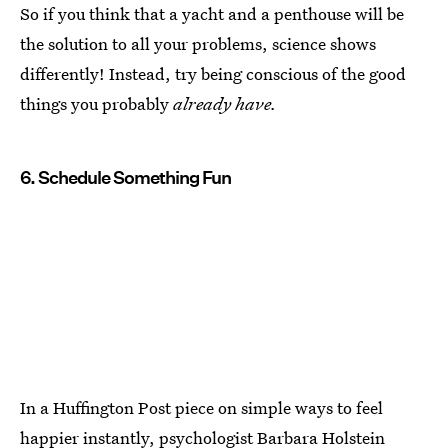
So if you think that a yacht and a penthouse will be
the solution to all your problems, science shows
differently! Instead, try being conscious of the good
things you probably
already have.
6. Schedule Something Fun
In a Huffington Post piece on simple ways to feel
happier instantly, psychologist Barbara Holstein