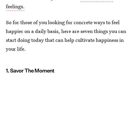
feelings.
So for those of you looking for concrete ways to feel
happier on a daily basis, here are seven things you can
start doing today that can help cultivate happiness in
your life.
1. Savor The Moment