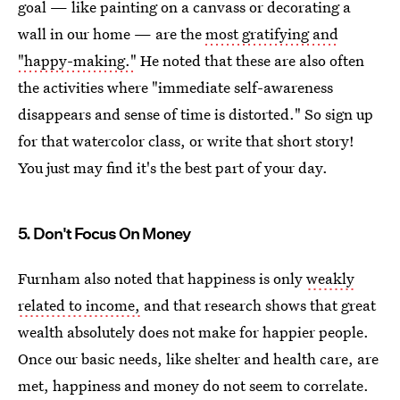
goal — like painting on a canvass or decorating a
wall in our home — are the
most gratifying and
"happy-making."
He noted that these are also often
the activities where "immediate self-awareness
disappears and sense of time is distorted." So sign up
for that watercolor class, or write that short story!
You just may find it's the best part of your day.
5. Don't Focus On Money
Furnham also noted that happiness is only
weakly
related to income,
and that research shows that great
wealth absolutely does not make for happier people.
Once our basic needs, like shelter and health care, are
met, happiness and money do not seem to correlate.