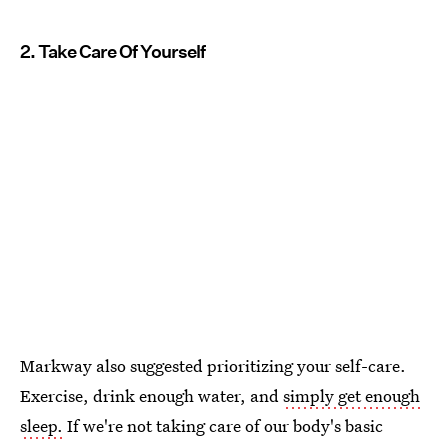
2. Take Care Of Yourself
Markway also suggested prioritizing your self-care.
Exercise, drink enough water, and
simply get enough
sleep.
If we're not taking care of our body's basic