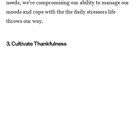
needs, we're compromising our ability to manage our
moods and cope with the the daily stressors life
throws our way.
3. Cultivate Thankfulness