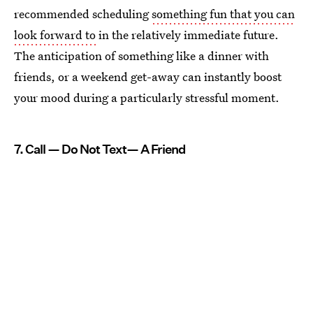
recommended scheduling
something fun that you can
look forward to
in the relatively immediate future.
The anticipation of something like a dinner with
friends, or a weekend get-away can instantly boost
your mood during a particularly stressful moment.
7. Call — Do Not Text— A Friend