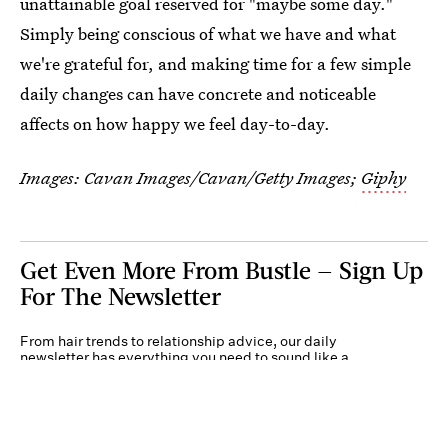
unattainable goal reserved for "maybe some day."
Simply being conscious of what we have and what
we're grateful for, and making time for a few simple
daily changes can have concrete and noticeable
affects on how happy we feel day-to-day.
Images:
Cavan Images/Cavan/Getty Images
;
Giphy
Get Even More From Bustle — Sign Up
For The Newsletter
From hair trends to relationship advice, our daily
newsletter has everything you need to sound like a
person who’s on TikTok, even if you aren’t.
Submit