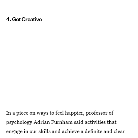
4. Get Creative
In a piece on ways to feel happier, professor of
psychology Adrian Furnham said activities that
engage in our skills and achieve a definite and clear