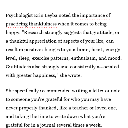
Psychologist Erin Leyba noted the
importance of
practicing thankfulness
when it comes to being
happy. "Research strongly suggests that gratitude, or
a thankful appreciation of aspects of your life, can
result in positive changes to your brain, heart, energy
level, sleep, exercise patterns, enthusiasm, and mood.
Gratitude is also strongly and consistently associated
with greater happiness," she wrote.
She specifically recommended writing a letter or note
to someone you're grateful for who you may have
never properly thanked, like a teacher or loved one,
and taking the time to write down what you're
grateful for in a journal several times a week.