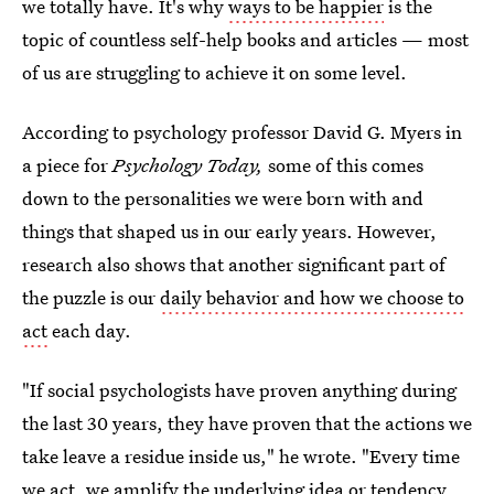
we totally have. It's why
ways to be happier
is the
topic of countless self-help books and articles — most
of us are struggling to achieve it on some level.
According to psychology professor David G. Myers in
a piece for
Psychology Today,
some of this comes
down to the personalities we were born with and
things that shaped us in our early years. However,
research also shows that another significant part of
the puzzle is our
daily behavior and how we choose to
act
each day.
"If social psychologists have proven anything during
the last 30 years, they have proven that the actions we
take leave a residue inside us," he wrote. "Every time
we act, we amplify the underlying idea or tendency