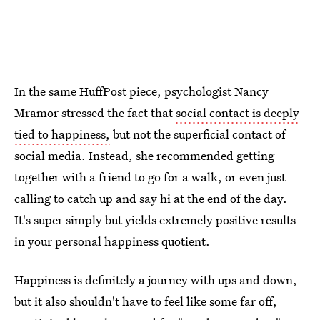
In the same HuffPost piece, psychologist Nancy
Mramor stressed the fact that
social contact is deeply
tied to happiness,
but not the superficial contact of
social media. Instead, she recommended getting
together with a friend to go for a walk, or even just
calling to catch up and say hi at the end of the day.
It's super simply but yields extremely positive results
in your personal happiness quotient.
Happiness is definitely a journey with ups and down,
but it also shouldn't have to feel like some far off,