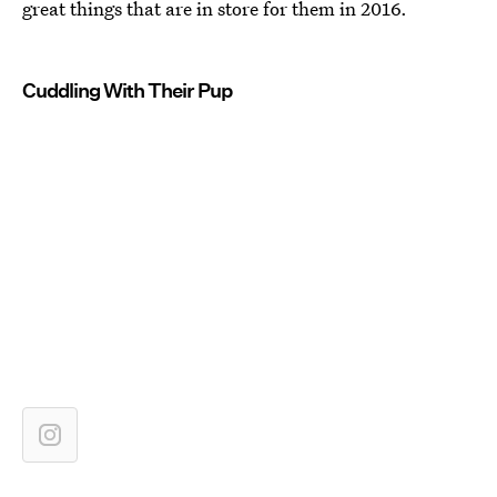
great things that are in store for them in 2016.
Cuddling With Their Pup