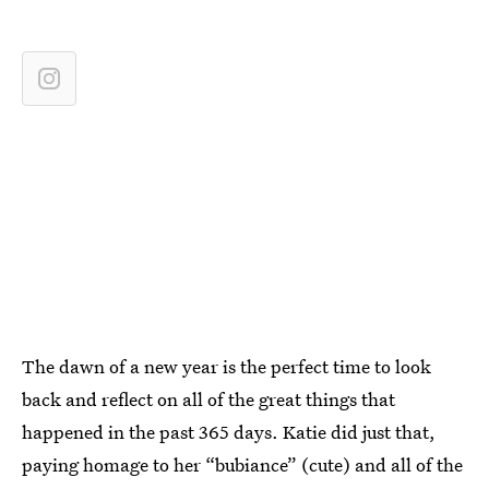
The dawn of a new year is the perfect time to look
back and reflect on all of the great things that
happened in the past 365 days. Katie did just that,
paying homage to her “bubiance” (cute) and all of the