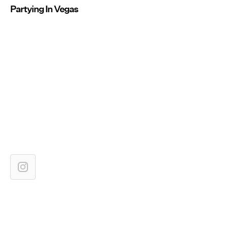
Partying In Vegas