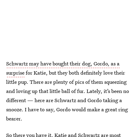
Schwartz may have bought their dog, Gordo, as a
surprise
for Katie, but they both definitely love their
little pup. There are plenty of pics of them squeezing
and loving up that little ball of fur. Lately, it’s been no
different — here are Schwartz and Gordo taking a
snooze. I have to say, Gordo would make a great ring
bearer.
So there you have it, Katie and Schwartz are most