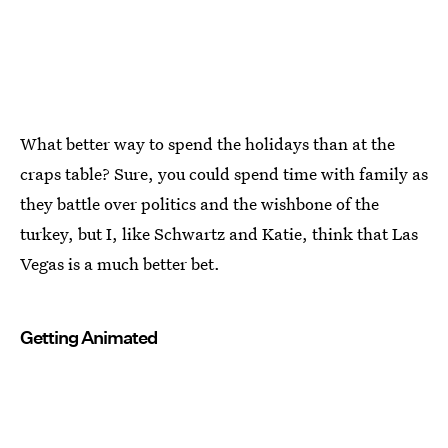
What better way to spend the holidays than at the
craps table? Sure, you could spend time with family as
they battle over politics and the wishbone of the
turkey, but I, like Schwartz and Katie, think that Las
Vegas is a much better bet.
Getting Animated