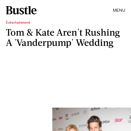
MENU
Entertainment
Tom & Kate Aren't Rushing
A 'Vanderpump' Wedding