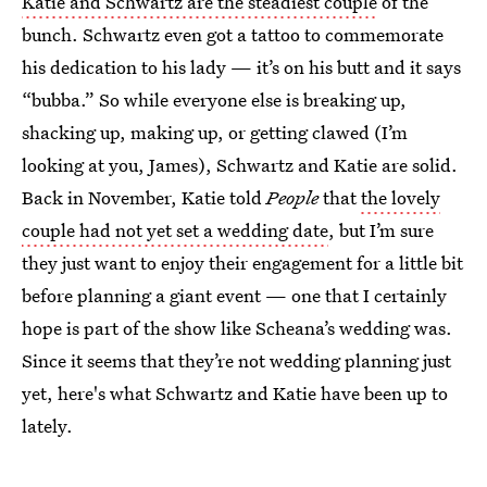
Katie and Schwartz are the steadiest couple
of the
bunch. Schwartz even got a tattoo to commemorate
his dedication to his lady — it’s on his butt and it says
“bubba.” So while everyone else is breaking up,
shacking up, making up, or getting clawed (I’m
looking at you, James), Schwartz and Katie are solid.
Back in November, Katie told
People
that
the lovely
couple had not yet set a wedding date
, but I’m sure
they just want to enjoy their engagement for a little bit
before planning a giant event — one that I certainly
hope is part of the show like Scheana’s wedding was.
Since it seems that they’re not wedding planning just
yet, here's what Schwartz and Katie have been up to
lately.