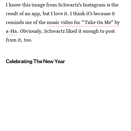
I know this image from Schwartz’s Instagram is the
result of an app, but I love it. I think it’s because it
reminds me of the
music video for “Take On Me” by
a-Ha
. Obviously, Schwartz liked it enough to post
from it, too.
Celebrating The New Year