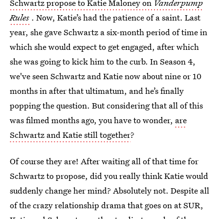
Schwartz propose to Katie Maloney on
Vanderpump
Rules
. Now, Katie’s had the patience of a saint. Last
year, she gave Schwartz a six-month period of time in
which she would expect to get engaged, after which
she was going to kick him to the curb. In Season 4,
we've seen Schwartz and Katie now about nine or 10
months in after that ultimatum, and he’s finally
popping the question. But considering that all of this
was filmed months ago, you have to wonder,
are
Schwartz and Katie still together
?
Of course they are! After waiting all of that time for
Schwartz to propose, did you really think Katie would
suddenly change her mind? Absolutely not. Despite all
of the crazy relationship drama that goes on at SUR,