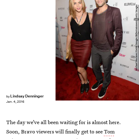
Michael Buckner/Getty Images Entertainment/Getty Images
Lindsay Denninger
by
Jan. 4, 2016
The day we’ve all been waiting for is almost here.
Soon, Bravo viewers will finally get to see
Tom