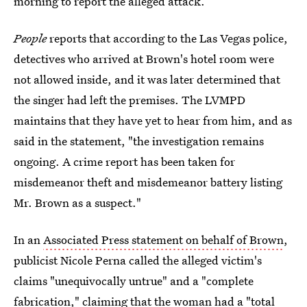
morning to report the alleged attack.
People
reports that according to the Las Vegas police,
detectives who arrived at Brown's hotel room were
not allowed inside, and it was later determined that
the singer had left the premises. The LVMPD
maintains that they have yet to hear from him, and as
said in the statement, "the investigation remains
ongoing. A crime report has been taken for
misdemeanor theft and misdemeanor battery listing
Mr. Brown as a suspect."
In an
Associated Press statement on behalf of Brown
,
publicist Nicole Perna called the alleged victim's
claims "unequivocally untrue" and a "complete
fabrication," claiming that the woman had a "total