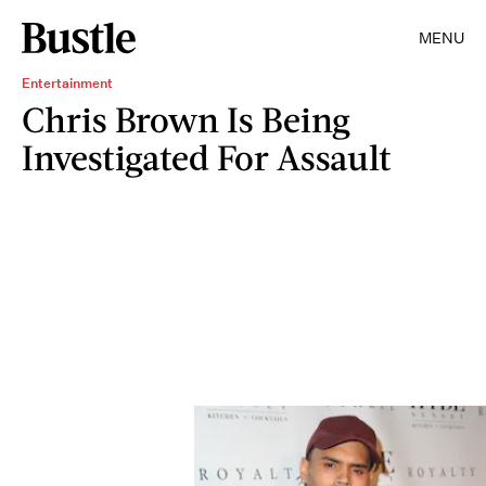
MENU
Entertainment
Chris Brown Is Being
Investigated For Assault