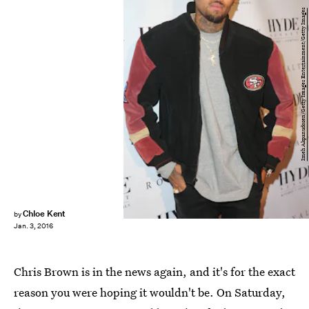
Imeh Akpanudosen/Getty Images Entertainment/Getty Images
Chloe Kent
by
Jan. 3, 2016
Chris Brown is in the news again, and it's for the exact
reason you were hoping it wouldn't be. On Saturday,