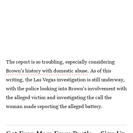
The report is so troubling, especially considering
Brown's history with domestic abuse
. As of this
writing, the Las Vegas investigation is still underway,
with the police looking into Brown's involvement with
the alleged victim and investigating the call the
woman made reporting the alleged battery.