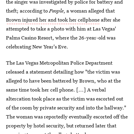
the singer was investigated by police for battery and
theft; according to
People
, a woman alleged that
Brown injured her and took her cellphone
after she
attempted to take a photo with him at Las Vegas'
Palms Casino Resort, where the 26-year-old was
celebrating New Year's Eve.
The Las Vegas Metropolitan Police Department
released a statement detailing how "the victim was
alleged to have been battered by Brown, who at the
same time took her cell phone. [...] A verbal
altercation took place as the victim was escorted out
of the room by private security and into the hallway."
The woman was reportedly eventually escorted off the
property by hotel security, but returned later that