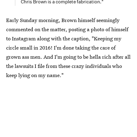
Chris Brown is a complete fabrication."
Early Sunday morning, Brown himself seemingly
commented on the matter, posting a photo of himself
to Instagram along with the caption, "Keeping my
circle small in 2016! I'm done taking the care of
grown ass men. And I'm going to be hella rich after all
the lawsuits I file from these crazy individuals who
keep lying on my name."