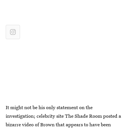
It might not be his only statement on the
investigation; celebrity site The Shade Room posted a
bizarre video of Brown that appears to have been