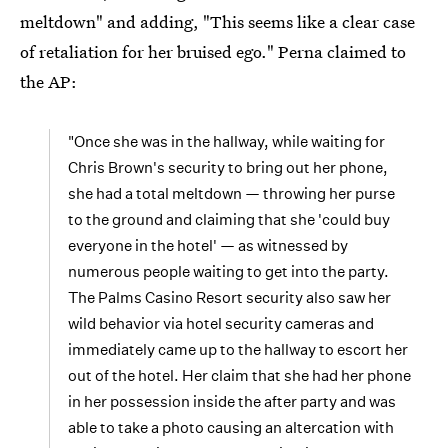
meltdown" and adding, "This seems like a clear case
of retaliation for her bruised ego." Perna claimed to
the AP:
"Once she was in the hallway, while waiting for
Chris Brown's security to bring out her phone,
she had a total meltdown — throwing her purse
to the ground and claiming that she 'could buy
everyone in the hotel' — as witnessed by
numerous people waiting to get into the party.
The Palms Casino Resort security also saw her
wild behavior via hotel security cameras and
immediately came up to the hallway to escort her
out of the hotel. Her claim that she had her phone
in her possession inside the after party and was
able to take a photo causing an altercation with