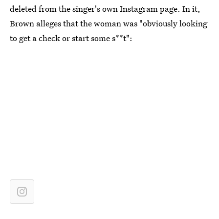
deleted from the singer's own Instagram page. In it,
Brown alleges that the woman was "obviously looking
to get a check or start some s**t":