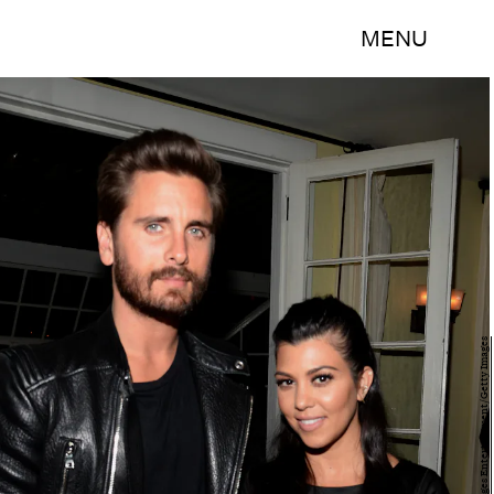
MENU
Chris Weeks/Getty Images Entertainment/Getty Images