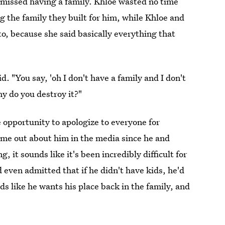
 missed having a family. Khloe wasted no time
ng the family they built for him, while Khloe and
o, because she said basically everything that
id. "You say, 'oh I don't have a family and I don't
y do you destroy it?"
e opportunity to apologize to everyone for
ome out about him in the media since he and
it sounds like it's been incredibly difficult for
 even admitted that if he didn't have kids, he'd
nds like he wants his place back in the family, and