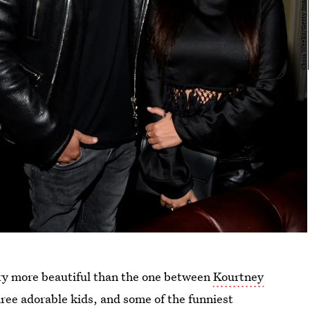
ory more beautiful than the one between
Kourtney
hree adorable kids, and some of the funniest