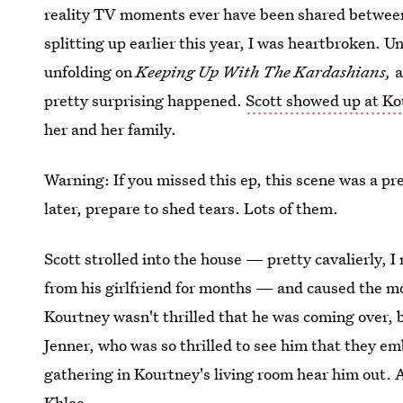
reality TV moments ever have been shared between
splitting up earlier this year, I was heartbroken. Un
unfolding on
Keeping Up With The Kardashians,
a
pretty surprising happened.
Scott showed up at Ko
her and her family.
Warning: If you missed this ep, this scene was a pr
later, prepare to shed tears. Lots of them.
Scott strolled into the house — pretty cavalierly,
from his girlfriend for months — and caused the mo
Kourtney wasn't thrilled that he was coming over, 
Jenner, who was so thrilled to see him that they e
gathering in Kourtney's living room hear him out. 
Khloe.