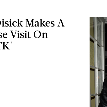
Disick Makes A
se Visit On
K'