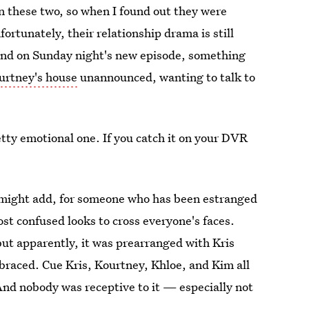
 these two, so when I found out they were
fortunately, their relationship drama is still
nd on Sunday night's new episode, something
urtney's house
unannounced, wanting to talk to
etty emotional one. If you catch it on your DVR
 I might add, for someone who has been estranged
st confused looks to cross everyone's faces.
but apparently, it was prearranged with Kris
mbraced. Cue Kris, Kourtney, Khloe, and Kim all
And nobody was receptive to it — especially not