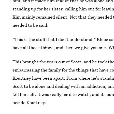
him, and it made him realize that he was alone and
standing up for her sister, calling him out for leavi
Kim mainly remained silent. Not that they needed t
needed to be said.
"This is the stuff that I don't understand," Khloe sa
have all these things, and then we give you one. Wh
This brought the tears out of Scott, and he took th
embarrassing the family for the things that have c
Kourtney have been apart. From where he's standing, 
Scott to be alone and dealing with an addiction, and
kill himself. It was really hard to watch, and it sou
beside Kourtney.