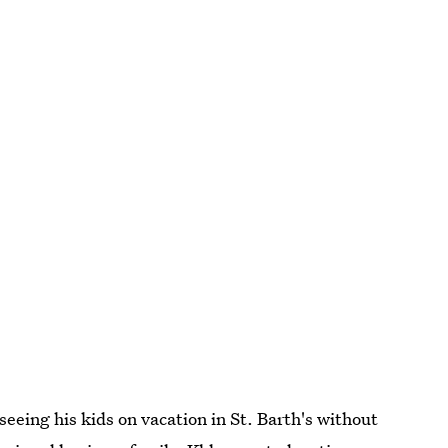
seeing his kids on vacation in St. Barth's without