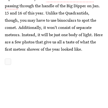
passing
through the handle of the Big Dipper on Jan.
15 and 16 of this year. Unlike the Quadrantids,
though, you may have to use binoculars to spot the
comet. Additionally, it won't consist of separate
meteors. Instead, it will be just one body of light. Here
are a few photos that give us all a taste of what the
first meteor shower of the year looked like.