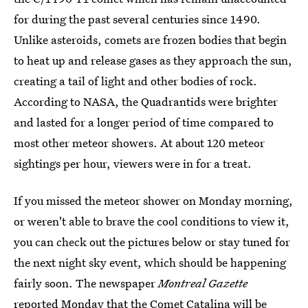
for during the past several centuries since 1490.
Unlike asteroids, comets are frozen bodies that begin
to heat up and release gases as they approach the sun,
creating a tail of light and other bodies of rock.
According to NASA, the Quadrantids were brighter
and lasted for a longer period of time compared to
most other meteor showers. At about 120 meteor
sightings per hour, viewers were in for a treat.
If you missed the meteor shower on Monday morning,
or weren't able to brave the cool conditions to view it,
you can check out the pictures below or stay tuned for
the next night sky event, which should be happening
fairly soon. The newspaper
Montreal Gazette
reported Monday that
the Comet Catalina will be