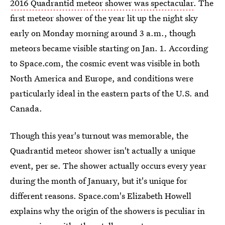
2016 Quadrantid meteor shower was spectacular
. The
first meteor shower of the year lit up the night sky
early on Monday morning around 3 a.m., though
meteors became visible starting on Jan. 1. According
to Space.com, the cosmic event was visible in both
North America and Europe, and conditions were
particularly ideal in the eastern parts of the U.S. and
Canada.
Though this year's turnout was memorable, the
Quadrantid meteor shower isn't actually a unique
event, per se. The shower actually occurs every year
during the month of January, but it's unique for
different reasons. Space.com's Elizabeth Howell
explains why the origin of the showers is peculiar in