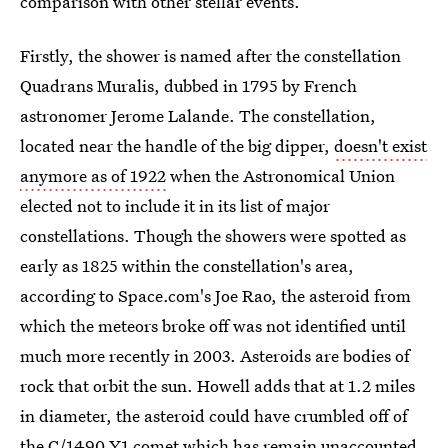
comparison with other stellar events.
Firstly, the shower is named after the constellation
Quadrans Muralis, dubbed in 1795 by French
astronomer Jerome Lalande. The constellation,
located near the handle of the big dipper,
doesn't exist
anymore as of 1922
when the Astronomical Union
elected not to include it in its list of major
constellations. Though the showers were spotted as
early as 1825 within the constellation's area,
according to Space.com's Joe Rao, the asteroid from
which the meteors broke off was not identified until
much more recently in 2003. Asteroids are bodies of
rock that orbit the sun. Howell adds that at 1.2 miles
in diameter, the asteroid could have crumbled off of
the C/1490 Y1 comet which has remain unaccounted