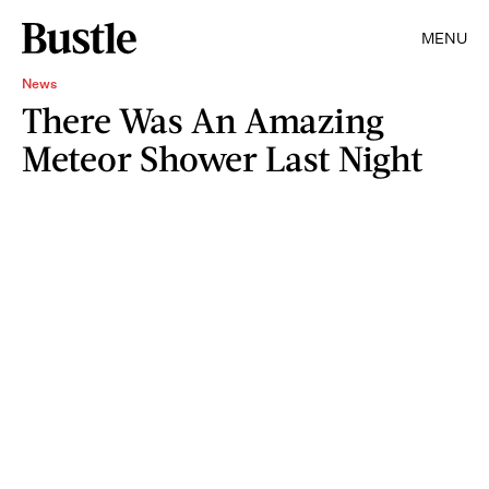
MENU
News
There Was An Amazing
Meteor Shower Last Night