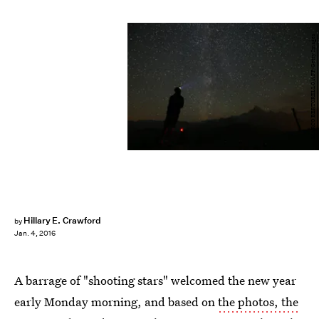
MARCO BERTORELLO/AFP/Getty Images
Hillary E. Crawford
by
Jan. 4, 2016
A barrage of "shooting stars" welcomed the new year
early Monday morning, and based on
the photos, the