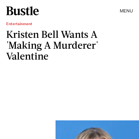
MENU
Entertainment
Kristen Bell Wants A
'Making A Murderer'
Valentine