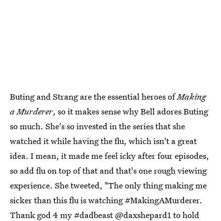
Buting and Strang are the essential heroes of
Making
a Murderer
, so it makes sense why Bell adores Buting
so much. She's so invested in the series that she
watched it while having the flu, which isn't a great
idea. I mean, it made me feel icky after four episodes,
so add flu on top of that and that's one rough viewing
experience. She tweeted, "The only thing making me
sicker than this flu is watching #MakingAMurderer.
Thank god 4 my #dadbeast @daxshepard1 to hold