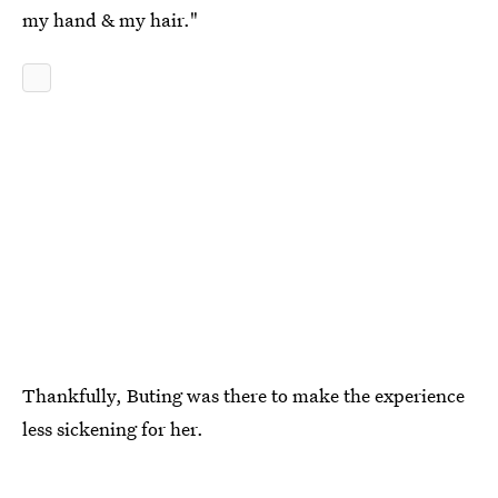
my hand & my hair."
Thankfully, Buting was there to make the experience
less sickening for her.