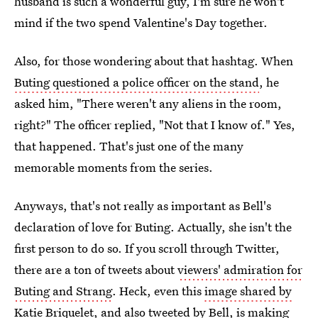
husband is such a wonderful guy, I'm sure he won't
mind if the two spend Valentine's Day together.
Also, for those wondering about that hashtag. When
Buting questioned a police officer on the stand
, he
asked him, "There weren't any aliens in the room,
right?" The officer replied, "Not that I know of." Yes,
that happened. That's just one of the many
memorable moments from the series.
Anyways, that's not really as important as Bell's
declaration of love for Buting. Actually, she isn't the
first person to do so. If you scroll through Twitter,
there are a ton of tweets about
viewers' admiration for
Buting and Strang
. Heck, even this
image shared by
Katie Briquelet
, and also tweeted by Bell, is making