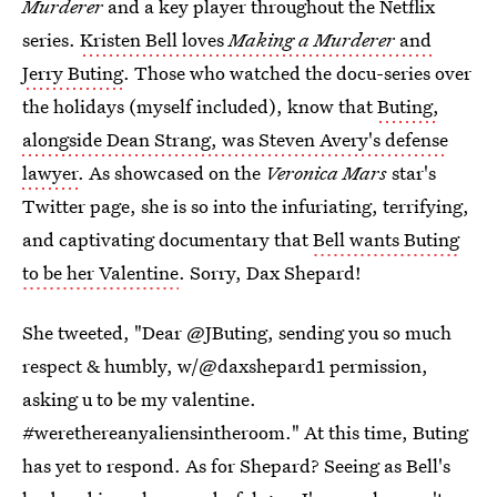
Murderer
and a key player throughout the Netflix
series.
Kristen Bell loves
Making a Murderer
and
Jerry Buting
. Those who watched the docu-series over
the holidays (myself included), know that
Buting,
alongside Dean Strang, was Steven Avery's defense
lawyer
. As showcased on the
Veronica Mars
star's
Twitter page, she is so into the infuriating, terrifying,
and captivating documentary that
Bell wants Buting
to be her Valentine
. Sorry, Dax Shepard!
She tweeted, "Dear @JButing, sending you so much
respect & humbly, w/@daxshepard1 permission,
asking u to be my valentine.
#werethereanyaliensintheroom." At this time, Buting
has yet to respond. As for Shepard? Seeing as Bell's