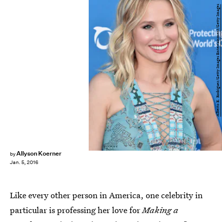
Alberto E. Rodriguez/Getty Images Entertainment/Getty Images
Allyson Koerner
by
Jan. 5, 2016
Like every other person in America, one celebrity in
particular is professing her love for
Making a