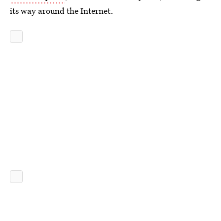
its way around the Internet.