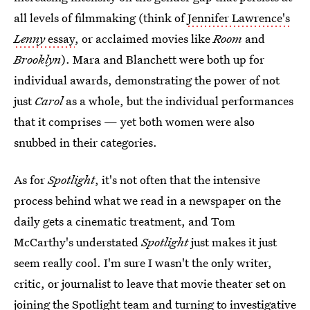
all levels of filmmaking (think of
Jennifer Lawrence's
Lenny
essay
, or acclaimed movies like
Room
and
Brooklyn
). Mara and Blanchett were both up for
individual awards, demonstrating the power of not
just
Carol
as a whole, but the individual performances
that it comprises — yet both women were also
snubbed in their categories.
As for
Spotlight
, it's not often that the intensive
process behind what we read in a newspaper on the
daily gets a cinematic treatment, and Tom
McCarthy's understated
Spotlight
just makes it just
seem really cool. I'm sure I wasn't the only writer,
critic, or journalist to leave that movie theater set on
joining the Spotlight team and turning to investigative