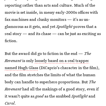
reporting rather than arts and culture. Much of the
movie is set inside, in messy early-2000s offices with
fax machines and clunky monitors — it's as un-
glamorous as it gets, and yet
Spotlight
proves that a
real story — and its chase — can be just as exciting as
fiction.
But the award did go to fiction in the end —
The
Revenant
is only
loosely based on a real trapper
named Hugh Glass
(DiCaprio's character in the film),
and the film stretches the limits of what the human
body can handle to superhero proportions. But
The
Revenant
had all the makings of a good story, even if
it wasn't quite as
good
as the snubbed
Spotlight
and
Carol
.