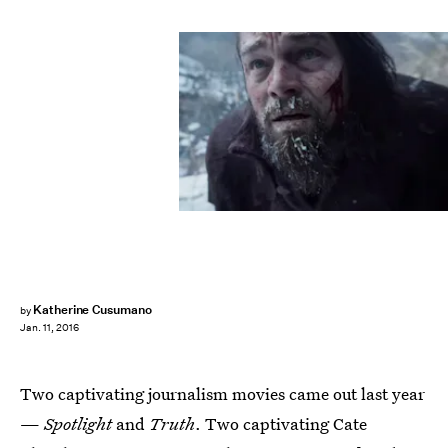
Katherine Cusumano
by
Jan. 11, 2016
Two captivating journalism movies came out last year
—
Spotlight
and
Truth
. Two captivating Cate