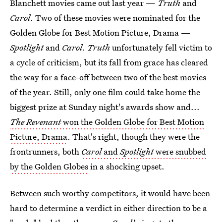
Blanchett movies came out last year —
Truth
and
Carol
. Two of these movies were nominated for the
Golden Globe for Best Motion Picture, Drama —
Spotlight
and
Carol
.
Truth
unfortunately fell victim to
a cycle of criticism, but its fall from grace has cleared
the way for a face-off between two of the best movies
of the year. Still, only one film could take home the
biggest prize at Sunday night's awards show and...
The Revenant
won the Golden Globe for Best Motion
Picture, Drama
. That's right, though they were the
frontrunners, both
Carol
and
Spotlight
were snubbed
by the Golden Globes
in a shocking upset.
Between such worthy competitors, it would have been
hard to determine a verdict in either direction to be a