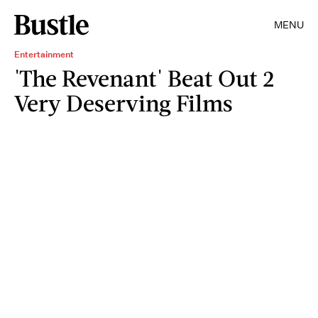
MENU
Entertainment
'The Revenant' Beat Out 2
Very Deserving Films