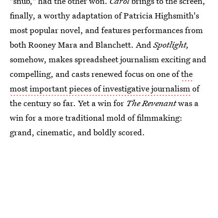
"snub," had the other won.
Carol
brings to the screen,
finally, a worthy adaptation of Patricia Highsmith's
most popular novel, and features performances from
both Rooney Mara and Blanchett. And
Spotlight,
somehow, makes spreadsheet journalism exciting and
compelling, and casts renewed focus on one of
the
most important pieces of investigative journalism
of
the century so far. Yet a win for
The Revenant
was a
win for a more traditional mold of filmmaking:
grand, cinematic, and boldly scored.