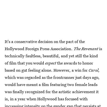
It's a conservative decision on the part of the
Hollywood Foreign Press Association.
The Revenant
is
technically faultless, beautiful, and yet still the kind
of film that you would
expect
the awards to honor
based on gut feeling alone. However, a win for
Carol,
which was regarded as the frontrunner just days ago,
would have meant a film featuring two female leads
was finally recognized for the artistic achievement it
is, in a year when Hollywood has focused with
increasing intensity on the gender gap that persists at