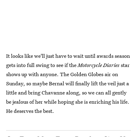
It looks like we'll just have to wait until awards season
gets into full swing to see if the
Motorcycle Diaries
star
shows up with anyone. The Golden Globes air on
Sunday, so maybe Bernal will finally lift the veil just a
little and bring Chavanne along, so we can all gently
be jealous of her while hoping she is enriching his life.
He deserves the best.