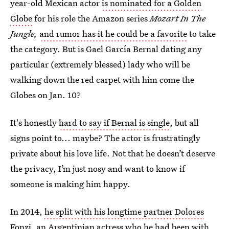
year-old Mexican actor
is nominated for a Golden
Globe
for his role the Amazon series
Mozart In The
Jungle,
and rumor has it he could be a favorite
to take
the category. But is Gael García Bernal dating any
particular (extremely blessed) lady who will be
walking down the red carpet with him come the
Globes on Jan. 10?
It's honestly
hard to say if Bernal is single
, but all
signs point to... maybe? The actor is frustratingly
private about his love life. Not that he doesn’t deserve
the privacy, I’m just nosy and want to know if
someone is making him happy.
In 2014,
he split with his longtime partner Dolores
Fonzi
, an Argentinian actress who he had been with