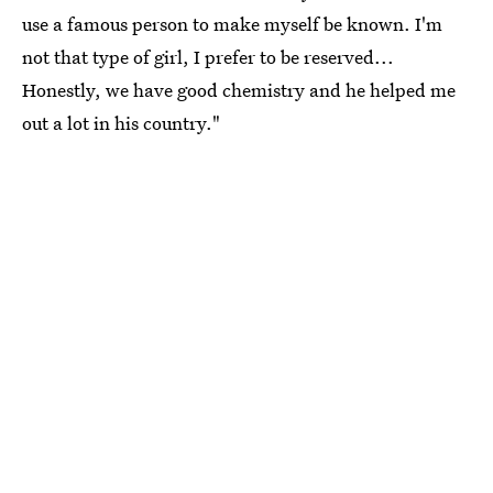
use a famous person to make myself be known. I'm
not that type of girl, I prefer to be reserved...
Honestly, we have good chemistry and he helped me
out a lot in his country."