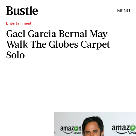
MENU
Entertainment
Gael Garcia Bernal May
Walk The Globes Carpet
Solo