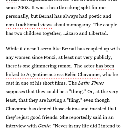
since 2008. It was a heartbreaking split for me
personally, but Bernal
has always had poetic and
non-traditional views
about monogamy. The couple
has two children together, Lázaro and Libertad.
While it doesn't seem like Bernal has coupled up with
any women since Fonzi, at least not very publicly,
there is one glimmering rumor. The actor
has been
linked to Argentine actress Belén Chavanne
, who he
cast in one of his short films. The
Latin Times
supposes that they could be a "thing." Or, at the very
least, that they are having a "fling," even though
Chavanne has denied those claims and insisted that
they're just good friends. She reportedly said in an
interview with
Gente
: "Never in my life did I intend to