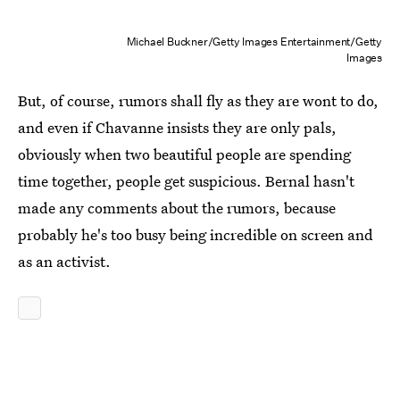
Michael Buckner/Getty Images Entertainment/Getty
Images
But, of course, rumors shall fly as they are wont to do,
and even if Chavanne insists they are only pals,
obviously when two beautiful people are spending
time together, people get suspicious. Bernal hasn't
made any comments about the rumors, because
probably he's too busy being incredible on screen and
as an activist.