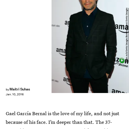
Brian Ach/Getty Images Entertainment/Getty Images
Maitri Suhas
by
Jan. 10, 2016
Gael García Bernal is the love of my life, and not just
because of his face. I’m deeper than that. The 37-