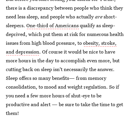
there is a discrepancy between people who think they
need less sleep, and people who actually
are
short-
sleepers.
One-third of Americans
qualify as sleep-
deprived, which put them at risk for numerous health
issues from high blood pressure, to
obesity, stroke,
and depression
. Of course it would be nice to have
more hours in the day to accomplish even more, but
cutting back on sleep isn't necessarily the answer.
Sleep offers so many benefits— from memory
consolidation, to mood and weight regulation. So if
you need a few more hours of shut-eye to be
productive and alert — be sure to take the time to get
them!