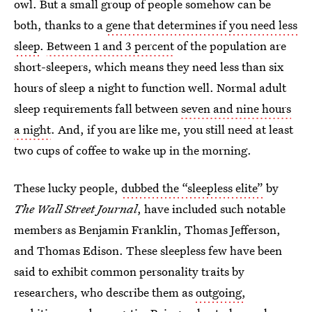
owl. But a small group of people somehow can be
both, thanks to a
gene that determines if you need less
sleep
.
Between 1 and 3 percent
of the population are
short-sleepers, which means they need less than six
hours of sleep a night to function well. Normal adult
sleep requirements fall between
seven and nine hours
a night
. And, if you are like me, you still need at least
two cups of coffee to wake up in the morning.
These lucky people,
dubbed the “sleepless elite”
by
The Wall Street Journal
, have included such notable
members as Benjamin Franklin, Thomas Jefferson,
and Thomas Edison. These sleepless few have been
said to exhibit common personality traits by
researchers, who describe them as
outgoing,