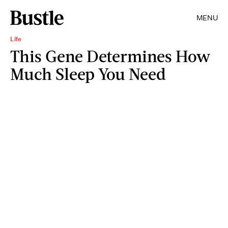
MENU
Life
This Gene Determines How
Much Sleep You Need