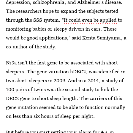
depression, schizophrenia, and Alzheimer's disease.
The researchers hope to expand the subjects tested
through the SSS system. "
It could even be applied
to
monitoring babies or sleepy drivers in cars. These
would be good applications," said Kenta Sumiyama, a
co-author of the study.
Nr3a isn't the first gene to be associated with short-
sleepers. The gene variation hDEC2, was identified in
two short-sleepers in 2009. And in a 2014,
a study of
100 pairs of twins
was the second study to link the
DEC2 gene to short sleep length. The carriers of this
gene mutation seemed to be able to function normally
on less than six hours of sleep per night.
But before you start setting your alarm for 4 a.m.,