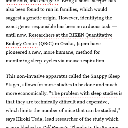
ambitious, and energetic
. Being a short-sleeper has
also been found to run in families, which would
suggest a genetic origin. However, identifying the
exact genes responsible has been an arduous task —
until now.
Researchers at the RIKEN Quantitative
Biology Center
(QBiC) in Osaka, Japan have
pioneered a new, more humane, method for
monitoring sleep-cycles via mouse respiration.
This non-invasive apparatus called the Snappy Sleep
Stager, allows for more studies to be done and much
more economically. "
The problem with sleep studies
is
that they are technically difficult and expensive,
which limits the number of mice that can be studied,"
says Hiroki Ueda, lead researcher of the study which
was
published in
Cell Reports
. Thanks to the Snappy