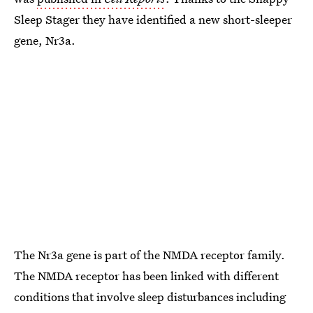
Sleep Stager they have identified a new short-sleeper
gene, Nr3a.
The Nr3a gene is part of the NMDA receptor family.
The NMDA receptor has been linked with different
conditions that involve sleep disturbances including