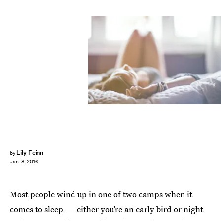
Lily Feinn
by
Jan. 8, 2016
Most people wind up in one of two camps when it
comes to sleep — either you’re an early bird or night