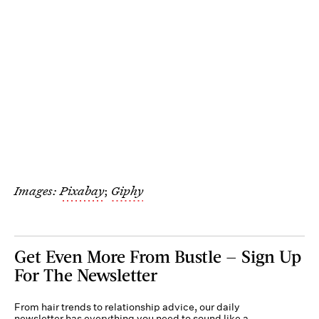
Images:
Pixabay
;
Giphy
Get Even More From Bustle — Sign Up
For The Newsletter
From hair trends to relationship advice, our daily
newsletter has everything you need to sound like a