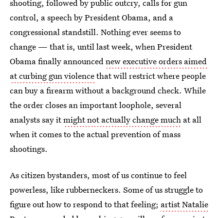
shooting, followed by public outcry, calls for gun
control, a speech by President Obama, and a
congressional standstill. Nothing ever seems to
change — that is, until last week, when President
Obama finally announced
new executive orders aimed
at curbing gun violence
that will restrict where people
can buy a firearm without a background check. While
the order closes an important loophole, several
analysts say it
might not actually change much
at all
when it comes to the actual prevention of mass
shootings.
As citizen bystanders, most of us continue to feel
powerless, like rubberneckers. Some of us struggle to
figure out how to respond to that feeling;
artist Natalie