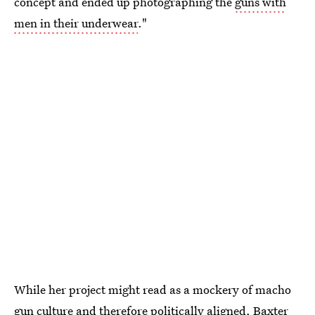
concept and ended up photographing the
guns with
men in their underwear
."
While her project might read as a mockery of macho
gun culture and therefore politically aligned, Baxter