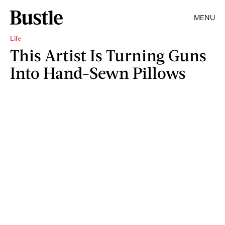
MENU
Life
This Artist Is Turning Guns
Into Hand-Sewn Pillows