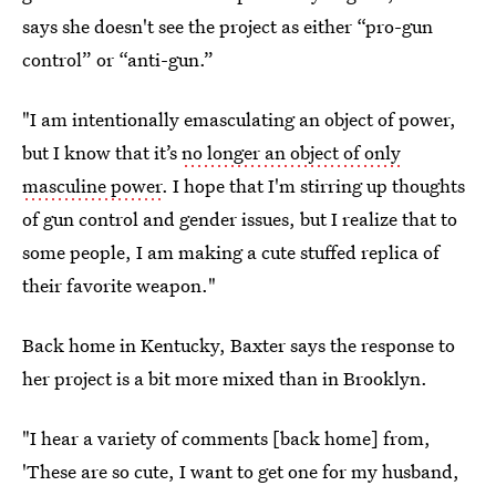
says she doesn't see the project as either “pro-gun
control” or “anti-gun.”
"I am intentionally emasculating an object of power,
but I know that it’s
no longer an object of only
masculine power
. I hope that I'm stirring up thoughts
of gun control and gender issues, but I realize that to
some people, I am making a cute stuffed replica of
their favorite weapon."
Back home in Kentucky, Baxter says the response to
her project is a bit more mixed than in Brooklyn.
"I hear a variety of comments [back home] from,
'These are so cute, I want to get one for my husband,