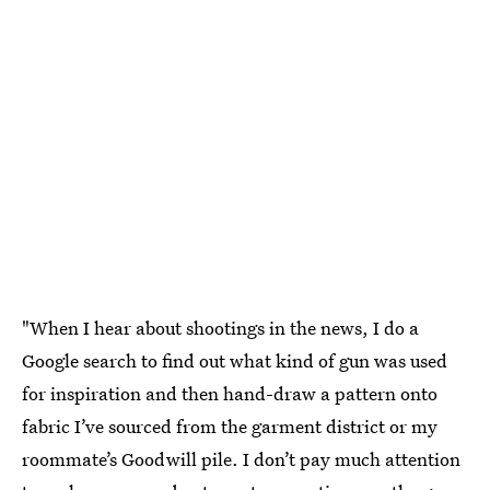
"When I hear about shootings in the news, I do a
Google search to find out what kind of gun was used
for inspiration and then hand-draw a pattern onto
fabric I’ve sourced from the garment district or my
roommate’s Goodwill pile. I don’t pay much attention