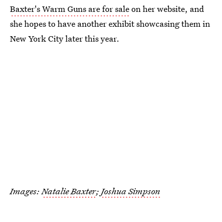
Baxter's Warm Guns are for sale
on her website, and
she hopes to have another exhibit showcasing them in
New York City later this year.
Images:
Natalie Baxter
;
Joshua Simpson