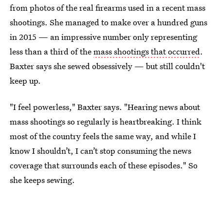
from photos of the real firearms used in a recent mass
shootings. She managed to make over a hundred guns
in 2015 — an impressive number only representing
less than a third of the
mass shootings that occurred
.
Baxter says she sewed obsessively — but still couldn't
keep up.
"I feel powerless," Baxter says. "Hearing news about
mass shootings so regularly is heartbreaking. I think
most of the country feels the same way, and while I
know I shouldn’t, I can’t stop consuming the news
coverage that surrounds each of these episodes." So
she keeps sewing.