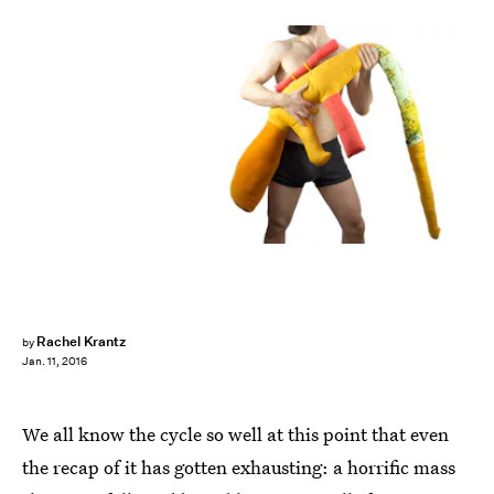
Rachel Krantz
by
Jan. 11, 2016
We all know the cycle so well at this point that even
the recap of it has gotten exhausting: a horrific mass