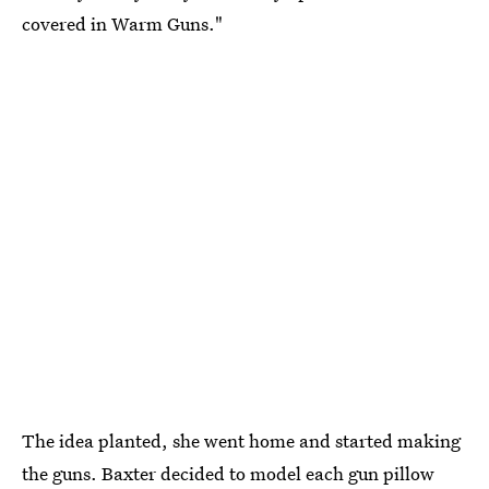
covered in Warm Guns."
The idea planted, she went home and started making
the guns. Baxter decided to model each gun pillow