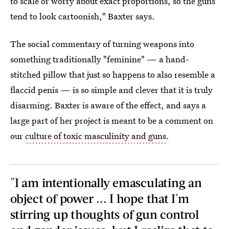
to scale or worry about exact proportions, so the guns
tend to look cartoonish," Baxter says.
The social commentary of turning weapons into
something traditionally "feminine" — a hand-
stitched pillow that just so happens to also resemble a
flaccid penis — is so simple and clever that it is truly
disarming. Baxter is aware of the effect, and says a
large part of her project is meant to be a comment on
our
culture of toxic masculinity and guns
.
"I am intentionally emasculating an
object of power ... I hope that I'm
stirring up thoughts of gun control