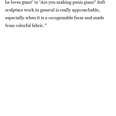
he loves guns!' to 'Are you making penis guns?' Soft
sculpture work in general is really approachable,
especially when it is a recognizable form and made
from colorful fabric."