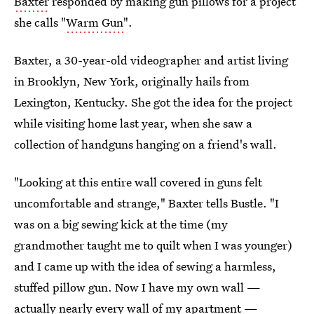
Baxter
responded by making gun pillows for a project
she calls "
Warm Gun
".
Baxter, a 30-year-old videographer and artist living
in Brooklyn, New York, originally hails from
Lexington, Kentucky. She got the idea for the project
while visiting home last year, when she saw a
collection of handguns hanging on a friend's wall.
"Looking at this entire wall covered in guns felt
uncomfortable and strange," Baxter tells Bustle. "I
was on a big sewing kick at the time (my
grandmother taught me to quilt when I was younger)
and I came up with the idea of sewing a harmless,
stuffed pillow gun. Now I have my own wall —
actually nearly every wall of my apartment —