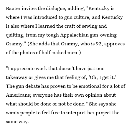
Baxter invites the dialogue, adding, "Kentucky is
where I was introduced to gun culture, and Kentucky
is also where I learned the craft of sewing and
quilting, from my tough Appalachian gun-owning
Granny." (She adds that Granny, who is 92, approves
of the photos of half-naked men.)
"I appreciate work that doesn't have just one
takeaway or gives me that feeling of, 'Oh, I get it.'
The gun debate has proven to be emotional for a lot of
Americans; everyone has their own opinion about
what should be done or not be done." She says she
wants people to feel free to interpret her project the
same way.