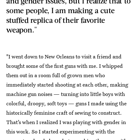
and gender issues, but I realize that to
some people, I am making a cute
stuffed replica of their favorite
weapon."
"I went down to New Orleans to visit a friend and
brought some of the first guns with me. I whipped
them out in a room full of grown men who
immediately started shooting at each other, making
machine gun noises — turning into little boys with
colorful, droopy, soft toys — guns I made using the
historically feminine craft of sewing to construct.
That’s when I realized I was playing with gender in
this work. So I started experimenting with the