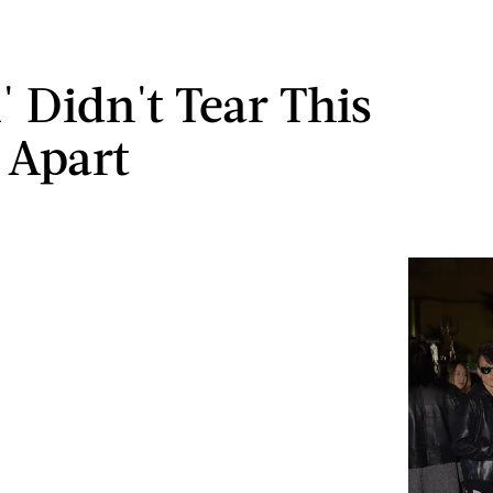
 Didn't Tear This
 Apart