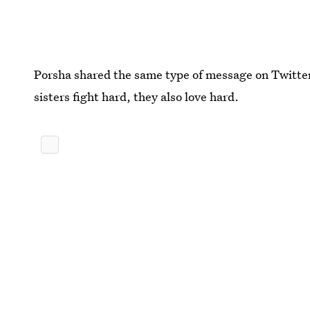
Porsha shared the same type of message on Twitter 
sisters fight hard, they also love hard.