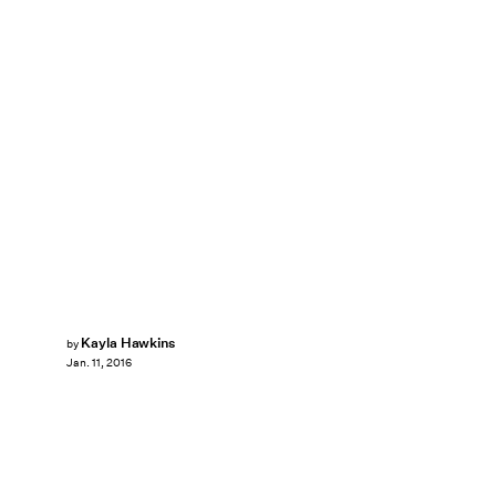
Kayla Hawkins
by
Jan. 11, 2016