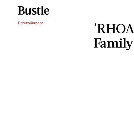
'RHOA'
Entertainment
Family