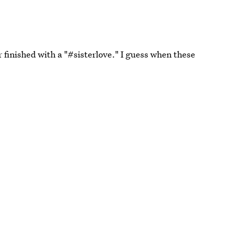
finished with a "#sisterlove." I guess when these