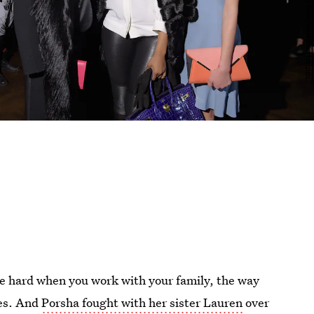
be hard when you work with your family, the way
es. And
Porsha fought with her sister Lauren
over