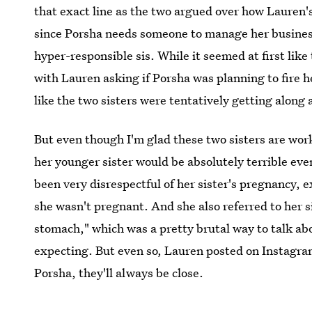
that exact line as the two argued over how Lauren's
since Porsha needs someone to manage her business
hyper-responsible sis. While it seemed at first like
with Lauren asking if Porsha was planning to fire h
like the two sisters were tentatively getting along 
But even though I'm glad these two sisters are wor
her younger sister would be absolutely terrible even 
been very disrespectful of her sister's pregnancy, 
she wasn't pregnant. And she also referred to her si
stomach," which was a pretty brutal way to talk ab
expecting. But even so, Lauren posted on Instagra
Porsha, they'll always be close.