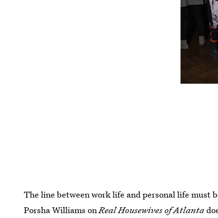
The line between work life and personal life must 
Porsha Williams on
Real Housewives of Atlanta
do