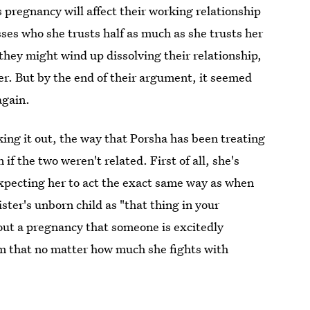
 pregnancy will affect their working relationship
es who she trusts half as much as she trusts her
 they might wind up dissolving their relationship,
er. But by the end of their argument, it seemed
again.
king it out, the way that Porsha has been treating
if the two weren't related. First of all, she's
expecting her to act the exact same way as when
ster's unborn child as "that thing in your
out a pregnancy that someone is excitedly
m that no matter how much she fights with