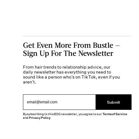
Get Even More From Bustle —
Sign Up For The Newsletter
From hair trends to relationship advice, our
daily newsletter has everything you need to
sound like a person who’s on TikTok, even if you
aren’t.
Submit
By subscribing to this BDG newsletter, you agree to our
Terms of Service
and
Privacy Policy