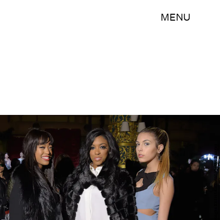
MENU
Michael Loccisano/Getty Images Entertainment/Getty Images