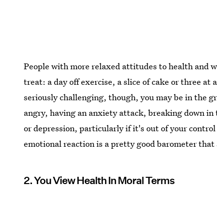
People with more relaxed attitudes to health and we
treat: a day off exercise, a slice of cake or three at
seriously challenging, though, you may be in the gr
angry, having an anxiety attack, breaking down in t
or depression, particularly if it's out of your contr
emotional reaction is a pretty good barometer that
2. You View Health In Moral Terms