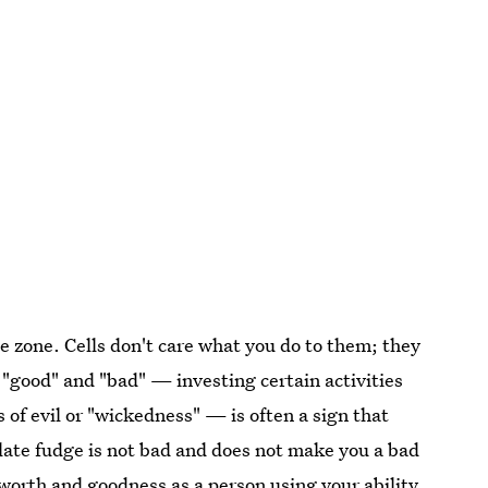
ee zone. Cells don't care what you do to them; they
o "good" and "bad" — investing certain activities
 of evil or "wickedness" — is often a sign that
colate fudge is not bad and does not make you a bad
f-worth and goodness as a person using your ability