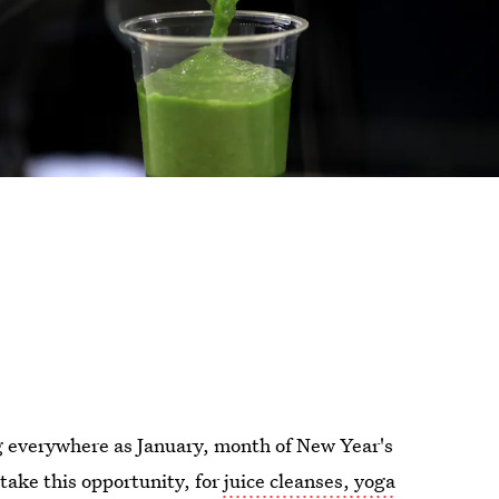
ing everywhere as January, month of New Year's
take this opportunity, for
juice cleanses, yoga