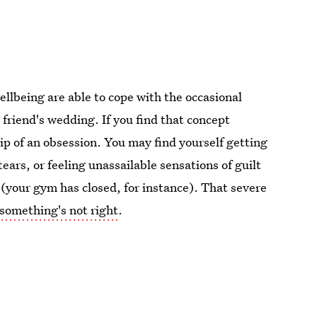
llbeing are able to cope with the occasional
 a friend's wedding. If you find that concept
ip of an obsession. You may find yourself getting
ears, or feeling unassailable sensations of guilt
ol (your gym has closed, for instance). That severe
something's not right
.