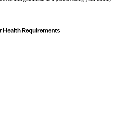
our Health Requirements