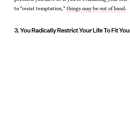
to "resist temptation,"
things may be out of hand
.
3. You Radically Restrict Your Life To Fit Y