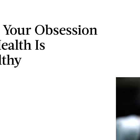
s Your Obsession
ealth Is
lthy