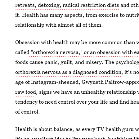
retreats, detoxing, radical restriction diets
and othe
it. Health has many aspects, from exercise to nutri
relationship with almost all of them.
Obsession with health may be more common than we
called
"orthorexia nervosa," or an obsession with ea
foods cause panic, guilt, and misery. The psycholo
orthorexia nervosa as a diagnosed condition
; it's 
age of Instagram-sheened, Gwyneth Paltrow-appro
raw food
, signs we have an unhealthy relationship 
tendency to need control over your life and find heal
of control.
Health is about balance, as every TV health guru wo
it's an excellent idea to live your best, healthiest l