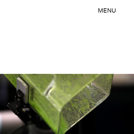
MENU
Justin Sullivan/Getty Images News/Getty Images