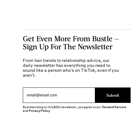
Get Even More From Bustle —
Sign Up For The Newsletter
From hair trends to relationship advice, our
daily newsletter has everything you need to
sound like a person who’s on TikTok, even if you
aren’t.
Submit
By subscribing to this BDG newsletter, you agree to our
Terms of Service
and
Privacy Policy