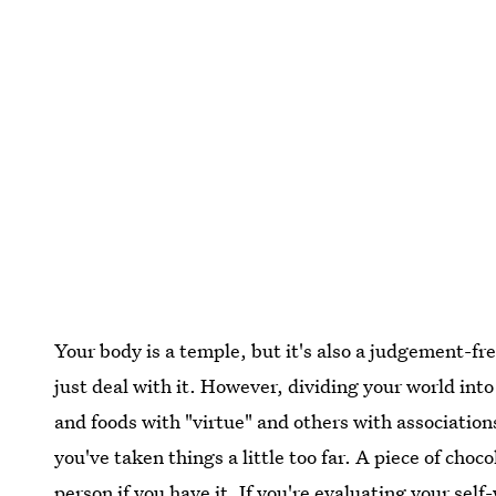
Your body is a temple, but it's also a judgement-fr
just deal with it. However, dividing your world int
and foods with "virtue" and others with associations
you've taken things a little too far. A piece of cho
person if you have it. If you're evaluating your sel