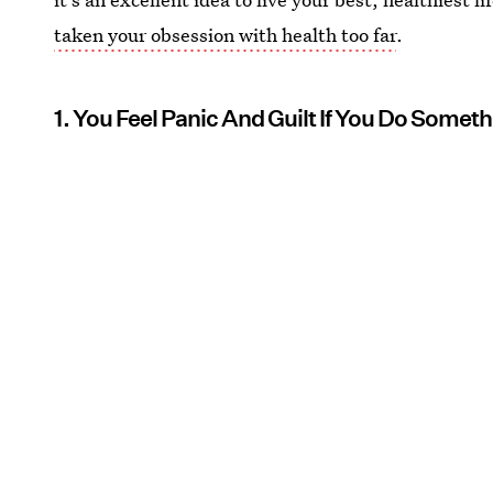
taken your obsession with health too far
.
1. You Feel Panic And Guilt If You Do Somet