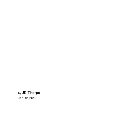
JR Thorpe
by
Jan. 12, 2016