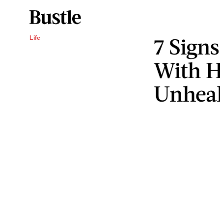
7 Sign
Life
With H
Unhea