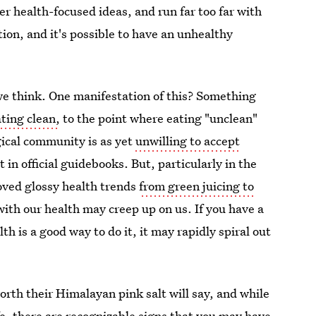
r health-focused ideas, and run far too far with
tion, and it's possible to have an unhealthy
 think. One manifestation of this? Something
ting clean,
to the point where eating "unclean"
gical community is as yet
unwilling to accept
not in official guidebooks. But, particularly in the
ved glossy health trends
from green juicing to
with our health may creep up on us. If you have a
th is a good way to do it, it may rapidly spiral out
rth their Himalayan pink salt will say, and while
ife, there are recognizable
signs that you may have