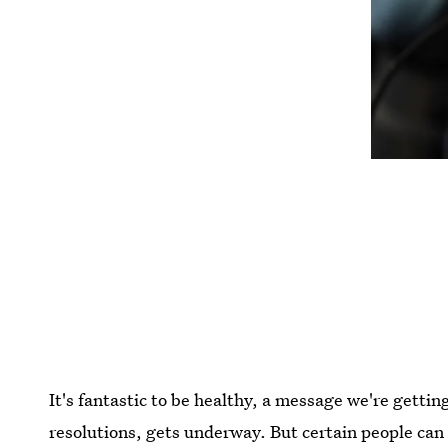
It's fantastic to be healthy, a message we're gett
resolutions, gets underway. But certain people can 