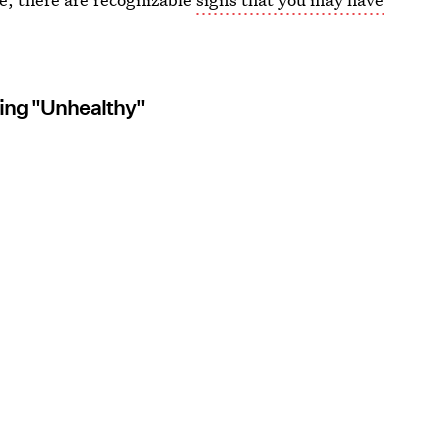
hing "Unhealthy"