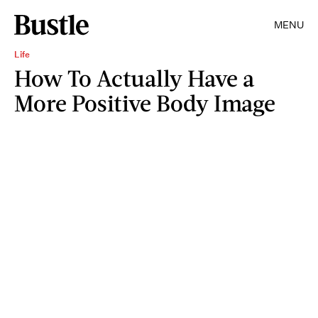
MENU
Life
How To Actually Have a
More Positive Body Image