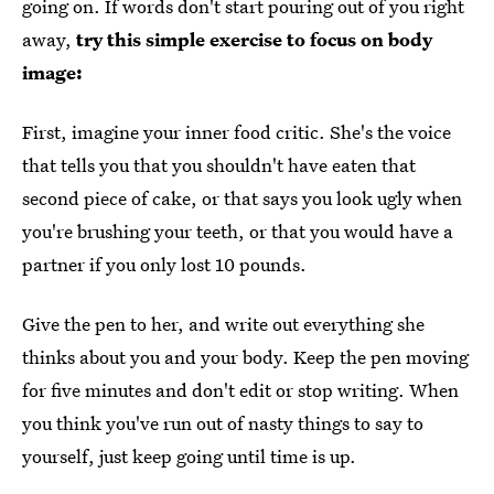
going on. If words don't start pouring out of you right
away,
try this simple exercise to focus on body
image:
First, imagine your inner food critic. She's the voice
that tells you that you shouldn't have eaten that
second piece of cake, or that says you look ugly when
you're brushing your teeth, or that you would have a
partner if you only lost 10 pounds.
Give the pen to her, and write out everything she
thinks about you and your body. Keep the pen moving
for five minutes and don't edit or stop writing. When
you think you've run out of nasty things to say to
yourself, just keep going until time is up.