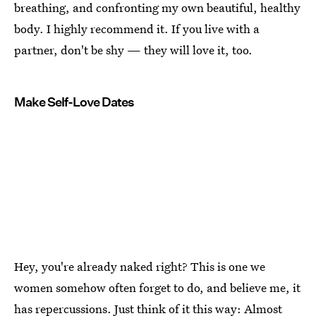
breathing, and confronting my own beautiful, healthy
body. I highly recommend it. If you live with a
partner, don't be shy — they will love it, too.
Make Self-Love Dates
Hey, you're already naked right? This is one we
women somehow often forget to do, and believe me, it
has repercussions. Just think of it this way:
Almost