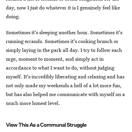
day, now I just do whatever it is I genuinely feel like
doing.
Sometimes it's sleeping another hour. Sometimes it's
running errands. Sometimes it's cooking brunch or
simply laying in the park all day. I try to follow each
urge, moment to moment, and simply act in
accordance to what I want to do, without judging
myself. It's incredibly liberating and relaxing and has
not only made my weekends a hell of a lot more fun,
but has also helped me communicate with myself on a
much more honest level.
View This As a Communal Struggle