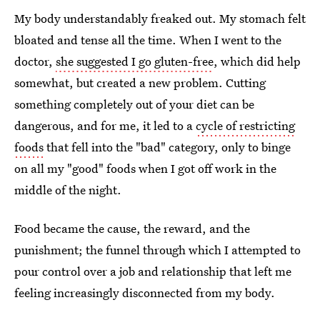
My body understandably freaked out. My stomach felt
bloated and tense all the time. When I went to the
doctor,
she suggested I go gluten-free
, which did help
somewhat, but created a new problem. Cutting
something completely out of your diet can be
dangerous, and for me, it led to a
cycle of restricting
foods
that fell into the "bad" category, only to binge
on all my "good" foods when I got off work in the
middle of the night.
Food became the cause, the reward, and the
punishment; the funnel through which I attempted to
pour control over a job and relationship that left me
feeling increasingly disconnected from my body.