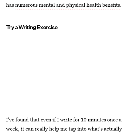
has
numerous mental and physical health benefits
.
Try a Writing Exercise
I've found that even if I write for 10 minutes once a
week, it can really help me tap into what's actually