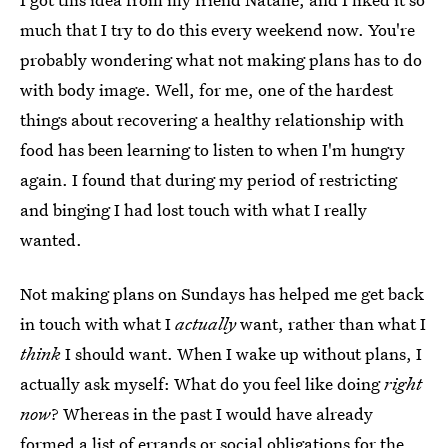
much that I try to do this every weekend now. You're
probably wondering what not making plans has to do
with body image. Well, for me, one of the hardest
things about recovering a healthy relationship with
food has been learning to listen to when I'm hungry
again. I found that during my period of restricting
and binging I had lost touch with what I really
wanted.
Not making plans on Sundays has helped me get back
in touch with what I
actually
want, rather than what I
think
I should want. When I wake up without plans, I
actually ask myself: What do you feel like doing
right
now
? Whereas in the past I would have already
formed a list of errands or social obligations for the