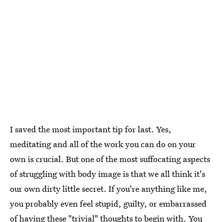
I saved the most important tip for last. Yes,
meditating and all of the work you can do on your
own is crucial. But one of the most suffocating aspects
of struggling with body image is that we all think it's
our own dirty little secret. If you're anything like me,
you probably even feel stupid, guilty, or embarrassed
of having these "trivial" thoughts to begin with. You