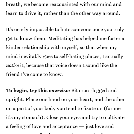
breath, we become reacquainted with our mind and
learn to drive it, rather than the other way around.
It's nearly impossible to hate someone once you truly
get to know them. Meditating has helped me foster a
kinder relationship with myself, so that when my
mind inevitably goes to self-hating places, I actually
notice
it, because that voice doesn't sound like the
friend I've come to know.
To begin, try this exercise
: Sit cross-legged and
upright. Place one hand on your heart, and the other
on a part of your body you tend to fixate on (for me
it's my stomach). Close your eyes and try to cultivate
a feeling of love and acceptance — just love and