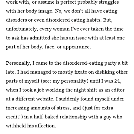
work with, or assume is perfect probably
struggles
with her body image
. No,
we don't all have eating
disorders
or even
disordered eating habits
. But,
unfortunately, every woman I've ever taken the time
to ask has admitted she has an issue with at least one
part of her body, face, or appearance.
Personally, I came to the disordered-eating party a bit
late. I had managed to mostly fixate on disliking other
parts of myself (see: my personality) until I was 24,
when I took a job working the night shift as an editor
at a different website. I suddenly found myself under
increasing amounts of stress, and (just for extra
credit!) in a half-baked relationship with a guy who
withheld his affection.