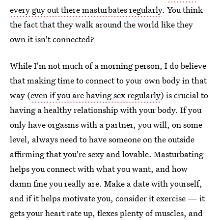
every guy out there masturbates regularly
. You think
the fact that they walk around the world like they
own it isn't connected?
While I'm not much of a morning person, I do believe
that making time to connect to your own body in that
way (
even if you are having sex regularly
) is crucial to
having a healthy relationship with your body. If you
only have orgasms with a partner, you will, on some
level, always need to have someone on the outside
affirming that you're sexy and lovable. Masturbating
helps you connect with what you want, and how
damn fine you really are. Make a date with yourself,
and if it helps motivate you, consider it exercise — it
gets your heart rate up, flexes plenty of muscles, and