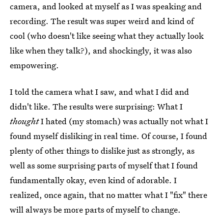
camera, and looked at myself as I was speaking and
recording. The result was super weird and kind of
cool (who doesn't like seeing what they actually look
like when they talk?), and shockingly, it was also
empowering.
I told the camera what I saw, and what I did and
didn't like. The results were surprising: What I
thought
I hated (my stomach) was actually not what I
found myself disliking in real time. Of course, I found
plenty of other things to dislike just as strongly, as
well as some surprising parts of myself that I found
fundamentally okay, even kind of adorable. I
realized, once again, that no matter what I "fix" there
will always be more parts of myself to change.