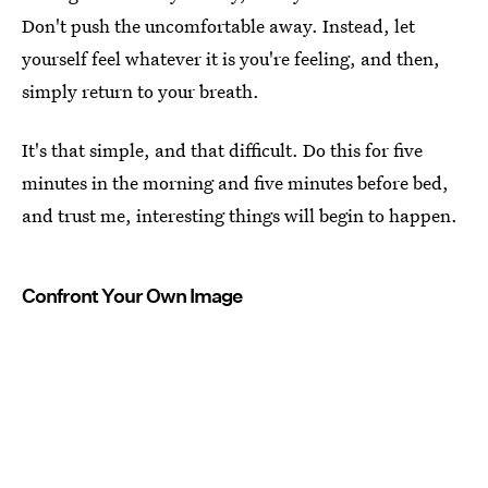
Don't push the uncomfortable away. Instead, let
yourself feel whatever it is you're feeling, and then,
simply return to your breath.
It's that simple, and that difficult. Do this for five
minutes in the morning and five minutes before bed,
and trust me, interesting things will begin to happen.
Confront Your Own Image