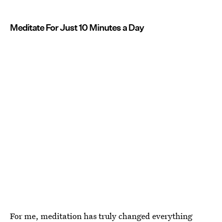
Meditate For Just 10 Minutes a Day
For me, meditation has truly changed everything