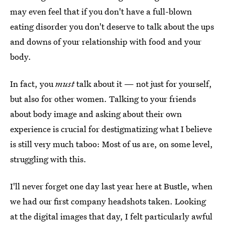
may even feel that if you don't have a full-blown
eating disorder you don't deserve to talk about the ups
and downs of your relationship with food and your
body.
In fact, you
must
talk about it — not just for yourself,
but also for other women. Talking to your friends
about body image and asking about their own
experience is crucial for destigmatizing what I believe
is still very much taboo: Most of us are, on some level,
struggling with this.
I'll never forget one day last year here at Bustle, when
we had our first company headshots taken. Looking
at the digital images that day, I felt particularly awful