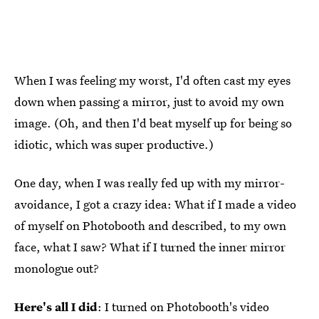
When I was feeling my worst, I'd often cast my eyes
down when passing a mirror, just to avoid my own
image. (Oh, and then I'd beat myself up for being so
idiotic, which was super productive.)
One day, when I was really fed up with my mirror-
avoidance, I got a crazy idea: What if I made a video
of myself on Photobooth and described, to my own
face, what I saw? What if I turned the inner mirror
monologue out?
Here's all I did
: I turned on Photobooth's video