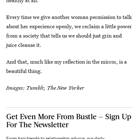
healthy at all.
Every time we give another woman permission to talk
about her experience openly, we reclaim a little power
from a society that tells us we should just grin and
juice cleanse it.
And that, much like my reflection in the mirror, is a
beautiful thing.
Images: Tumblr, The New Yorker
Get Even More From Bustle — Sign Up
For The Newsletter
From hair trends to relationship advice, our daily