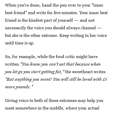
When you're done, hand the pen over to your "inner
best friend" and write for five minutes. Your inner best
friend is the kindest part of yourself — and not
necessarily the voice you should always channel —
but she is the other extreme. Keep writing in her voice
until time is up.
So, for example, while the food critic might have
written
"You know you can't eat that because when
you let go you start getting fat,"
the sweetheart writes
"Eat anything you want! You will still be loved with 15
more pounds."
Giving voice to both of these extremes may help you
meet somewhere in the middle, where your actual