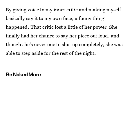
By giving voice to my inner critic and making myself
basically say it to my own face, a funny thing
happened: That critic lost a little of her power. She
finally had her chance to say her piece out loud, and
though she's never one to shut up completely, she was
able to step aside for the rest of the night.
Be Naked More