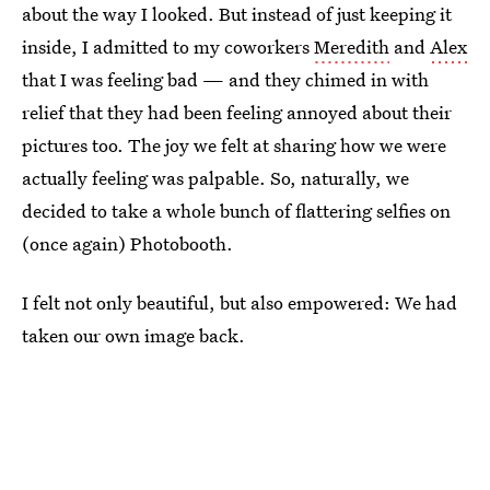
about the way I looked. But instead of just keeping it
inside, I admitted to my coworkers
Meredith
and
Alex
that I was feeling bad — and they chimed in with
relief that they had been feeling annoyed about their
pictures too. The joy we felt at sharing how we were
actually feeling was palpable. So, naturally, we
decided to take a whole bunch of flattering selfies on
(once again) Photobooth.
I felt not only beautiful, but also empowered: We had
taken our own image back.