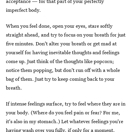
acceptance — for that part of your perfectly
imperfect body.
When you feel done, open your eyes, stare softly
straight ahead, and try to focus on your breath for just
five minutes. Don't alter your breath or get mad at
yourself for having inevitable thoughts and feelings
come up. Just think of the thoughts like popcorn;
notice them popping, but don't run off with a whole
bag of them. Just try to keep coming back to your
breath.
If intense feelings surface, try to feel where they are in
your body. (Where do you feel pain or fear? For me,
it's also in my stomach.) Let whatever feelings you're
having wash over you fully, if only for a moment.