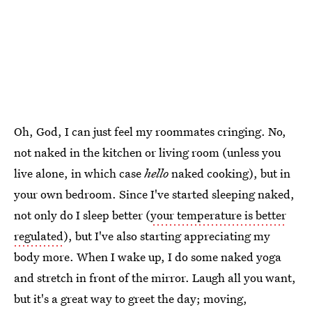
Oh, God, I can just feel my roommates cringing. No,
not naked in the kitchen or living room (unless you
live alone, in which case
hello
naked cooking), but in
your own bedroom. Since I've started sleeping naked,
not only do I sleep better (
your temperature is better
regulated
), but I've also starting appreciating my
body more. When I wake up, I do some naked yoga
and stretch in front of the mirror. Laugh all you want,
but it's a great way to greet the day; moving,