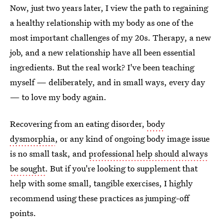
Now, just two years later, I view the path to regaining
a healthy relationship with my body as one of the
most important challenges of my 20s. Therapy, a new
job, and a new relationship have all been essential
ingredients. But the real work? I've been teaching
myself — deliberately, and in small ways, every day
— to love my body again.
Recovering from an eating disorder,
body
dysmorphia
, or any kind of ongoing body image issue
is no small task, and
professional help should always
be sought
. But if you're looking to supplement that
help with some small, tangible exercises, I highly
recommend using these practices as jumping-off
points.