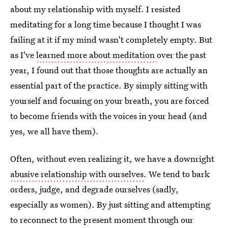
about my relationship with myself. I resisted
meditating for a long time because I thought I was
failing at it if my mind wasn't completely empty. But
as I've
learned more about meditation
over the past
year, I found out that those thoughts are actually an
essential part of the practice. By simply sitting with
yourself and focusing on your breath, you are forced
to become friends with the voices in your head (and
yes, we all have them).
Often, without even realizing it, we have a downright
abusive relationship with ourselves
. We tend to bark
orders, judge, and degrade ourselves (sadly,
especially as women). By just sitting and attempting
to reconnect to the present moment through our