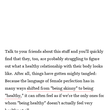
Talk to your friends about this stuff and you'll quickly
find that they, too, are probably struggling to figure
out what a healthy relationship with their body looks
like. After all, things have gotten mighty tangled:
Because the language of female perfection has in
many ways
shifted from "being skinny" to being
"healthy
," it can often feel as if we're the only ones for
whom "being healthy" doesn't actually feel very