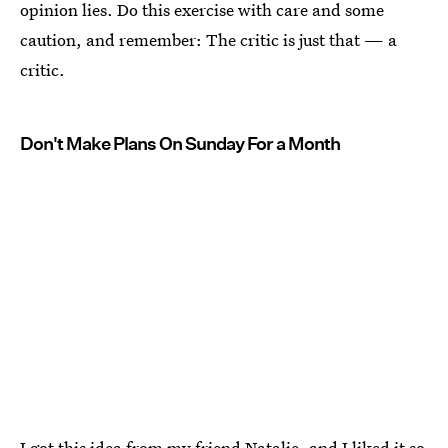
opinion lies. Do this exercise with care and some
caution, and remember: The critic is just that — a
critic.
Don't Make Plans On Sunday For a Month
I got this idea from my friend Natalie, and I liked it so