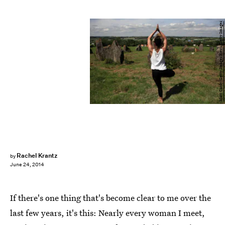
Matt Cardy/Getty Images News/Getty Images
Rachel Krantz
by
June 24, 2014
If there's one thing that's become clear to me over the
last few years, it's this: Nearly every woman I meet,