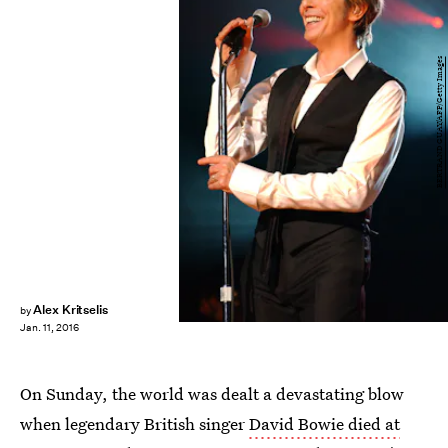
BERTRAND GUAY/AFP/Getty Images
Alex Kritselis
by
Jan. 11, 2016
On Sunday, the world was dealt a devastating blow
when legendary British singer
David Bowie died at