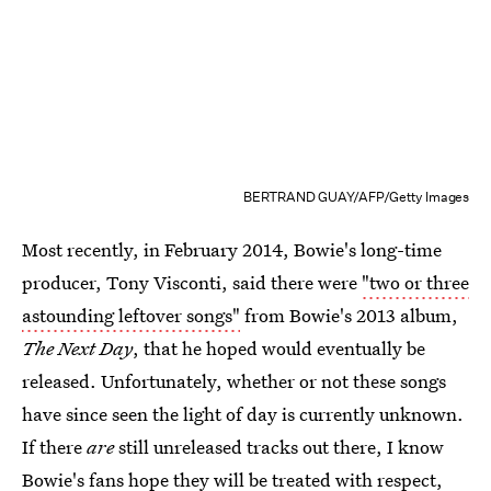
BERTRAND GUAY/AFP/Getty Images
Most recently, in February 2014, Bowie's long-time
producer, Tony Visconti, said there were
"two or three
astounding leftover songs"
from Bowie's 2013 album,
The Next Day
, that he hoped would eventually be
released. Unfortunately, whether or not these songs
have since seen the light of day is currently unknown.
If there
are
still unreleased tracks out there, I know
Bowie's fans hope they will be treated with respect,