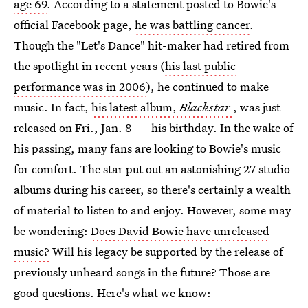
age 69
. According to a statement posted to Bowie's
official Facebook page,
he was battling cancer
.
Though the "Let's Dance" hit-maker had retired from
the spotlight in recent years (
his last public
performance was in 2006
), he continued to make
music. In fact,
his latest album,
Blackstar
, was just
released on Fri., Jan. 8 — his birthday. In the wake of
his passing, many fans are looking to Bowie's music
for comfort. The star put out an astonishing 27 studio
albums during his career, so there's certainly a wealth
of material to listen to and enjoy. However, some may
be wondering:
Does David Bowie have unreleased
music?
Will his legacy be supported by the release of
previously unheard songs in the future? Those are
good questions. Here's what we know: