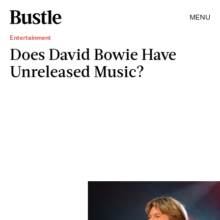
MENU
Entertainment
Does David Bowie Have
Unreleased Music?