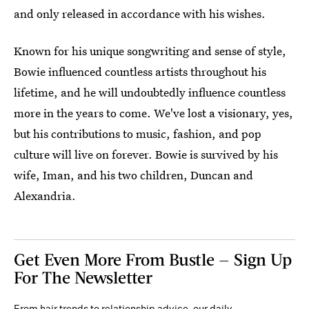
and only released in accordance with his wishes.
Known for his unique songwriting and sense of style,
Bowie influenced countless artists throughout his
lifetime, and he will undoubtedly influence countless
more in the years to come. We've lost a visionary, yes,
but his contributions to music, fashion, and pop
culture will live on forever. Bowie is survived by his
wife, Iman, and his two children, Duncan and
Alexandria.
Get Even More From Bustle — Sign Up
For The Newsletter
From hair trends to relationship advice, our daily