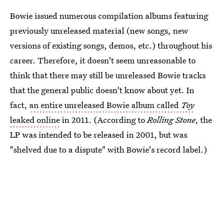
Bowie issued numerous compilation albums featuring
previously unreleased material (new songs, new
versions of existing songs, demos, etc.) throughout his
career. Therefore, it doesn't seem unreasonable to
think that there may still be unreleased Bowie tracks
that the general public doesn't know about yet. In
fact,
an entire unreleased Bowie album called
Toy
leaked online
in 2011. (According to
Rolling Stone
, the
LP was intended to be released in 2001, but was
"shelved due to a dispute" with Bowie's record label.)